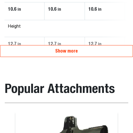
10.6
10.6
10.6
10
in
in
in
Height
12.7
12.7
12.7
12
in
in
in
Show more
Popular Attachments