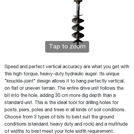
Tap to zoom
Speed and perfect vertical accuracy are what you get with
this high-torque, heavy-duty hydraulic auger. Its unique
"knuckle-joint" design allows it to hang perfectly vertical,
on flat or uneven terrain. The entire drive unit follows the
bit into the hole, adding 30 cm more dig depth than a
standard unit. This is the ideal tool for drilling holes for
posts, piers, poles and trees in all kinds of soil conditions.
Choose from 3 types of bits to best suit the ground
conditions (standard, heavy duty and rock) and a multitude
of widths to best meet your hole width requirement.