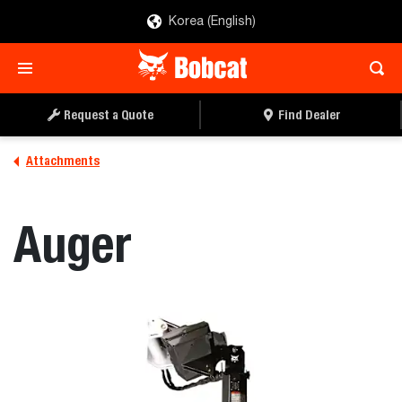
Korea (English)
REQUEST A QUOTE
FIND A DEALER
Request a Quote
Find Dealer
Attachments
Auger