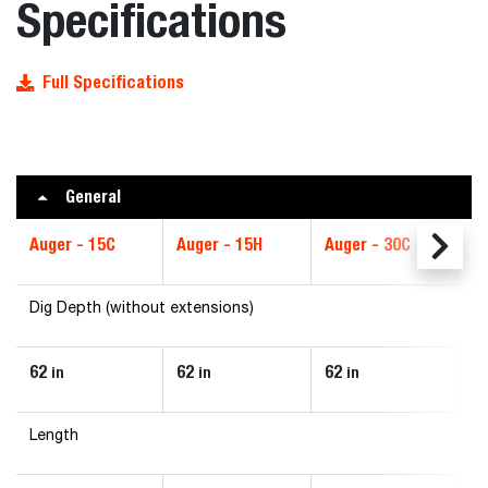
Specifications
Full Specifications
General
Auger - 15C
Auger - 15H
Auger - 30C
Au
Dig Depth (without extensions)
62
62
62
6
in
in
in
Length