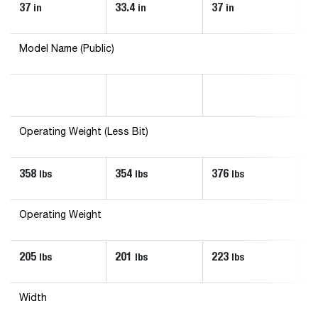
37
33.4
37
33
in
in
in
Model Name (Public)
Operating Weight (Less Bit)
358
354
376
3
lbs
lbs
lbs
Operating Weight
205
201
223
2
lbs
lbs
lbs
Width