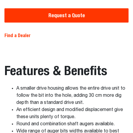
Request a Quote
Find a Dealer
Features & Benefits
A smaller drive housing allows the entire drive unit to
follow the bit into the hole, adding 30 cm more dig
depth than a standard drive unit.
An efficient design and modified displacement give
these units plenty of torque.
Round and combination shaft augers available.
Wide range of auger bits widths available to best