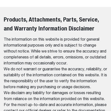
Products, Attachments, Parts, Service,
and Warranty Information Disclaimer
The information on this website is provided for general
informational purposes only and is subject to change
without notice. While we strive to ensure the accuracy and
completeness of all details, errors, omissions, or outdated
information may occasionally occur.
We do not warrant or guarantee the accuracy, reliability, or
suitability of the information contained on this website. It is
the responsibility of the user to verify the information
before making any purchasing or usage decisions.
We disclaim any liability for damages or losses resulting
from reliance on the information provided on this website.
For the most up-to-date and accurate information, please
contact our official dealers or refer to the documentation