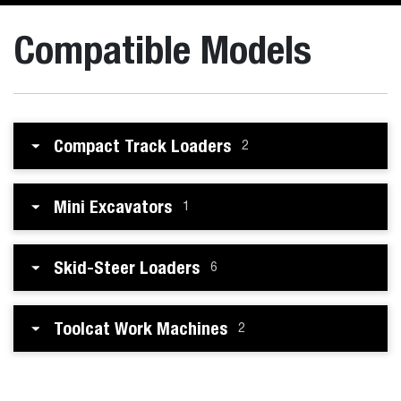
Compatible Models
Compact Track Loaders
2
Mini Excavators
1
Skid-Steer Loaders
6
Toolcat Work Machines
2