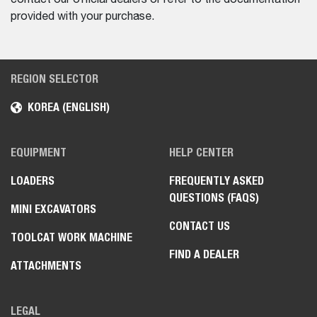
provided with your purchase.
REGION SELECTOR
KOREA (ENGLISH)
EQUIPMENT
HELP CENTER
LOADERS
FREQUENTLY ASKED
QUESTIONS (FAQS)
MINI EXCAVATORS
CONTACT US
TOOLCAT WORK MACHINE
FIND A DEALER
ATTACHMENTS
LEGAL