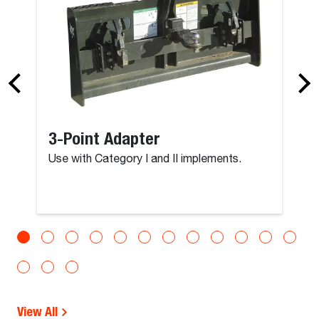
3-Point Adapter
Use with Category I and II implements.
View All