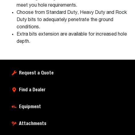
meet you hole requirements.
Choose from Standard Duty, Heavy Duty and Rock
Duty bits to adequately penetrate the ground
conditions.
Extra bits extension are available for increased hole
depth.
Request a Quote
Find a Dealer
Equipment
Attachments