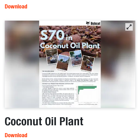
Download
Coconut Oil Plant
Download