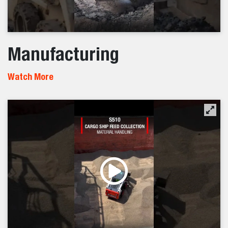
Manufacturing
Watch More