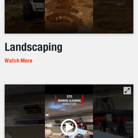
Landscaping
Watch More