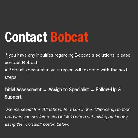
Contact
Bobcat
If you have any inquiries regarding Bobcat's solutions, please
contact Bobcat.
A Bobcat specialist in your region will respond with the next
steps.
Initial Assessment → Assign to Specialist → Follow-Up &
Support
*Please select the 'Attachments' value in the 'Choose up to four
products you are interested in' field when submitting an inquiry
using the 'Contact' button below.