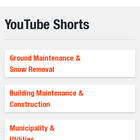
YouTube Shorts
Ground Maintenance &
Snow Removal
Building Maintenance &
Construction
Municipality &
Utilities