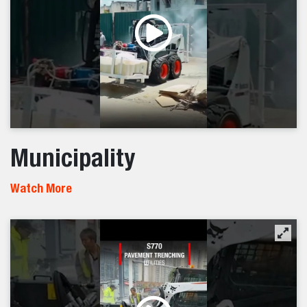
Municipality
Watch More