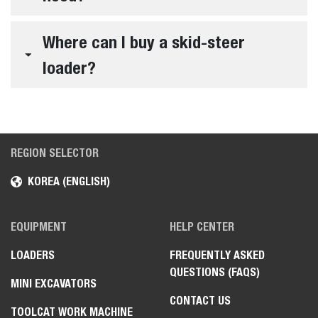
Where can I buy a skid-steer
loader?
REGION SELECTOR
KOREA (ENGLISH)
EQUIPMENT
HELP CENTER
LOADERS
FREQUENTLY ASKED
QUESTIONS (FAQS)
MINI EXCAVATORS
CONTACT US
TOOLCAT WORK MACHINE