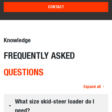
CONTACT
Knowledge
FREQUENTLY ASKED
QUESTIONS
Expand all
What size skid-steer loader do I
need?