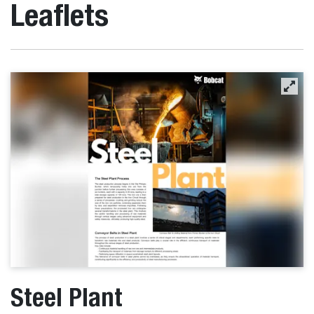
Leaflets
Steel Plant