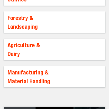
Forestry &
Landscaping
Agriculture &
Dairy
Manufacturing &
Material Handling