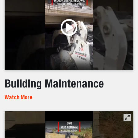
Building Maintenance
Watch More