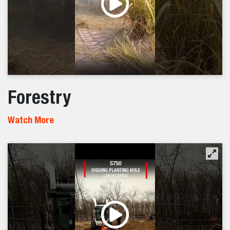
Forestry
Watch More