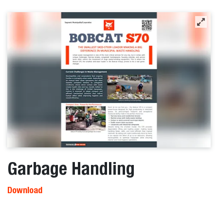
Garbage Handling
Download