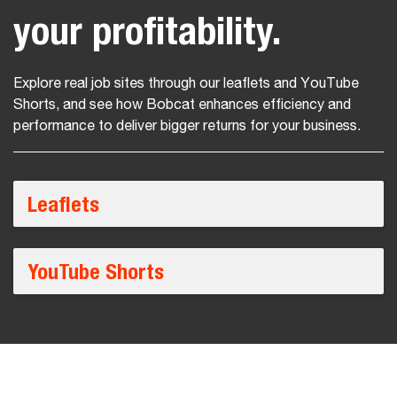
your profitability.
Explore real job sites through our leaflets and YouTube
Shorts, and see how Bobcat enhances efficiency and
performance to deliver bigger returns for your business.
Leaflets
YouTube Shorts