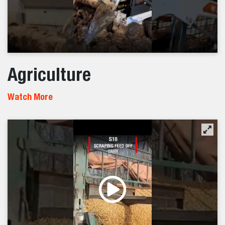
Agriculture
Watch More