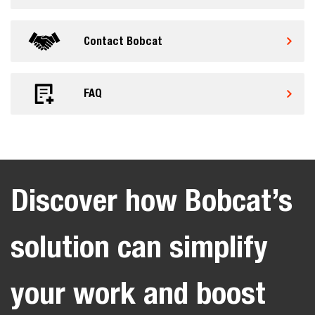
Contact Bobcat
FAQ
Discover how Bobcat’s
solution can simplify
your work and boost