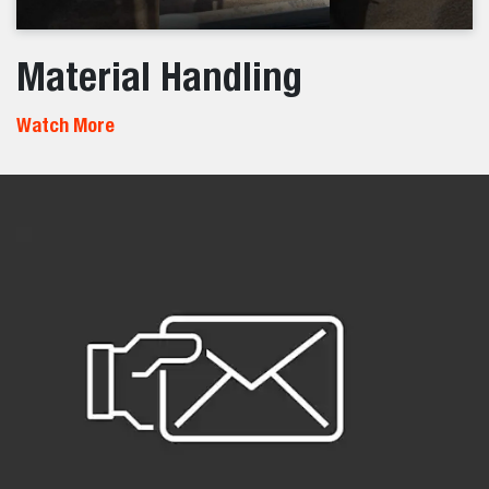
Material Handling
Watch More