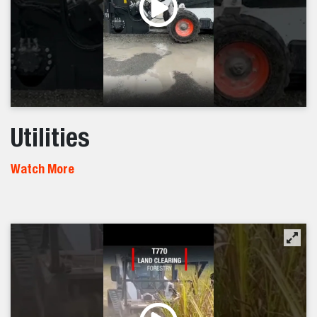
Utilities
Watch More