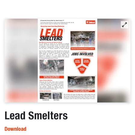
Lead Smelters
Download