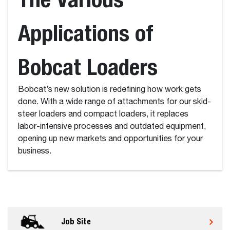
Applications of
Bobcat Loaders
Bobcat’s new solution is redefining how work gets
done. With a wide range of attachments for our skid-
steer loaders and compact loaders, it replaces
labor-intensive processes and outdated equipment,
opening up new markets and opportunities for your
business.
Job Site