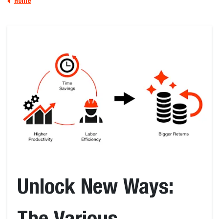
Home
Unlock New Ways:
The Various