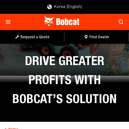
Korea (English)
Request a Quote
Find Dealer
DRIVE GREATER
PROFITS WITH
BOBCAT’S SOLUTION