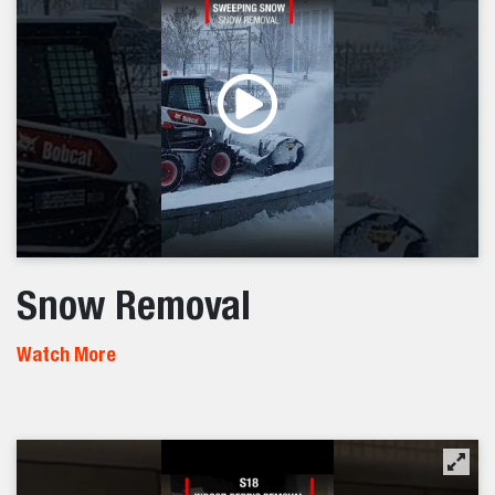
Snow Removal
Watch More