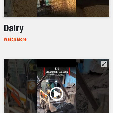
Dairy
Watch More