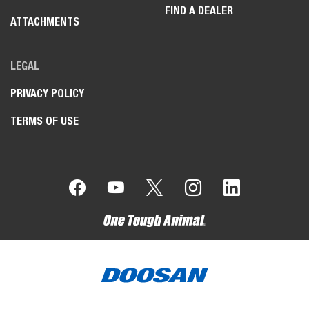
FIND A DEALER
ATTACHMENTS
LEGAL
PRIVACY POLICY
TERMS OF USE