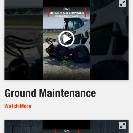
Ground Maintenance
Watch More