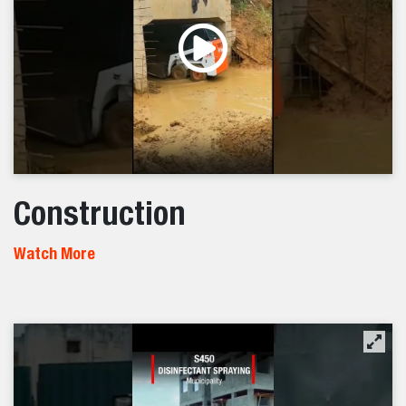
Construction
Watch More