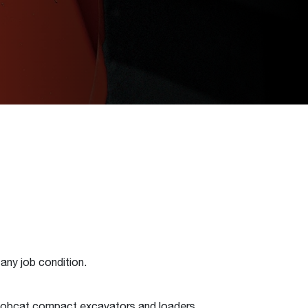
any job condition.
 Bobcat compact excavators and loaders.