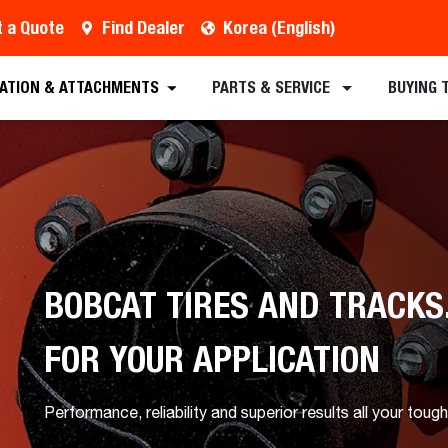
 a Quote
Find Dealer
Korea (English)
CATION & ATTACHMENTS
PARTS & SERVICE
BUYING 
BOBCAT TIRES AND TRACKS
FOR YOUR APPLICATION
Performance, reliability and superior results all your tough