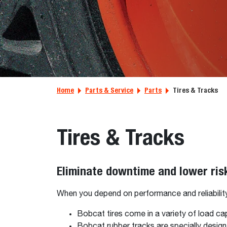
Home
Parts & Service
Parts
Tires & Tracks
Tires & Tracks
Eliminate downtime and lower ris
When you depend on performance and reliability, 
Bobcat tires come in a variety of load ca
Bobcat rubber tracks are specially desi