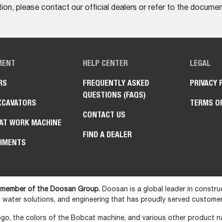
on, please contact our official dealers or refer to the documen
MENT
HELP CENTER
LEGAL
RS
FREQUENTLY ASKED
PRIVACY 
QUESTIONS (FAQS)
XCAVATORS
TERMS O
CONTACT US
AT WORK MACHINE
FIND A DEALER
HMENTS
 member of the Doosan Group.
Doosan is a global leader in constru
water solutions, and engineering that has proudly served customer
go, the colors of the Bobcat machine, and various other product 