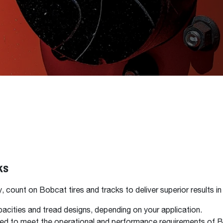
ks
count on Bobcat tires and tracks to deliver superior results in 
pacities and tread designs, depending on your application.
gned to meet the operational and performance requirements of