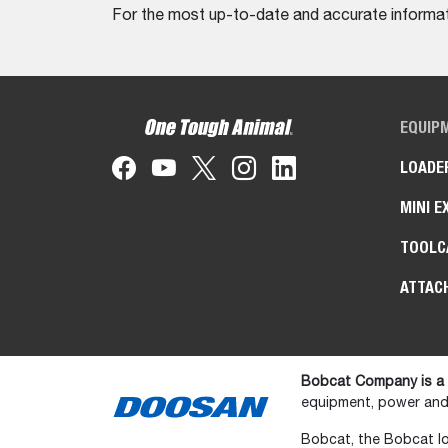
For the most up-to-date and accurate informati
EQUIP
LOADE
MINI E
TOOLC
ATTAC
Bobcat Company is a
equipment, power and 
Bobcat, the Bobcat lo