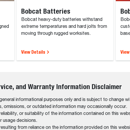
Bobcat Batteries
Bob
Bobcat heavy-duty batteries withstand
Bobc
igned
extreme temperatures and hard jolts from
cust
moving through rugged worksites.
base
View Details
View
rvice, and Warranty Information Disclaimer
 general informational purposes only and is subject to change wi
rs, omissions, or outdated information may occasionally occur.
bility, or suitability of the information contained on this website
r usage decisions.
resulting from reliance on the information provided on this websi