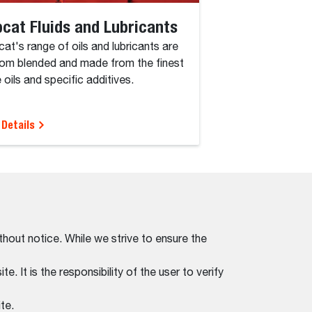
cat Fluids and Lubricants
at's range of oils and lubricants are
om blended and made from the finest
 oils and specific additives.
 Details
thout notice. While we strive to ensure the
. It is the responsibility of the user to verify
te.