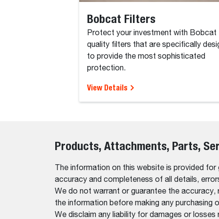
Bobcat Filters
Protect your investment with Bobcat
quality filters that are specifically des
to provide the most sophisticated
protection.
View Details
Products, Attachments, Parts, Se
The information on this website is provided for
accuracy and completeness of all details, erro
We do not warrant or guarantee the accuracy, relia
the information before making any purchasing o
We disclaim any liability for damages or losses 