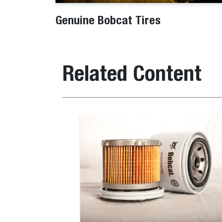
Genuine Bobcat Tires
Related Content