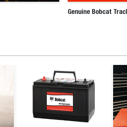
Genuine Bobcat Trac