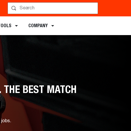
TOOLS
COMPANY
. THE BEST MATCH
 jobs.