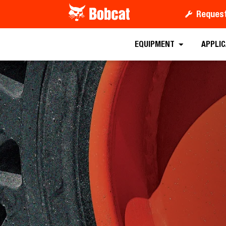
Request
EQUIPMENT
APPLI