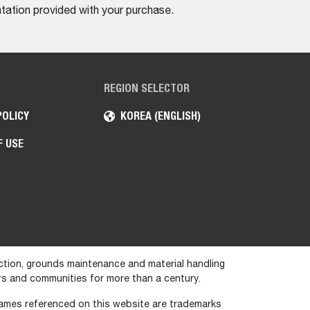
tation provided with your purchase.
REGION SELECTOR
POLICY
KOREA (ENGLISH)
F USE
ction, grounds maintenance and material handling
s and communities for more than a century.
names referenced on this website are trademarks