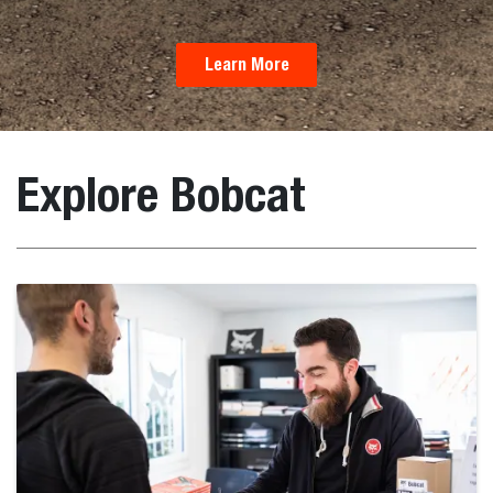
Learn More
Explore Bobcat