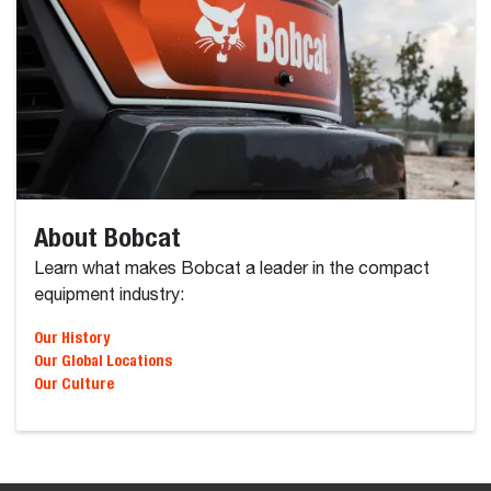
About Bobcat
Learn what makes Bobcat a leader in the compact
equipment industry:
Our Global Locations
Our Culture