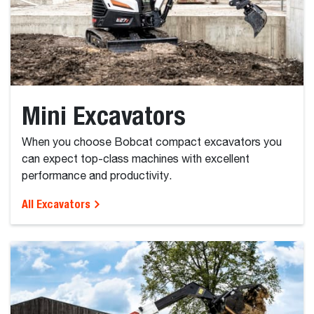
Mini Excavators
When you choose Bobcat compact excavators you
can expect top-class machines with excellent
performance and productivity.
All Excavators