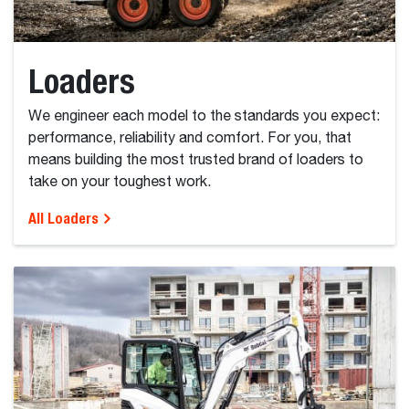
Loaders
We engineer each model to the standards you expect:
performance, reliability and comfort. For you, that
means building the most trusted brand of loaders to
take on your toughest work.
All Loaders