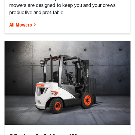
mowers are designed to keep you and your crews
productive and profitable.
All Mowers