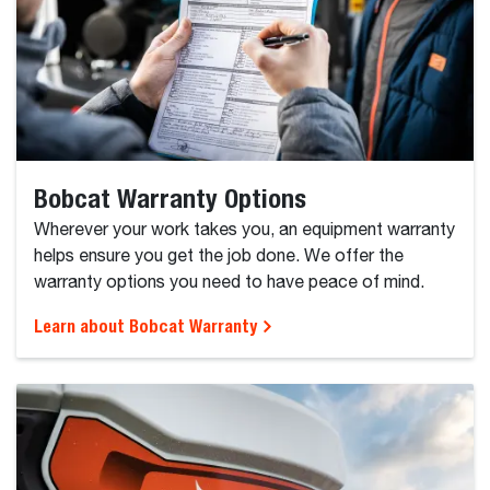
Bobcat Warranty Options
Wherever your work takes you, an equipment warranty
helps ensure you get the job done. We offer the
warranty options you need to have peace of mind.
Learn about Bobcat Warranty