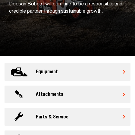
Doosan Bobcat will continue to be a responsible and
credible partner through sustainable growth.
Equipment
Attachments
Parts & Service