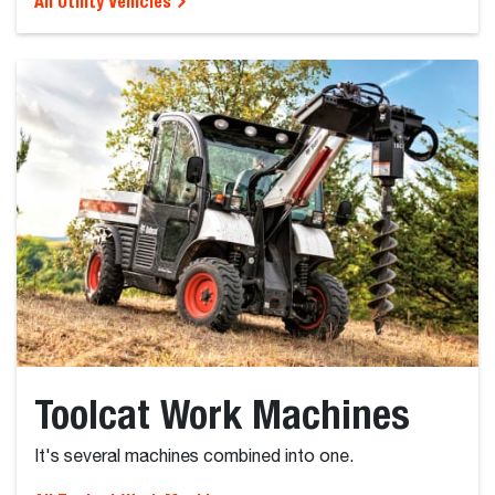
All Utility Vehicles
Toolcat Work Machines
It's several machines combined into one.