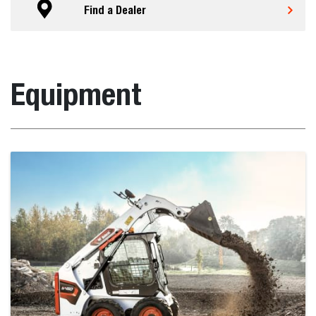
Find a Dealer
Equipment