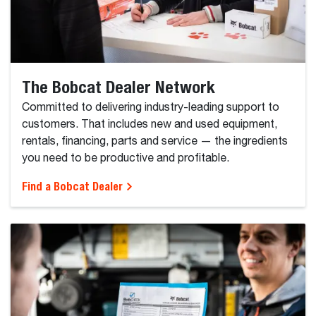
The Bobcat Dealer Network
Committed to delivering industry-leading support to
customers. That includes new and used equipment,
rentals, financing, parts and service — the ingredients
you need to be productive and profitable.
Find a Bobcat Dealer