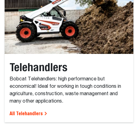
Telehandlers
Bobcat Telehandlers: high performance but
economical! Ideal for working in tough conditions in
agriculture, construction, waste management and
many other applications.
All Telehandlers