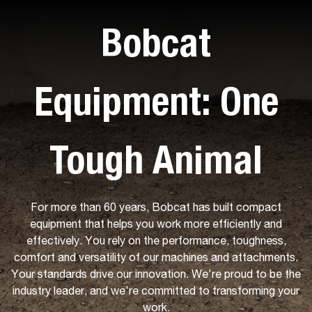
Bobcat
Equipment: One
Tough Animal
For more than 60 years, Bobcat has built compact
equipment that helps you work more efficiently and
effectively. You rely on the performance, toughness,
comfort and versatility of our machines and attachments.
Your standards drive our innovation. We're proud to be the
industry leader, and we're committed to transforming your
work.