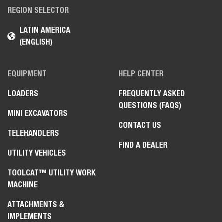
REGION SELECTOR
LATIN AMERICA
(ENGLISH)
EQUIPMENT
HELP CENTER
LOADERS
FREQUENTLY ASKED
QUESTIONS (FAQS)
MINI EXCAVATORS
CONTACT US
TELEHANDLERS
FIND A DEALER
UTILITY VEHICLES
TOOLCAT™ UTILITY WORK
MACHINE
ATTACHMENTS &
IMPLEMENTS