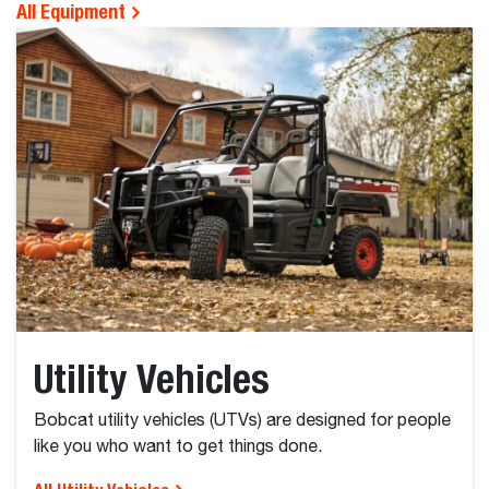
All Equipment
Utility Vehicles
Bobcat utility vehicles (UTVs) are designed for people
like you who want to get things done.