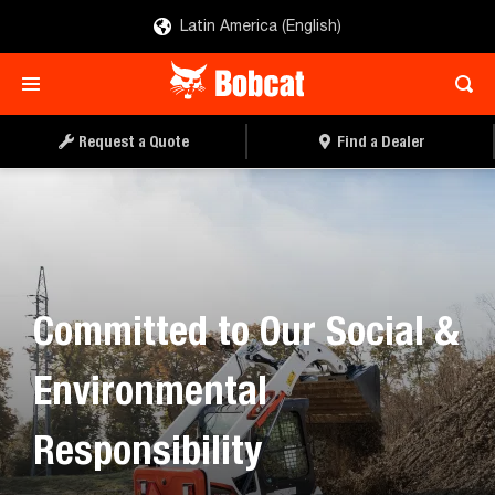
Latin America (English)
Request a Quote
Find a Dealer
Committed to Our Social &
Environmental
Responsibility