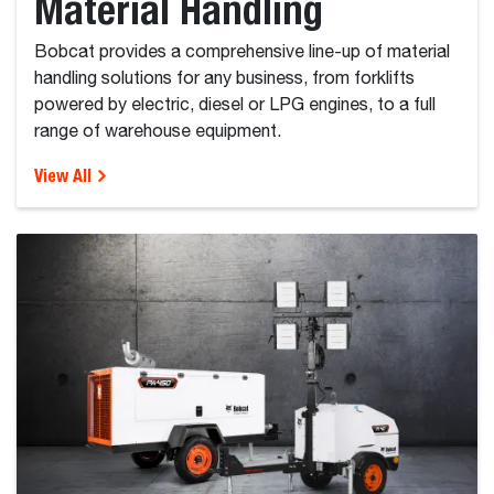
Material Handling
Bobcat provides a comprehensive line-up of material
handling solutions for any business, from forklifts
powered by electric, diesel or LPG engines, to a full
range of warehouse equipment.
View All