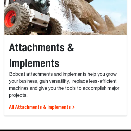
Attachments &
Implements
Bobcat attachments and implements help you grow
your business, gain versatility, replace less-efficient
machines and give you the tools to accomplish major
projects.
All Attachments & Implements