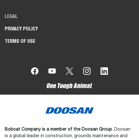
LEGAL
PRIVACY POLICY
TERMS OF USE
Bobcat Company is a member of the Doosan Group
. Doosan
is a global leader in construction, grounds maintenance and