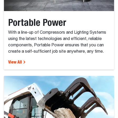
Portable Power
With a line-up of Compressors and Lighting Systems
using the latest technologies and efficient, reliable
components, Portable Power ensures that you can
create a self-sufficient job site anywhere, any time.
View All