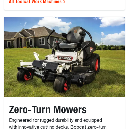
All Toolcat Work Machines
Zero-Turn Mowers
Engineered for rugged durability and equipped
with innovative cutting decks, Bobcat zero-turn