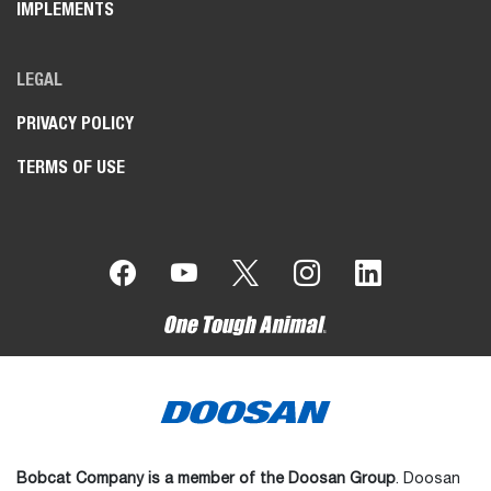
IMPLEMENTS
LEGAL
PRIVACY POLICY
TERMS OF USE
Bobcat Company is a member of the Doosan Group
. Doosan