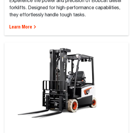
Experience the power and precision of Bobcat diesel
forklifts. Designed for high-performance capabilities,
they effortlessly handle tough tasks.
Learn More