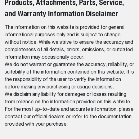
Products, Attachments, Parts, Service,
and Warranty Information Disclaimer
The information on this website is provided for general
informational purposes only and is subject to change
without notice. While we strive to ensure the accuracy and
completeness of all details, errors, omissions, or outdated
information may occasionally occur.
We do not warrant or guarantee the accuracy, reliability, or
suitability of the information contained on this website. It is
the responsibility of the user to verify the information
before making any purchasing or usage decisions.
We disclaim any liability for damages or losses resulting
from reliance on the information provided on this website.
For the most up-to-date and accurate information, please
contact our official dealers or refer to the documentation
provided with your purchase.