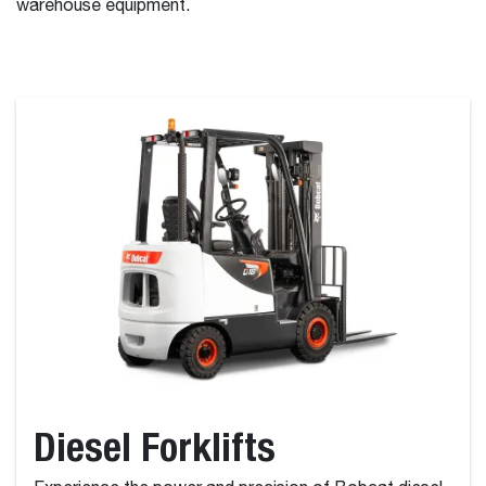
warehouse equipment.
Diesel Forklifts