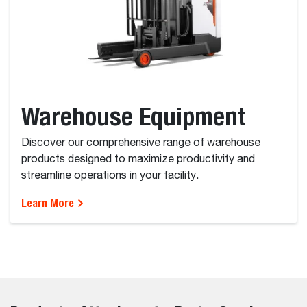
Warehouse Equipment
Discover our comprehensive range of warehouse
products designed to maximize productivity and
streamline operations in your facility.
Learn More