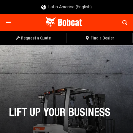
Latin America (English)
Request a Quote
Find a Dealer
LIFT UP YOUR BUSINESS