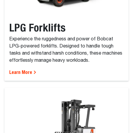
LPG Forklifts
Experience the ruggedness and power of Bobcat
LPG-powered forklifts. Designed to handle tough
tasks and withstand harsh conditions, these machines
effortlessly manage heavy workloads.
Learn More