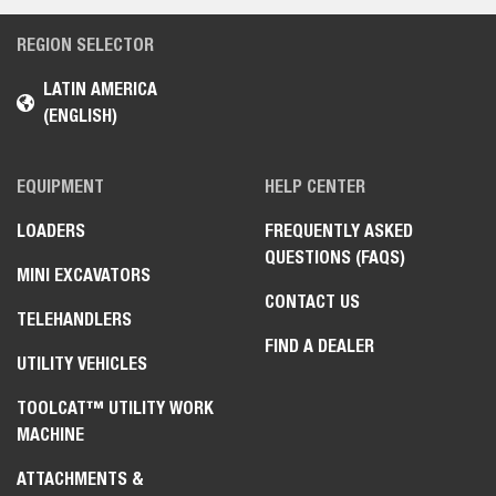
REGION SELECTOR
LATIN AMERICA
(ENGLISH)
EQUIPMENT
HELP CENTER
LOADERS
FREQUENTLY ASKED
QUESTIONS (FAQS)
MINI EXCAVATORS
CONTACT US
TELEHANDLERS
FIND A DEALER
UTILITY VEHICLES
TOOLCAT™ UTILITY WORK
MACHINE
ATTACHMENTS &