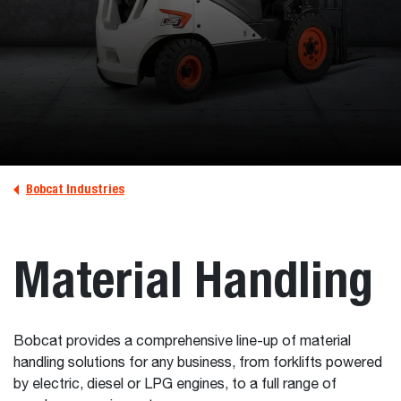
Bobcat Industries
Material Handling
Bobcat provides a comprehensive line-up of material
handling solutions for any business, from forklifts powered
by electric, diesel or LPG engines, to a full range of