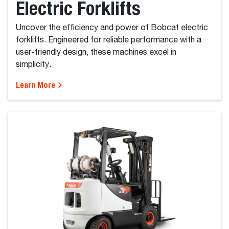
Electric Forklifts
Uncover the efficiency and power of Bobcat electric
forklifts. Engineered for reliable performance with a
user-friendly design, these machines excel in
simplicity.
Learn More