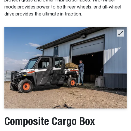
protect grass and other finished surfaces, two-wheel
mode provides power to both rear wheels, and all-wheel
drive provides the ultimate in traction.
Composite Cargo Box