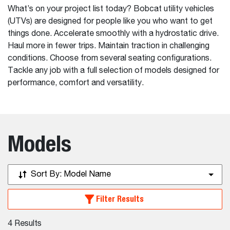
What’s on your project list today? Bobcat utility vehicles
(UTVs) are designed for people like you who want to get
things done. Accelerate smoothly with a hydrostatic drive.
Haul more in fewer trips. Maintain traction in challenging
conditions. Choose from several seating configurations.
Tackle any job with a full selection of models designed for
performance, comfort and versatility.
Models
Sort By:
Model Name
Filter Results
4
Results