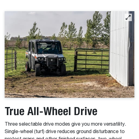
True All-Wheel Drive
Three selectable drive modes give you more versatility.
Single-wheel (turf) drive reduces ground disturbance to