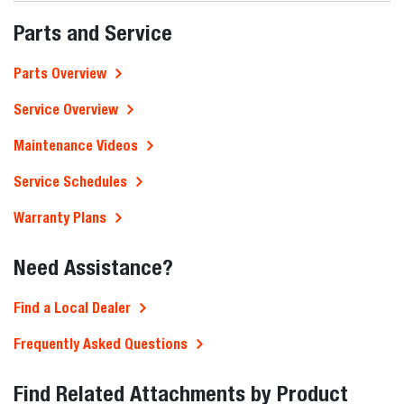
Parts and Service
Parts Overview
Service Overview
Maintenance Videos
Service Schedules
Warranty Plans
Need Assistance?
Find a Local Dealer
Frequently Asked Questions
Find Related Attachments by Product