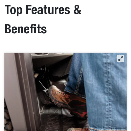
Top Features &
Benefits