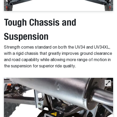
Tough Chassis and
Suspension
Strength comes standard on both the UV34 and UV34XL,
with a rigid chassis that greatly improves ground clearance
and road capability while allowing more range of motion in
the suspension for superior ride quality.