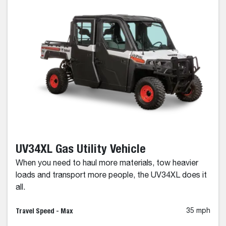
UV34XL Gas Utility Vehicle
When you need to haul more materials, tow heavier
loads and transport more people, the UV34XL does it
all.
Travel Speed - Max
35 mph