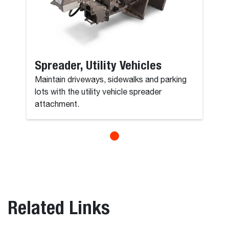
Spreader, Utility Vehicles
Maintain driveways, sidewalks and parking
lots with the utility vehicle spreader
attachment.
Related Links