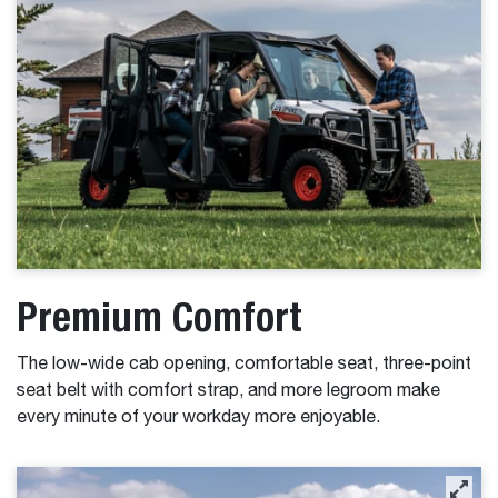
Premium Comfort
The low-wide cab opening, comfortable seat, three-point
seat belt with comfort strap, and more legroom make
every minute of your workday more enjoyable.