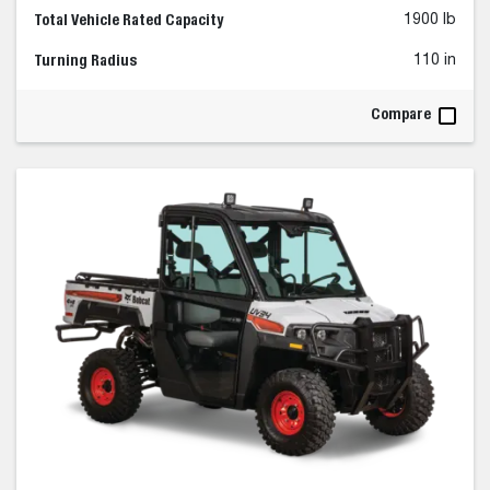
Total Vehicle Rated Capacity
1900 lb
Turning Radius
110 in
Compare