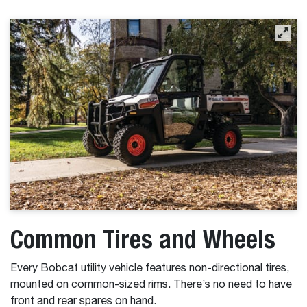
Common Tires and Wheels
Every Bobcat utility vehicle features non-directional tires,
mounted on common-sized rims. There’s no need to have
front and rear spares on hand.