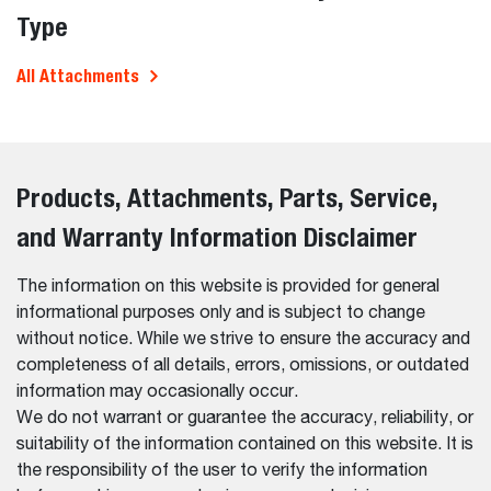
Type
All Attachments
Products, Attachments, Parts, Service,
and Warranty Information Disclaimer
The information on this website is provided for general
informational purposes only and is subject to change
without notice. While we strive to ensure the accuracy and
completeness of all details, errors, omissions, or outdated
information may occasionally occur.
We do not warrant or guarantee the accuracy, reliability, or
suitability of the information contained on this website. It is
the responsibility of the user to verify the information