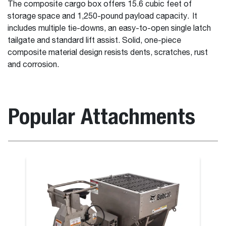
The composite cargo box offers 15.6 cubic feet of
storage space and 1,250-pound payload capacity. It
includes multiple tie-downs, an easy-to-open single latch
tailgate and standard lift assist. Solid, one-piece
composite material design resists dents, scratches, rust
and corrosion.
Popular Attachments