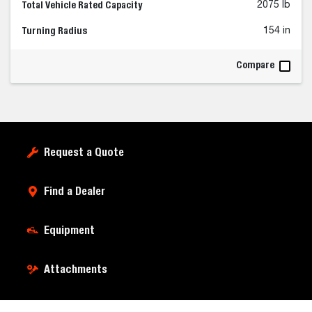
Total Vehicle Rated Capacity
2075 lb
Turning Radius
154 in
Compare
Request a Quote
Find a Dealer
Equipment
Attachments