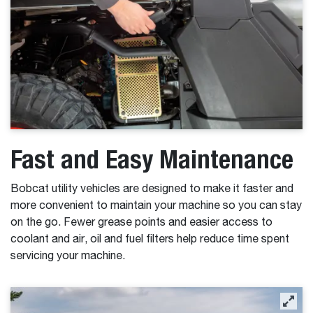
Fast and Easy Maintenance
Bobcat utility vehicles are designed to make it faster and
more convenient to maintain your machine so you can stay
on the go. Fewer grease points and easier access to
coolant and air, oil and fuel filters help reduce time spent
servicing your machine.