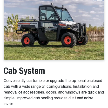
Cab System
Conveniently customize or upgrade the optional enclosed
cab with a wide range of configurations. Installation and
removal of accessories, doors, and windows are quick and
simple. Improved cab sealing reduces dust and noise
levels.