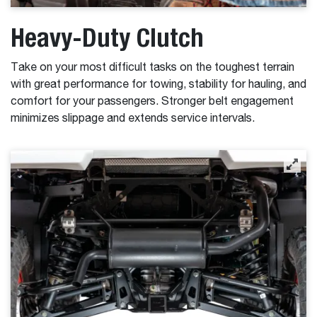
Heavy-Duty Clutch
Take on your most difficult tasks on the toughest terrain
with great performance for towing, stability for hauling, and
comfort for your passengers. Stronger belt engagement
minimizes slippage and extends service intervals.