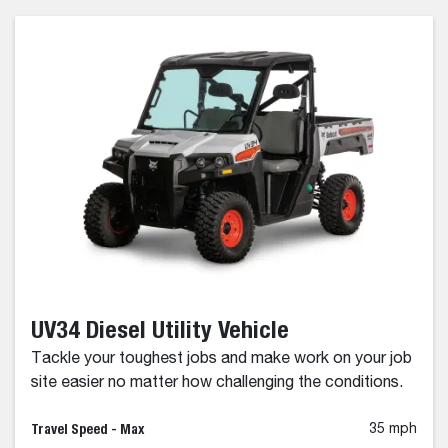
UV34 Diesel Utility Vehicle
Tackle your toughest jobs and make work on your job
site easier no matter how challenging the conditions.
Travel Speed - Max
35 mph