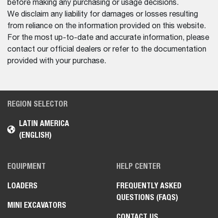
before making any purchasing or usage decisions.
We disclaim any liability for damages or losses resulting
from reliance on the information provided on this website.
For the most up-to-date and accurate information, please
contact our official dealers or refer to the documentation
provided with your purchase.
REGION SELECTOR
LATIN AMERICA
(ENGLISH)
EQUIPMENT
HELP CENTER
LOADERS
FREQUENTLY ASKED
QUESTIONS (FAQS)
MINI EXCAVATORS
CONTACT US