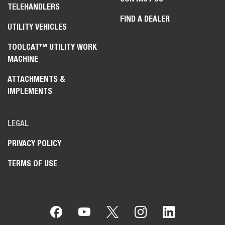
TELEHANDLERS
FIND A DEALER
UTILITY VEHICLES
TOOLCAT™ UTILITY WORK
MACHINE
ATTACHMENTS &
IMPLEMENTS
LEGAL
PRIVACY POLICY
TERMS OF USE