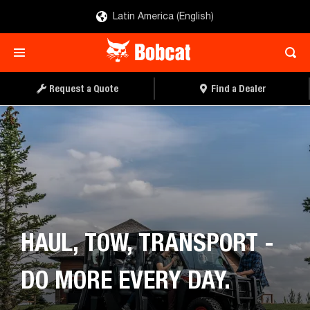
Latin America (English)
REQUEST A QUOTE
FIND A DEALER
Request a Quote
Find a Dealer
HAUL, TOW, TRANSPORT -
DO MORE EVERY DAY.