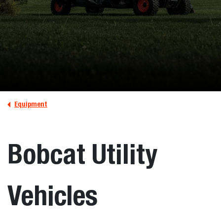
Equipment
Bobcat Utility
Vehicles