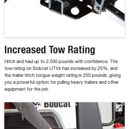
Increased Tow Rating
Hitch and haul up to 2,500 pounds with confidence. The
tow rating on Bobcat UTVs has increased by 25%, and
the trailer hitch tongue weight rating is 250 pounds, giving
you a powerful option for pulling heavy trailers and other
equipment for the job.