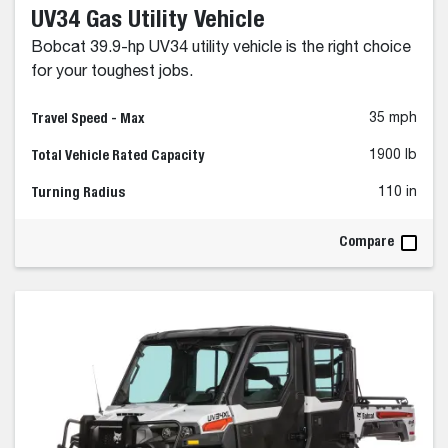
UV34 Gas Utility Vehicle
Bobcat 39.9-hp UV34 utility vehicle is the right choice
for your toughest jobs.
Travel Speed - Max
35 mph
Total Vehicle Rated Capacity
1900 lb
Turning Radius
110 in
Compare