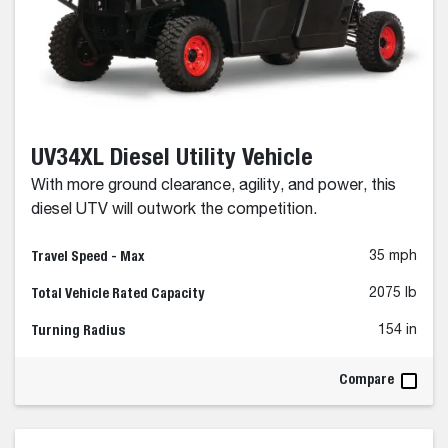
UV34XL Diesel Utility Vehicle
With more ground clearance, agility, and power, this
diesel UTV will outwork the competition.
Travel Speed - Max
35 mph
Total Vehicle Rated Capacity
2075 lb
Turning Radius
154 in
Compare