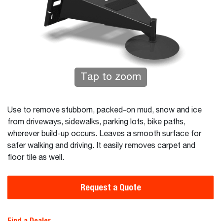
Tap to zoom
Use to remove stubborn, packed-on mud, snow and ice
from driveways, sidewalks, parking lots, bike paths,
wherever build-up occurs. Leaves a smooth surface for
safer walking and driving. It easily removes carpet and
floor tile as well.
Request a Quote
Find a Dealer