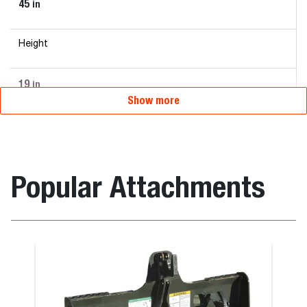
45
in
Height
19
in
Show more
Popular Attachments