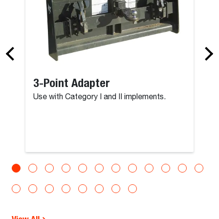
3-Point Adapter
Use with Category I and II implements.