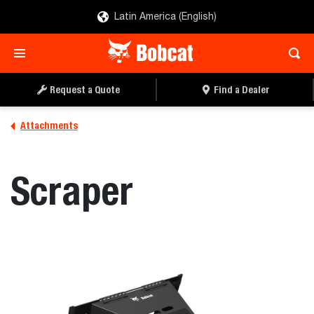
Latin America (English)
REQUEST A QUOTE
FIND A DEALER
Request a Quote
Find a Dealer
Attachments
Scraper