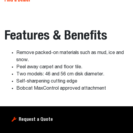
Features & Benefits
Remove packed-on materials such as mud, ice and
snow.
Peel away carpet and floor tile.
Two models: 46 and 56 cm disk diameter.
Self-sharpening cutting edge
Bobcat MaxControl approved attachment
Request a Quote