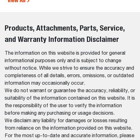
View All
Products, Attachments, Parts, Service,
and Warranty Information Disclaimer
The information on this website is provided for general
informational purposes only and is subject to change
without notice. While we strive to ensure the accuracy and
completeness of all details, errors, omissions, or outdated
information may occasionally occur.
We do not warrant or guarantee the accuracy, reliability, or
suitability of the information contained on this website. It is
the responsibility of the user to verify the information
before making any purchasing or usage decisions.
We disclaim any liability for damages or losses resulting
from reliance on the information provided on this website.
For the most up-to-date and accurate information, please