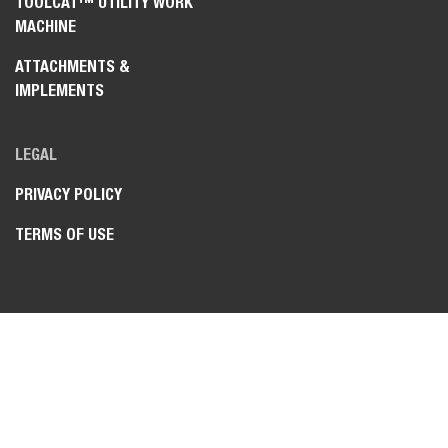
TOOLCAT™ UTILITY WORK
MACHINE
ATTACHMENTS &
IMPLEMENTS
LEGAL
PRIVACY POLICY
TERMS OF USE