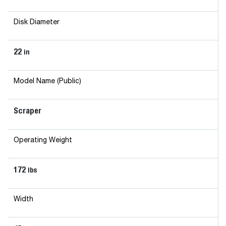
Disk Diameter
22
in
Model Name (Public)
Scraper
Operating Weight
172
lbs
Width