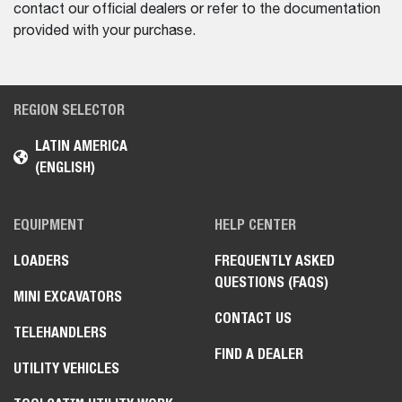
contact our official dealers or refer to the documentation
provided with your purchase.
REGION SELECTOR
LATIN AMERICA
(ENGLISH)
EQUIPMENT
HELP CENTER
LOADERS
FREQUENTLY ASKED
QUESTIONS (FAQS)
MINI EXCAVATORS
CONTACT US
TELEHANDLERS
FIND A DEALER
UTILITY VEHICLES