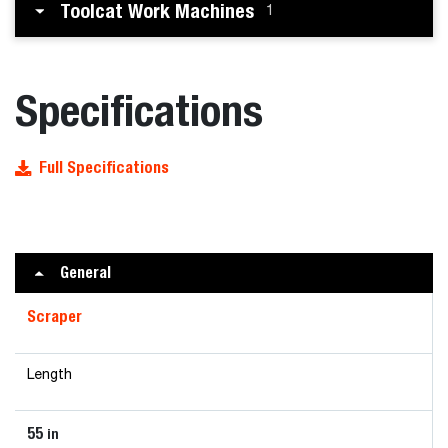
Toolcat Work Machines
1
Specifications
Full Specifications
General
Scraper
Length
55
in