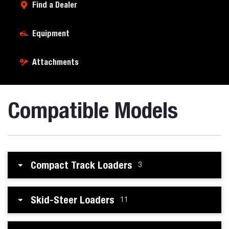
Find a Dealer
Equipment
Attachments
Compatible Models
Compact Track Loaders
3
Skid-Steer Loaders
11