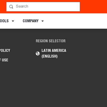
TOOLS
COMPANY
REGION SELECTOR
POLICY
LATIN AMERICA
(ENGLISH)
F USE