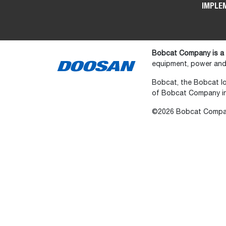
IMPLE
Bobcat Company is a
equipment, power and 
Bobcat, the Bobcat lo
of Bobcat Company in 
©2026 Bobcat Company.