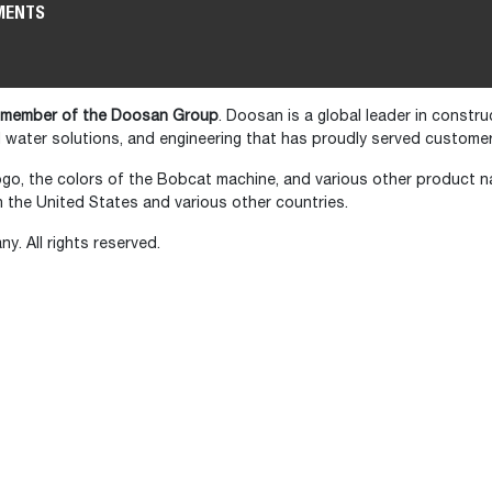
MENTS
 member of the Doosan Group
. Doosan is a global leader in constr
water solutions, and engineering that has proudly served customer
go, the colors of the Bobcat machine, and various other product 
the United States and various other countries.
 All rights reserved.