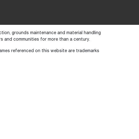
uction, grounds maintenance and material handling
s and communities for more than a century.
names referenced on this website are trademarks