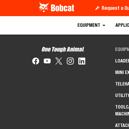
Request a Q
EQUIPMENT
APPLI
EQUIP
LOADE
MINI E
TELEH
UTILIT
TOOLC
MACHI
ATTAC