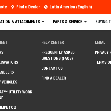
uote
Find a Dealer
Latin America (English)
CATION & ATTACHMENTS
PARTS & SERVICE
BUYING 
MENT
HELP CENTER
LEGAL
RS
FREQUENTLY ASKED
PRIVACY 
QUESTIONS (FAQS)
XCAVATORS
TERMS O
CONTACT US
ANDLERS
FIND A DEALER
Y VEHICLES
AT™ UTILITY WORK
NE
HMENTS &