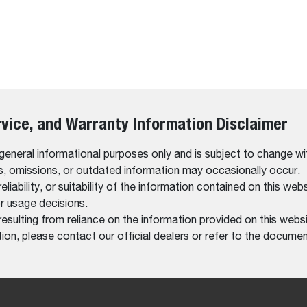
rvice, and Warranty Information Disclaimer
 general informational purposes only and is subject to change wi
rs, omissions, or outdated information may occasionally occur.
bility, or suitability of the information contained on this website
r usage decisions.
resulting from reliance on the information provided on this websi
on, please contact our official dealers or refer to the documen