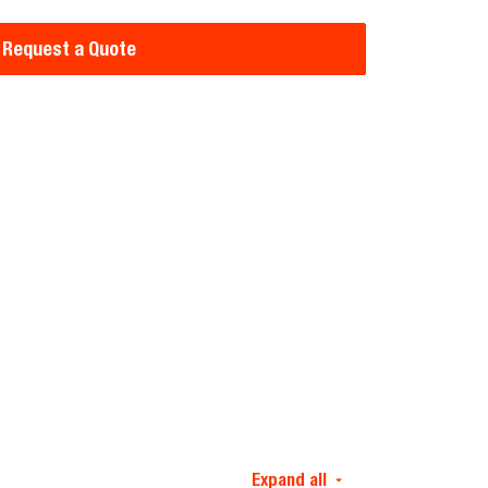
Request a Quote
Expand all