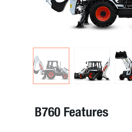
B760 Features