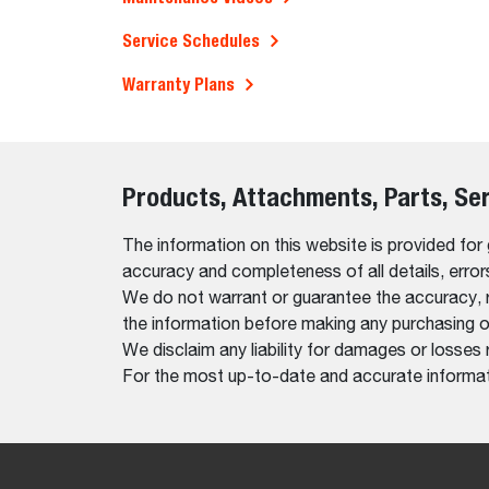
Service Schedules
Warranty Plans
Products, Attachments, Parts, Se
The information on this website is provided for
accuracy and completeness of all details, erro
We do not warrant or guarantee the accuracy, relia
the information before making any purchasing o
We disclaim any liability for damages or losses 
For the most up-to-date and accurate informati