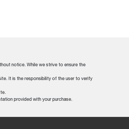
thout notice. While we strive to ensure the
. It is the responsibility of the user to verify
te.
tation provided with your purchase.