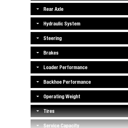
Rear Axle
Hydraulic System
Steering
Brakes
Loader Performance
Backhoe Performance
Operating Weight
Tires
Service Capacity