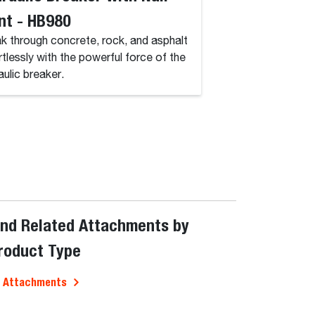
nt - HB980
Duty, 4K
k through concrete, rock, and asphalt
Perfect for handling
rtlessly with the powerful force of the
spaces and hard-to
aulic breaker.
narrow aisles.
ind Related Attachments by
roduct Type
l Attachments