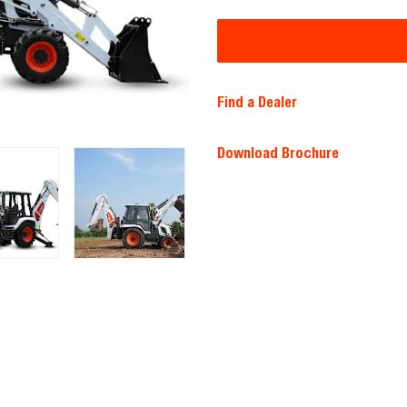
Find a Dealer
Download Brochure