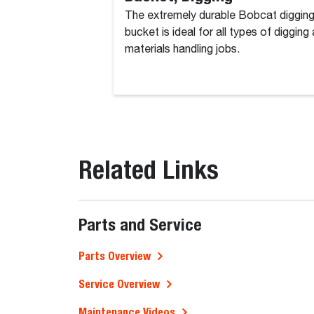
The extremely durable Bobcat diggin
bucket is ideal for all types of digging
materials handling jobs.
Related Links
Parts and Service
Parts Overview
Service Overview
Maintenance Videos