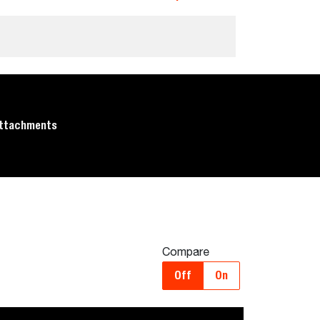
ttachments
Compare
Off
On