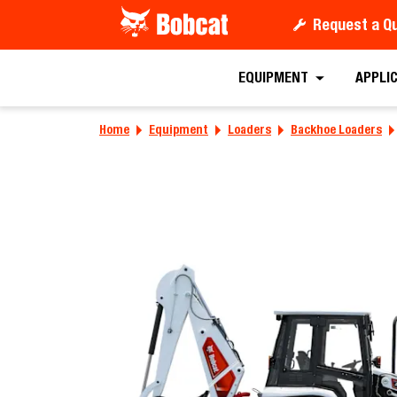
Request a Q
Requ
EQUIPMENT
APPLI
Home
Equipment
Loaders
Backhoe Loaders