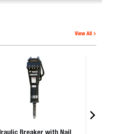
View All
raulic Breaker with Nail
Pallet Fork F