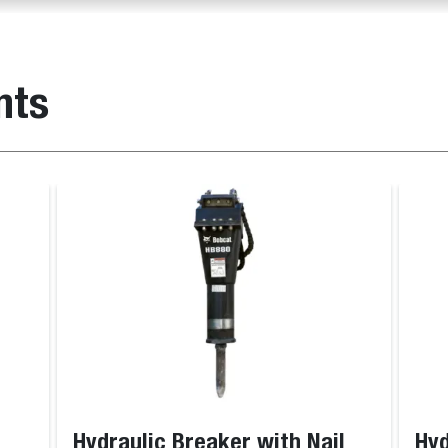
nts
Hydraulic Breaker with Nail
Hyd