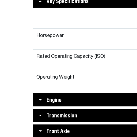
Key Specifications
Horsepower
Rated Operating Capacity (ISO)
Operating Weight
Engine
Transmission
Front Axle