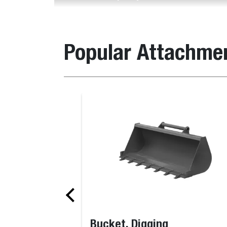
Popular Attachme
Bucket, Digging