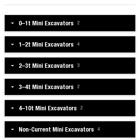
0–1t Mini Excavators
2
1–2t Mini Excavators
4
2–3t Mini Excavators
3
3–4t Mini Excavators
2
4–10t Mini Excavators
2
Non-Current Mini Excavators
4