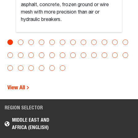
asphalt, concrete, frozen ground or wire
mesh with more precision than air or
hydraulic breakers.
View All
REGION SELECTOR
MIDDLE EAST AND
AFRICA (ENGLISH)