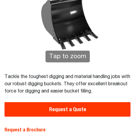
Tap to zoom
Tackle the toughest digging and material handling jobs with
our robust digging buckets. They offer excellent breakout
force for digging and easier bucket filling.
Request a Quote
Request a Brochure