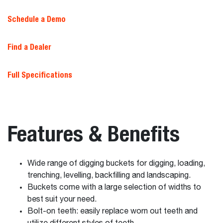
Schedule a Demo
Find a Dealer
Full Specifications
Features & Benefits
Wide range of digging buckets for digging, loading,
trenching, levelling, backfilling and landscaping.
Buckets come with a large selection of widths to
best suit your need.
Bolt-on teeth: easily replace worn out teeth and