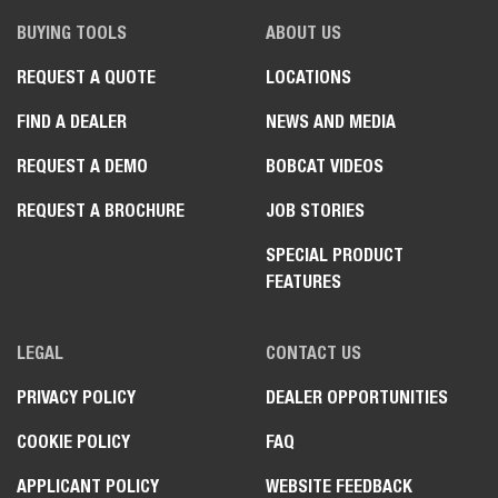
BUYING TOOLS
ABOUT US
REQUEST A QUOTE
LOCATIONS
FIND A DEALER
NEWS AND MEDIA
REQUEST A DEMO
BOBCAT VIDEOS
REQUEST A BROCHURE
JOB STORIES
SPECIAL PRODUCT
FEATURES
LEGAL
CONTACT US
PRIVACY POLICY
DEALER OPPORTUNITIES
COOKIE POLICY
FAQ
APPLICANT POLICY
WEBSITE FEEDBACK