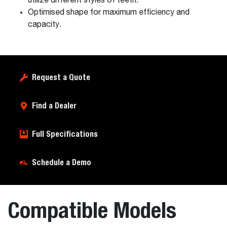
utilize different styles of teeth.
Optimised shape for maximum efficiency and
capacity.
Request a Quote
Find a Dealer
Full Specifications
Schedule a Demo
Compatible Models