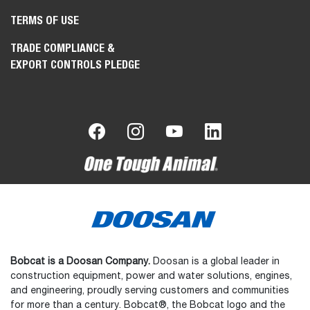
TERMS OF USE
TRADE COMPLIANCE &
EXPORT CONTROLS PLEDGE
Bobcat is a Doosan Company.
Doosan is a global leader in
construction equipment, power and water solutions, engines,
and engineering, proudly serving customers and communities
for more than a century. Bobcat®, the Bobcat logo and the