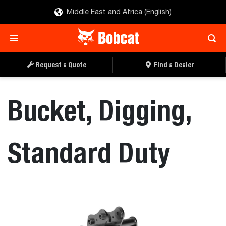
Middle East and Africa (English)
REQUEST A QUOTE
FIND A DEALER
Request a Quote
Find a Dealer
Bucket, Digging,
Standard Duty