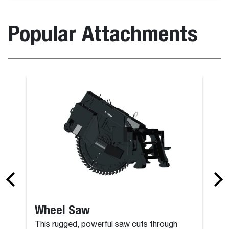
Popular Attachments
Grapple, Far
Wheel Saw
This rugged, powerful saw cuts through