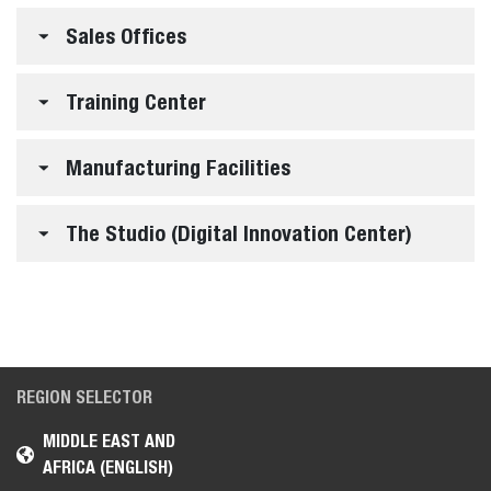
Sales Offices
Training Center
Manufacturing Facilities
The Studio (Digital Innovation Center)
REGION SELECTOR
MIDDLE EAST AND
AFRICA (ENGLISH)