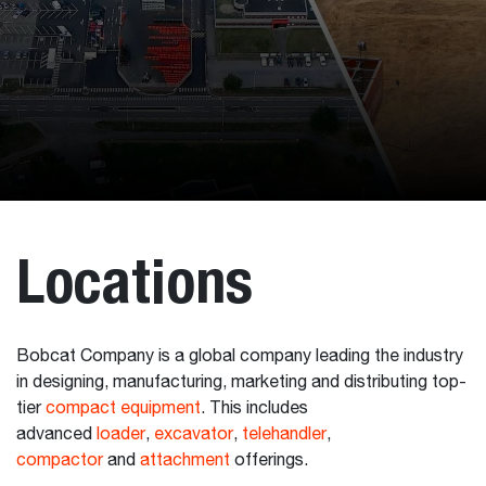
Locations
Bobcat Company is a global company leading the industry
in designing, manufacturing, marketing and distributing top-
tier
compact equipment
. This includes
advanced
loader
,
excavator
,
telehandler
,
compactor
and
attachment
offerings.