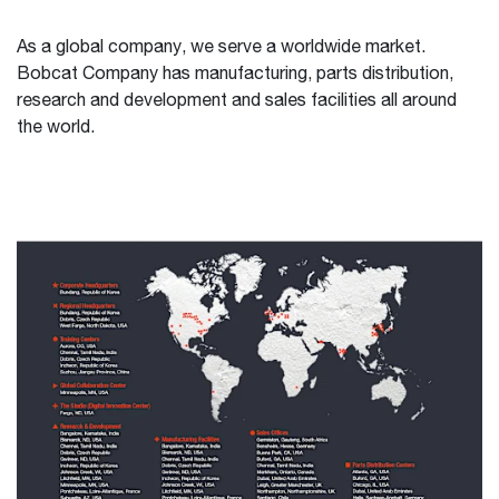
As a global company, we serve a worldwide market.
Bobcat Company has manufacturing, parts distribution,
research and development and sales facilities all around
the world.