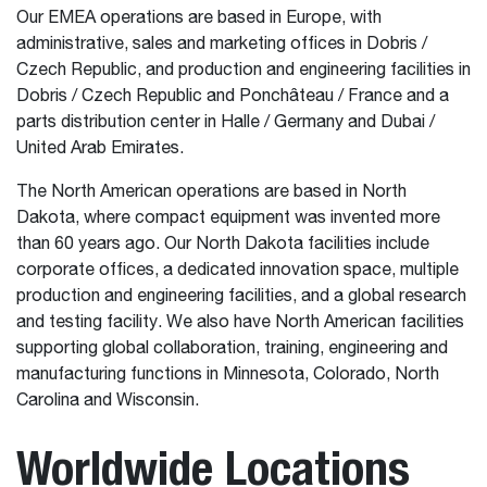
Our EMEA operations are based in Europe, with
administrative, sales and marketing offices in Dobris /
Czech Republic, and production and engineering facilities in
Dobris / Czech Republic and Ponchâteau / France and a
parts distribution center in Halle / Germany and Dubai /
United Arab Emirates.
The North American operations are based in North
Dakota, where compact equipment was invented more
than 60 years ago. Our North Dakota facilities include
corporate offices, a dedicated innovation space, multiple
production and engineering facilities, and a global research
and testing facility. We also have North American facilities
supporting global collaboration, training, engineering and
manufacturing functions in Minnesota, Colorado, North
Carolina and Wisconsin.
Worldwide Locations