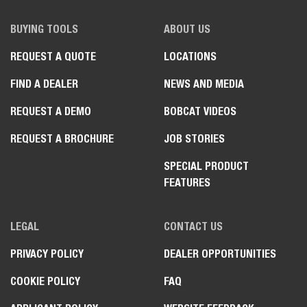
BUYING TOOLS
ABOUT US
REQUEST A QUOTE
LOCATIONS
FIND A DEALER
NEWS AND MEDIA
REQUEST A DEMO
BOBCAT VIDEOS
REQUEST A BROCHURE
JOB STORIES
SPECIAL PRODUCT
FEATURES
LEGAL
CONTACT US
PRIVACY POLICY
DEALER OPPORTUNITIES
COOKIE POLICY
FAQ