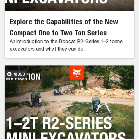
Explore the Capabilities of the New
Compact One to Two Ton Series
An introduction to the Bobcat R2-Series 1–2 tonne
excavators and what they can do.
VIDEO