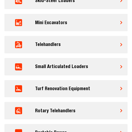
Skid-Steer Loaders
Mini Excavators
Telehandlers
Small Articulated Loaders
Turf Renovation Equipment
Rotary Telehandlers