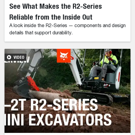
See What Makes the R2-Series
Reliable from the Inside Out
A look inside the R2-Series — components and design
details that support durability.
VIDEO