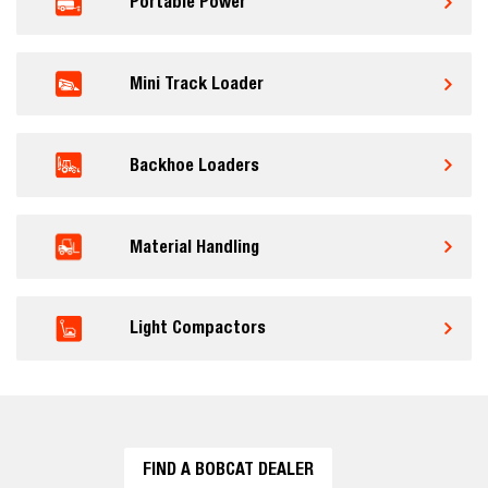
Portable Power
Mini Track Loader
Backhoe Loaders
Material Handling
Light Compactors
FIND A BOBCAT DEALER