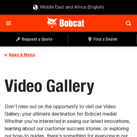
Middle East and Africa (English)
Request a Quote
Find a Dealer
News & Media
Video Gallery
Don't miss out on the opportunity to visit our Video
Gallery, your ultimate destination for Bobcat media!
Whether you're interested in seeing our latest innovations,
learning about our customer success stories, or exploring
our how-to guides, there's something for everyone in our