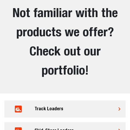
Not familiar with the
products we offer?
Check out our
portfolio!
Track Loaders