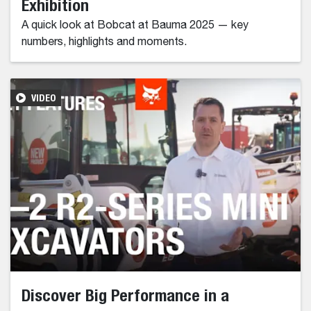
Exhibition
A quick look at Bobcat at Bauma 2025 — key
numbers, highlights and moments.
VIDEO
Discover Big Performance in a