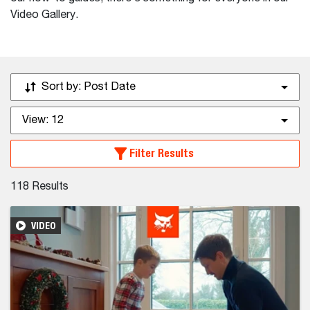
Video Gallery.
Sort by:
Post Date
View:
12
Filter Results
118
Results
VIDEO