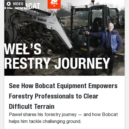
VIDEO
See How Bobcat Equipment Empowers
Forestry Professionals to Clear
Difficult Terrain
Paweł shares his forestry journey — and how Bobcat
helps him tackle challenging ground.