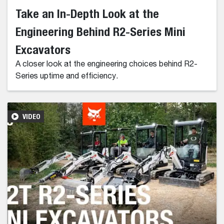
Take an In-Depth Look at the
Engineering Behind R2-Series Mini
Excavators
A closer look at the engineering choices behind R2-
Series uptime and efficiency.
VIDEO