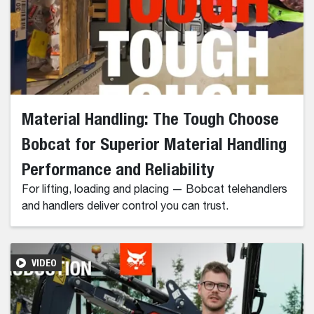
Material Handling: The Tough Choose
Bobcat for Superior Material Handling
Performance and Reliability
For lifting, loading and placing — Bobcat telehandlers
and handlers deliver control you can trust.
VIDEO