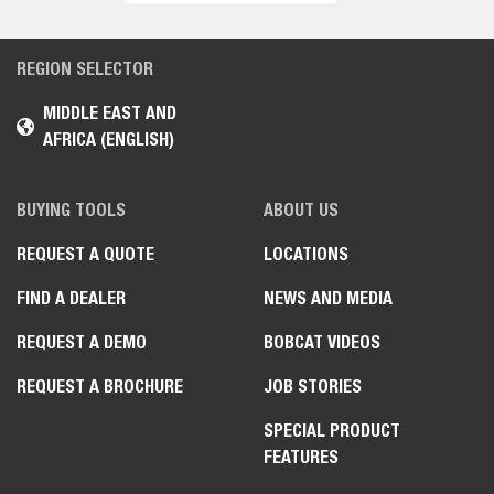
REGION SELECTOR
MIDDLE EAST AND
AFRICA (ENGLISH)
BUYING TOOLS
ABOUT US
REQUEST A QUOTE
LOCATIONS
FIND A DEALER
NEWS AND MEDIA
REQUEST A DEMO
BOBCAT VIDEOS
REQUEST A BROCHURE
JOB STORIES
SPECIAL PRODUCT
FEATURES