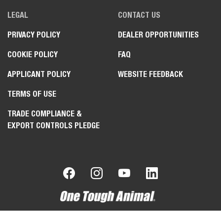
LEGAL
CONTACT US
PRIVACY POLICY
DEALER OPPORTUNITIES
COOKIE POLICY
FAQ
APPLICANT POLICY
WEBSITE FEEDBACK
TERMS OF USE
TRADE COMPLIANCE &
EXPORT CONTROLS PLEDGE