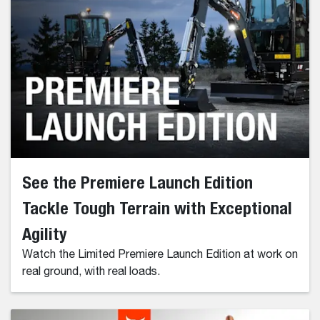
See the Premiere Launch Edition
Tackle Tough Terrain with Exceptional
Agility
Watch the Limited Premiere Launch Edition at work on
real ground, with real loads.