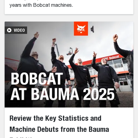
years with Bobcat machines.
VIDEO
Review the Key Statistics and
Machine Debuts from the Bauma