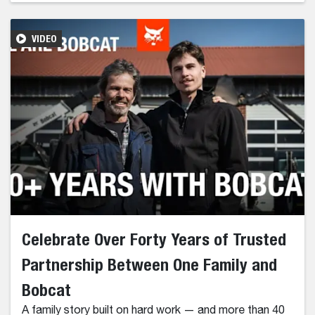
VIDEO
Celebrate Over Forty Years of Trusted
Partnership Between One Family and
Bobcat
A family story built on hard work — and more than 40