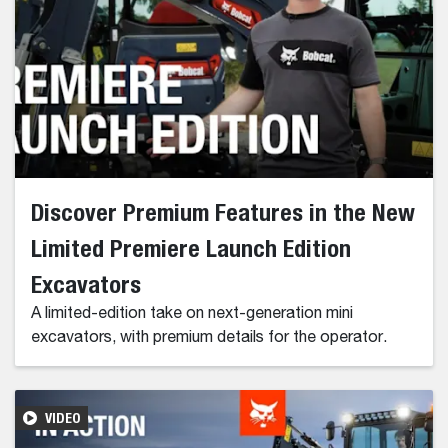
Discover Premium Features in the New
Limited Premiere Launch Edition
Excavators
A limited-edition take on next-generation mini
excavators, with premium details for the operator.
VIDEO