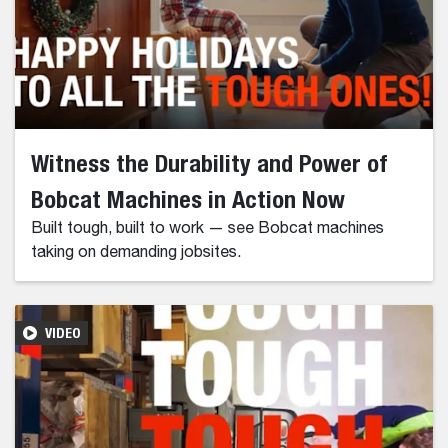
Witness the Durability and Power of
Bobcat Machines in Action Now
Built tough, built to work — see Bobcat machines
taking on demanding jobsites.
VIDEO