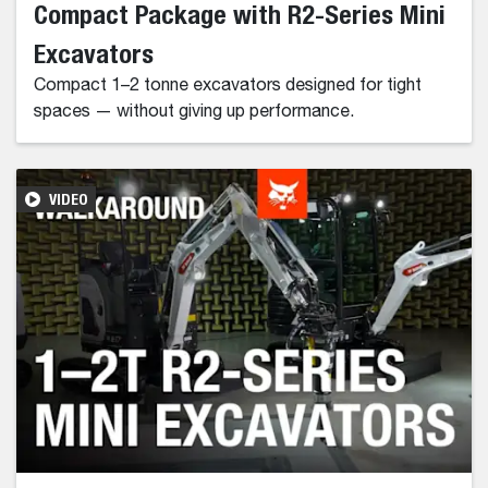
Compact Package with R2-Series Mini
Excavators
Compact 1–2 tonne excavators designed for tight
spaces — without giving up performance.
VIDEO