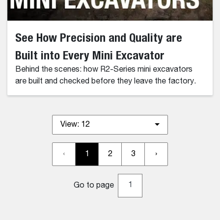
See How Precision and Quality are
Built into Every Mini Excavator
Behind the scenes: how R2-Series mini excavators
are built and checked before they leave the factory.
View:
12
‹
1
2
3
›
Go to page