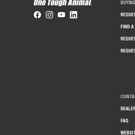
BUYIN
REQUE
FIND A
REQUE
REQUE
CONTA
DEALE
FAQ
WEBSI