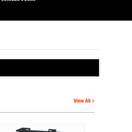
View All