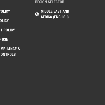
REGION SELECTOR
POLICY
MIDDLE EAST AND
AFRICA (ENGLISH)
OLICY
T POLICY
F USE
OMPLIANCE &
CONTROLS