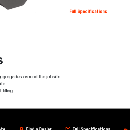
Full Specifications
s
 aggregades around the jobsite
ife
filling
ote
Find a Dealer
Full Specifications