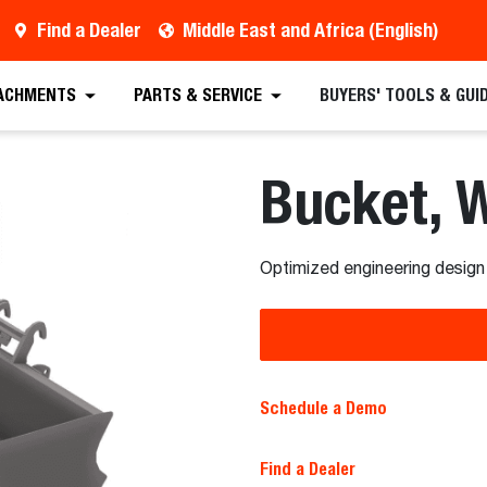
Find a Dealer
Middle East and Africa (English)
 Quote
Find a Dealer
Full Specifications
Sc
ACHMENTS
PARTS & SERVICE
BUYERS' TOOLS & GUI
Bucket, 
Optimized engineering design
Schedule a Demo
Find a Dealer