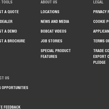
G TOOLS
ABOUT US
LEGAL
ST A QUOTE
LOCATIONS
PRIVACY 
 DEALER
NEWS AND MEDIA
COOKIE P
ST A DEMO
BOBCAT VIDEOS
APPLICAN
ST A BROCHURE
JOB STORIES
TERMS O
SPECIAL PRODUCT
TRADE C
FEATURES
EXPORT 
PLEDGE
CT US
R OPPORTUNITIES
TE FEEDBACK