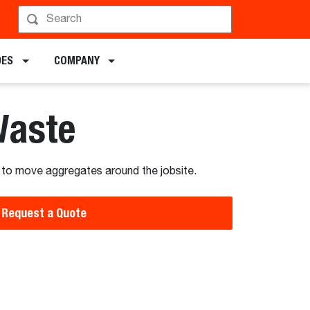
hedule a Demo
DES
COMPANY
Waste
 to move aggregates around the jobsite.
Request a Quote