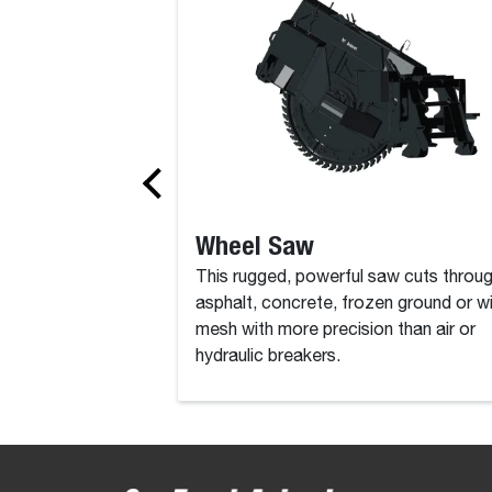
Wheel Saw
This rugged, powerful saw cuts throu
asphalt, concrete, frozen ground or w
mesh with more precision than air or
hydraulic breakers.