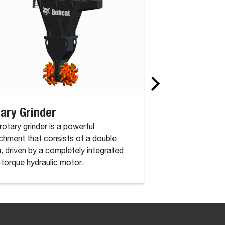
ary Grinder
Winch
rotary grinder is a powerful
Turn your handler i
chment that consists of a double
one of our Bobcat 
, driven by a completely integrated
available to raise 
-torque hydraulic motor.
moving the boom.