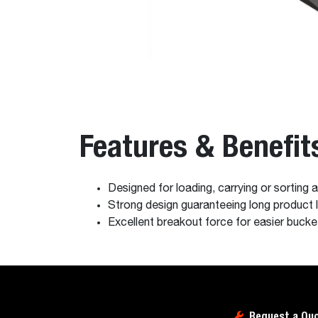
Features & Benefit
Designed for loading, carrying or sorting
Strong design guaranteeing long product l
Excellent breakout force for easier bucket 
Request a Qu