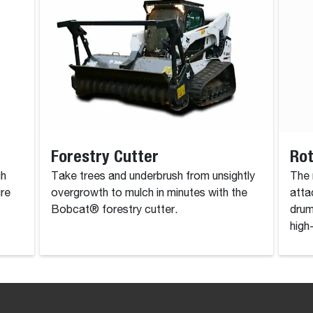
Forestry Cutter
Rot
gh
Take trees and underbrush from unsightly
The 
ire
overgrowth to mulch in minutes with the
atta
Bobcat® forestry cutter.
drum
high