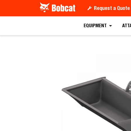
Request a Quote
Request a
EQUIPMENT
ATT