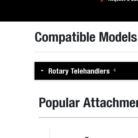
Compatible Models
Rotary Telehandlers
4
Popular Attachme
Breaker for the B730 M-Series