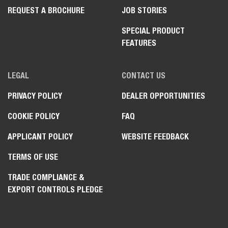
REQUEST A BROCHURE
JOB STORIES
SPECIAL PRODUCT
FEATURES
LEGAL
CONTACT US
PRIVACY POLICY
DEALER OPPORTUNITIES
COOKIE POLICY
FAQ
APPLICANT POLICY
WEBSITE FEEDBACK
TERMS OF USE
TRADE COMPLIANCE &
EXPORT CONTROLS PLEDGE