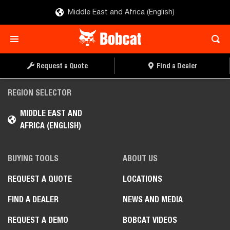
Middle East and Africa (English)
Request a Quote
Find a Dealer
REGION SELECTOR
MIDDLE EAST AND
AFRICA (ENGLISH)
BUYING TOOLS
ABOUT US
REQUEST A QUOTE
LOCATIONS
FIND A DEALER
NEWS AND MEDIA
REQUEST A DEMO
BOBCAT VIDEOS