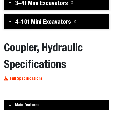
3–4t Mini Excavators
2
4–10t Mini Excavators
2
Coupler, Hydraulic
Specifications
Full Specifications
Main features