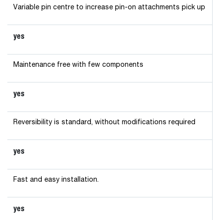
Variable pin centre to increase pin-on attachments pick up
yes
Maintenance free with few components
yes
Reversibility is standard, without modifications required
yes
Fast and easy installation.
yes