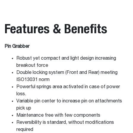
Features & Benefits
Pin Grabber
Robust yet compact and light design increasing
breakout force
Double locking system (Front and Rear) meeting
ISO13031 norm
Powerful springs area activated in case of power
loss.
Variable pin center to increase pin on attachments
pick up
Maintenance free with few components
Reversibility is standard, without modifications
required