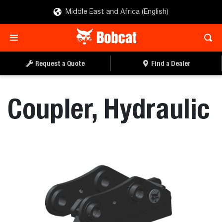
Middle East and Africa (English)
REQUEST A QUOTE
FIND A DEALER
Request a Quote
Find a Dealer
Coupler, Hydraulic