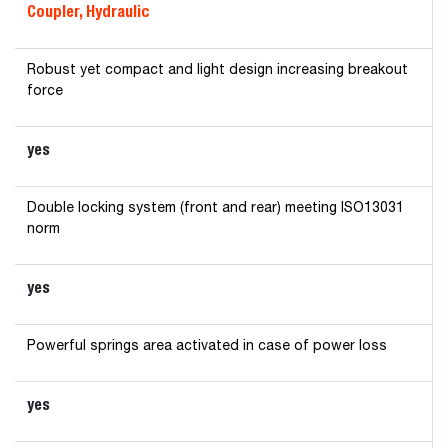
Coupler, Hydraulic
Robust yet compact and light design increasing breakout
force
yes
Double locking system (front and rear) meeting ISO13031
norm
yes
Powerful springs area activated in case of power loss
yes