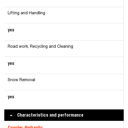
Lifting and Handling
yes
Road work, Recycling and Cleaning
yes
Snow Removal
yes
Characteristics and performance
Coupler, Hydraulic