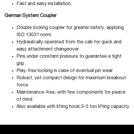
Fast and easy installation.
German System Coupler
Double locking coupler for greater safety, applying
ISO 13031 norm
Hydraulically operated from the cab for quick and
easy attachment changeover
Pins under constant pressure to guarantee a tight
grip
Play-free locking in case of eventual pin wear
Robust, yet compact design for maximum breakout
force
Maintenance-free, with few components for peace
of mind
Also available with lifting hook 3-5 ton lifting capacity