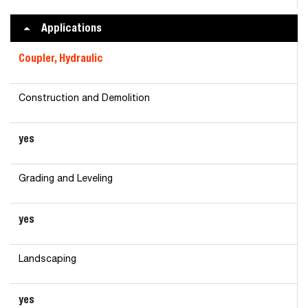
Applications
Coupler, Hydraulic
Construction and Demolition
yes
Grading and Leveling
yes
Landscaping
yes