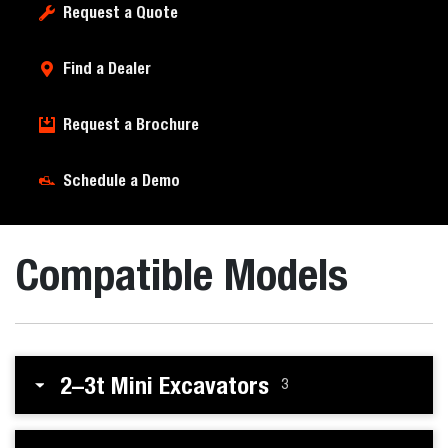
Request a Quote
Find a Dealer
Request a Brochure
Schedule a Demo
Compatible Models
2–3t Mini Excavators
3