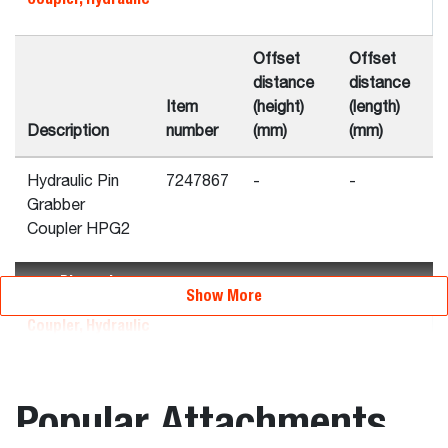
Offset
Offset
distance
distance
Item
(height)
(length)
Description
number
(mm)
(mm)
Hydraulic Pin
7247867
-
-
Grabber
Coupler HPG2
Dimensions
Show More
Coupler, Hydraulic
Overall
Overall
Overall
Popular Attachments
height
length
width
Item
(C)
(A)
(B)