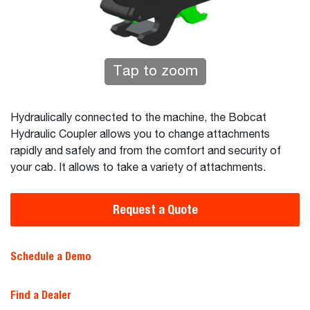
Tap to zoom
Hydraulically connected to the machine, the Bobcat
Hydraulic Coupler allows you to change attachments
rapidly and safely and from the comfort and security of
your cab. It allows to take a variety of attachments.
Request a Quote
Schedule a Demo
Find a Dealer