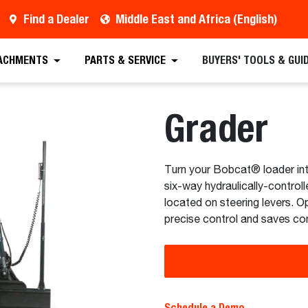
Find a Dealer
Middle East and Africa (English)
 Quote
Find a Dealer
Request a Brochure
Sc
ACHMENTS
PARTS & SERVICE
BUYERS' TOOLS & GUI
Grader
Turn your Bobcat® loader in
six-way hydraulically-control
located on steering levers. O
precise control and saves con
Schedule a Demo