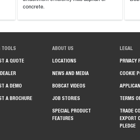
concrete.
G TOOLS
ABOUT US
LEGAL
ST A QUOTE
LOCATIONS
PRIVACY 
 DEALER
NEWS AND MEDIA
COOKIE P
ST A DEMO
BOBCAT VIDEOS
APPLICAN
ST A BROCHURE
JOB STORIES
TERMS O
SPECIAL PRODUCT
TRADE C
FEATURES
EXPORT 
PLEDGE