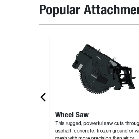
Popular Attachme
al
Bucket, Clay Spade
Wheel Saw
This rugged, powerful saw cuts throu
asphalt, concrete, frozen ground or w
mesh with more precision than air or