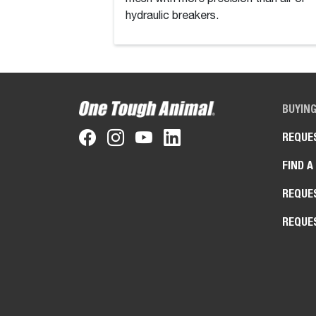
hydraulic breakers.
BUYIN
REQUE
FIND A
REQUE
REQUE