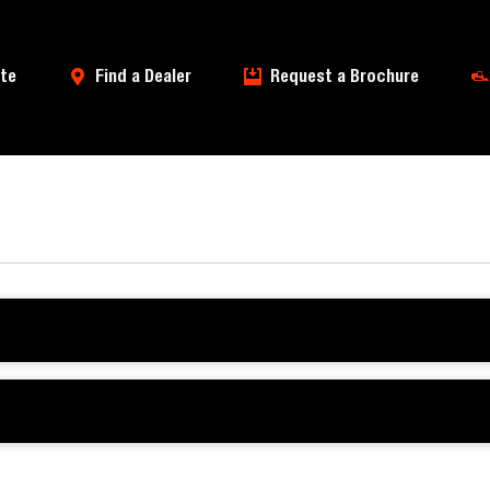
te
Find a Dealer
Request a Brochure