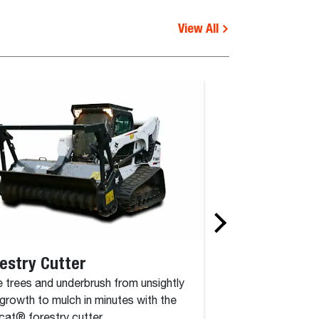
View All
estry Cutter
Rotary Grinde
 trees and underbrush from unsightly
The rotary grinder 
growth to mulch in minutes with the
attachment that co
at® forestry cutter.
drum, driven by a c