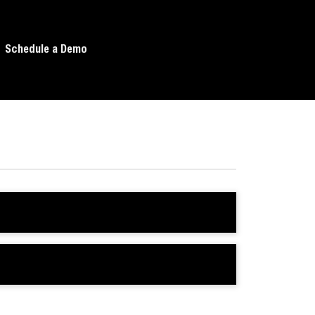
Schedule a Demo