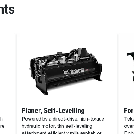
nts
Planer, Self-Levelling
For
gh
Powered by a direct-drive, high-torque
Take
ire
hydraulic motor, this self-levelling
over
attachment efficiently mills asphalt or
Bobc