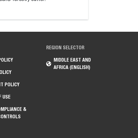
high-torque hydraul
REGION SELECTOR
POLICY
MIDDLE EAST AND
AFRICA (ENGLISH)
OLICY
T POLICY
F USE
OMPLIANCE &
CONTROLS