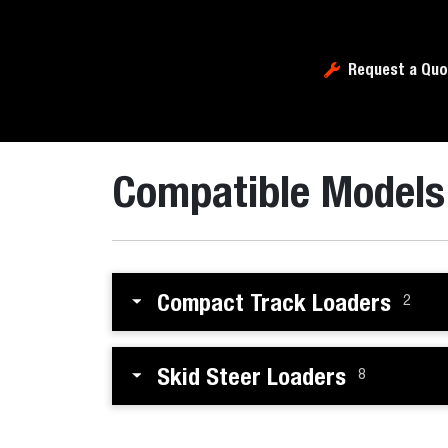
Request a Quo
Compatible Models
Compact Track Loaders
2
Skid Steer Loaders
8