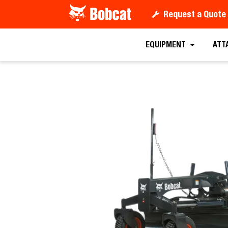
Request a Quote
Request a
EQUIPMENT
ATT