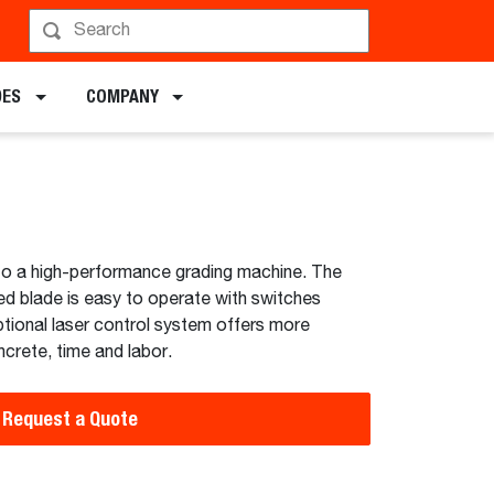
hedule a Demo
DES
COMPANY
to a high-performance grading machine. The
led blade is easy to operate with switches
ptional laser control system offers more
crete, time and labor.
Request a Quote