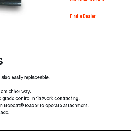
Find a Dealer
s
 also easily replaceable.
 cm either way.
 grade control in flatwork contracting.
 on Bobcat® loader to operate attachment.
lade.