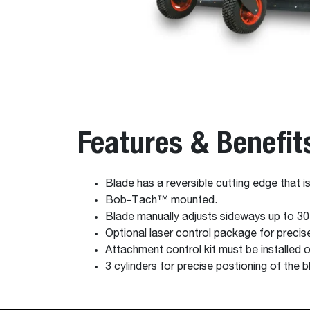
Features & Benefit
Blade has a reversible cutting edge that is
Bob-Tach™ mounted.
Blade manually adjusts sideways up to 30
Optional laser control package for precise
Attachment control kit must be installed
3 cylinders for precise postioning of the b