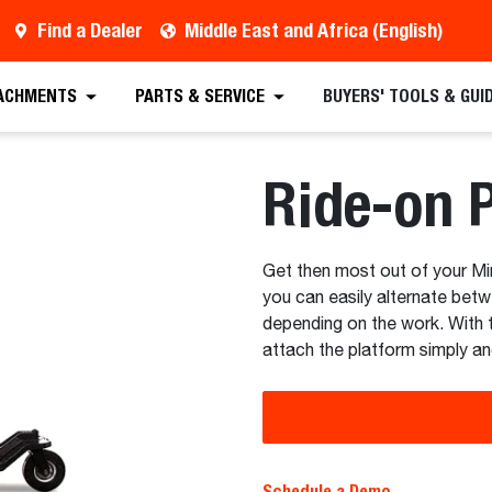
Find a Dealer
Middle East and Africa (English)
 Quote
Find a Dealer
Request a Brochure
Sc
ACHMENTS
PARTS & SERVICE
BUYERS' TOOLS & GUI
Ride-on 
Get then most out of your Mi
you can easily alternate bet
depending on the work. With 
attach the platform simply an
Schedule a Demo