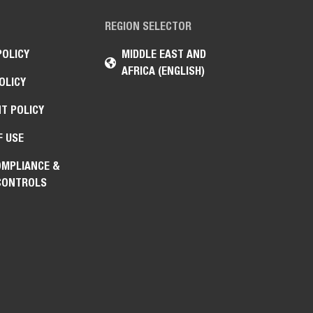
REGION SELECTOR
POLICY
MIDDLE EAST AND
AFRICA (ENGLISH)
OLICY
T POLICY
F USE
OMPLIANCE &
CONTROLS