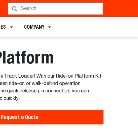
hedule a Demo
DES
COMPANY
Platform
ni Track Loader! With our Ride-on Platform Kit
ween ride-on or walk-behind operation
the quick-release pin connectors you can
d quickly.
Request a Quote