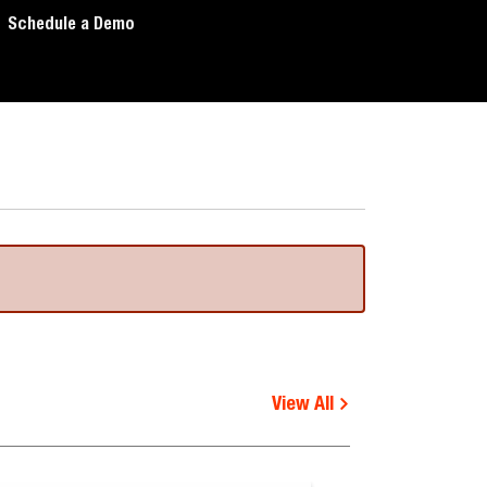
Schedule a Demo
View All