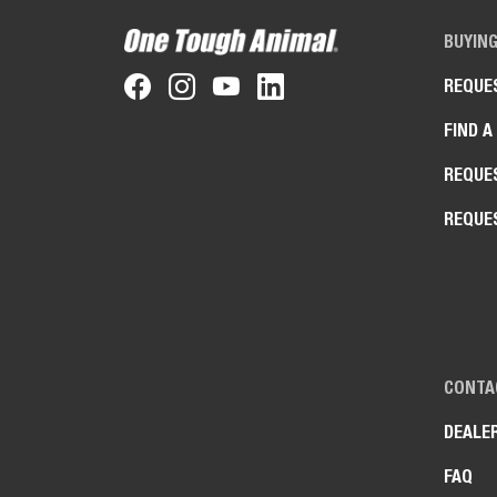
BUYIN
REQUE
FIND A
REQUE
REQUE
CONTA
DEALE
FAQ