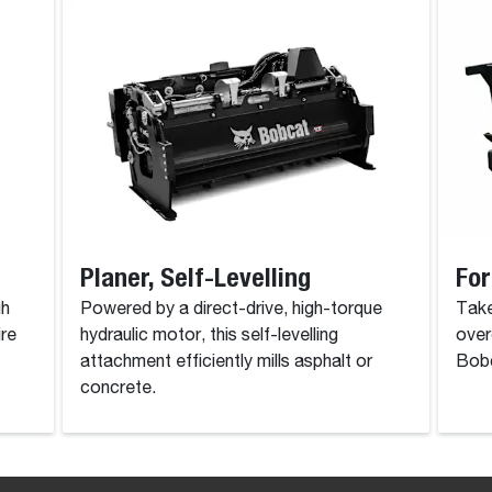
Planer, Self-Levelling
For
gh
Powered by a direct-drive, high-torque
Take
ire
hydraulic motor, this self-levelling
over
attachment efficiently mills asphalt or
Bobc
concrete.