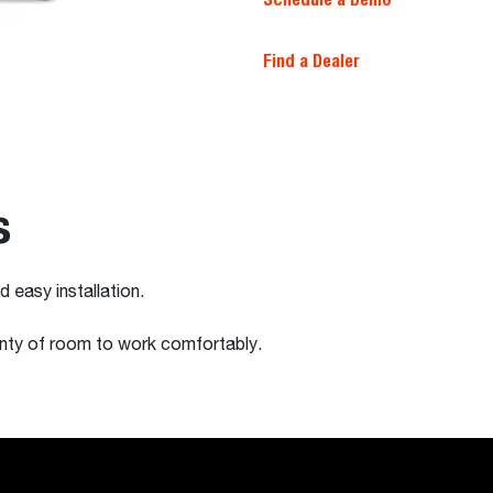
Find a Dealer
s
 easy installation.
enty of room to work comfortably.