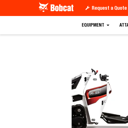
Request a Quote
Request a
EQUIPMENT
ATT