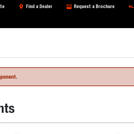
te
Find a Dealer
Request a Brochure
mponent.
nts