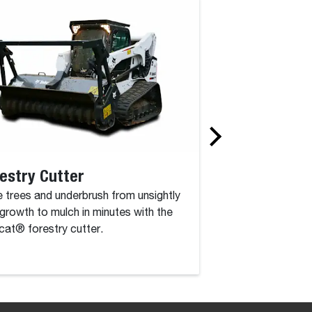
estry Cutter
Rotary Grinde
 trees and underbrush from unsightly
The rotary grinder 
growth to mulch in minutes with the
attachment that co
at® forestry cutter.
drum, driven by a c
high-torque hydraul