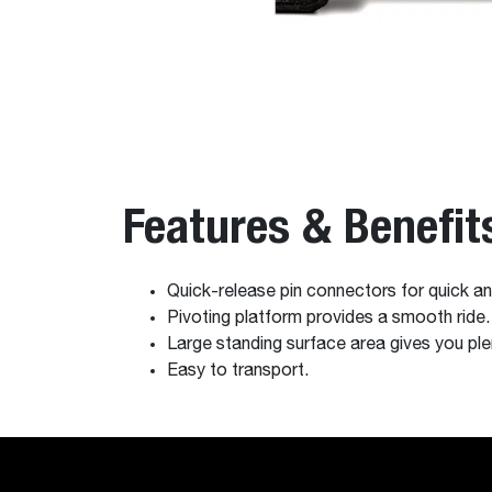
Features & Benefit
Quick-release pin connectors for quick and
Pivoting platform provides a smooth ride.
Large standing surface area gives you pl
Easy to transport.