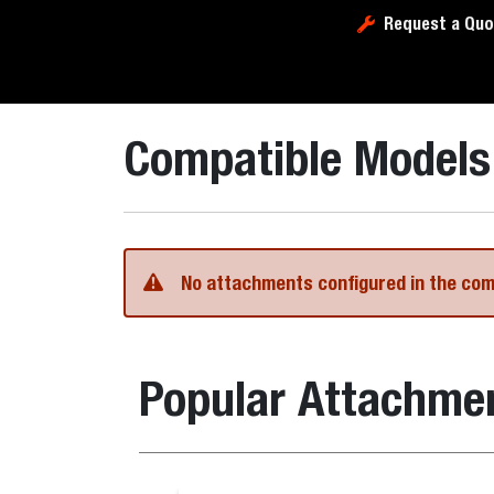
Request a Quo
Compatible Models
No attachments configured in the co
Popular Attachme