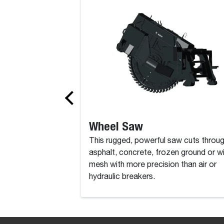
Boring Unit
Wheel Saw
This rugged, powerful saw cuts throu
asphalt, concrete, frozen ground or w
mesh with more precision than air or
hydraulic breakers.