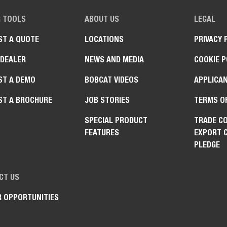
G TOOLS
ABOUT US
LEGAL
ST A QUOTE
LOCATIONS
PRIVACY 
 DEALER
NEWS AND MEDIA
COOKIE P
ST A DEMO
BOBCAT VIDEOS
APPLICAN
ST A BROCHURE
JOB STORIES
TERMS O
SPECIAL PRODUCT
TRADE C
FEATURES
EXPORT 
PLEDGE
CT US
R OPPORTUNITIES