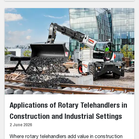
Applications of Rotary Telehandlers in
Construction and Industrial Settings
2 June 2026
Where rotary telehandlers add value in construction