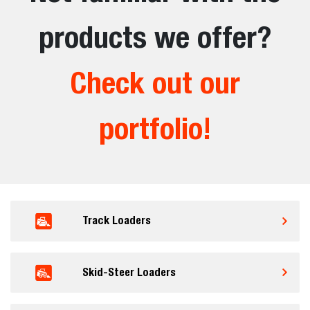
products we offer?
Check out our
portfolio!
Track Loaders
Skid-Steer Loaders