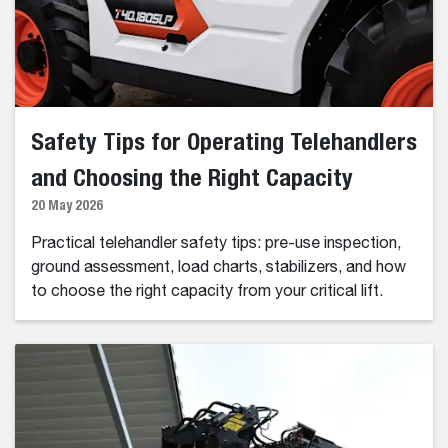
Safety Tips for Operating Telehandlers
and Choosing the Right Capacity
20 May 2026
Practical telehandler safety tips: pre-use inspection,
ground assessment, load charts, stabilizers, and how
to choose the right capacity from your critical lift.