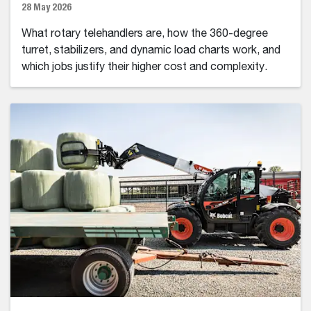
28 May 2026
What rotary telehandlers are, how the 360-degree
turret, stabilizers, and dynamic load charts work, and
which jobs justify their higher cost and complexity.