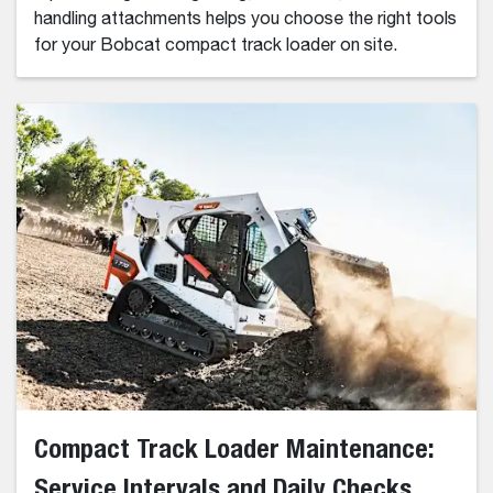
handling attachments helps you choose the right tools
for your Bobcat compact track loader on site.
Compact Track Loader Maintenance:
Service Intervals and Daily Checks