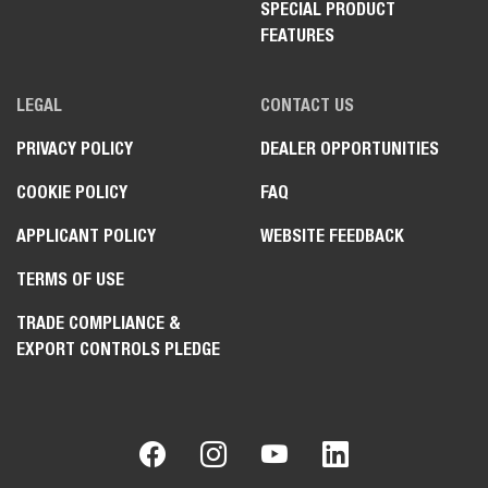
SPECIAL PRODUCT
FEATURES
LEGAL
CONTACT US
PRIVACY POLICY
DEALER OPPORTUNITIES
COOKIE POLICY
FAQ
APPLICANT POLICY
WEBSITE FEEDBACK
TERMS OF USE
TRADE COMPLIANCE &
EXPORT CONTROLS PLEDGE