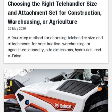
Choosing the Right Telehandler Size
and Attachment Set for Construction,
Warehousing, or Agriculture
25 May 2026
A four-step method for choosing telehandler size and
attachments for construction, warehousing, or
agriculture: capacity, site dimensions, hydraulics, and
V-Drive.