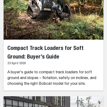
Compact Track Loaders for Soft
Ground: Buyer’s Guide
23 April 2026
A buyer's guide to compact track loaders for soft
ground and slopes – flotation, safety on inclines, and
choosing the right Bobcat model for your site.