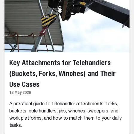
Key Attachments for Telehandlers
(Buckets, Forks, Winches) and Their
Use Cases
18 May 2026
A practical guide to telehandler attachments: forks,
buckets, bale handlers, jibs, winches, sweepers, and
work platforms, and how to match them to your daily
tasks.