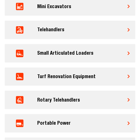
Mini Excavators
Telehandlers
Small Articulated Loaders
Turf Renovation Equipment
Rotary Telehandlers
Portable Power