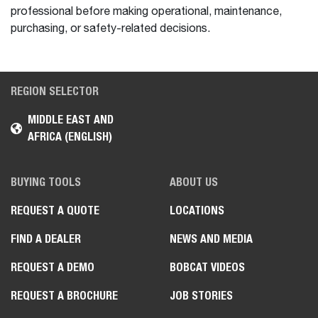
professional before making operational, maintenance,
purchasing, or safety-related decisions.
REGION SELECTOR
MIDDLE EAST AND
AFRICA (ENGLISH)
BUYING TOOLS
ABOUT US
REQUEST A QUOTE
LOCATIONS
FIND A DEALER
NEWS AND MEDIA
REQUEST A DEMO
BOBCAT VIDEOS
REQUEST A BROCHURE
JOB STORIES