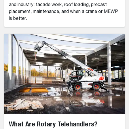
and industry: facade work, roof loading, precast
placement, maintenance, and when a crane or MEWP
is better.
What Are Rotary Telehandlers?