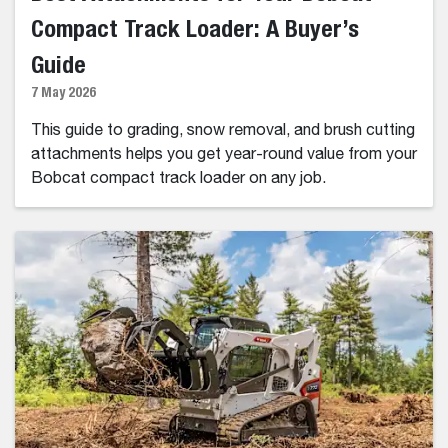
Compact Track Loader: A Buyer’s
Guide
7 May 2026
This guide to grading, snow removal, and brush cutting
attachments helps you get year-round value from your
Bobcat compact track loader on any job.