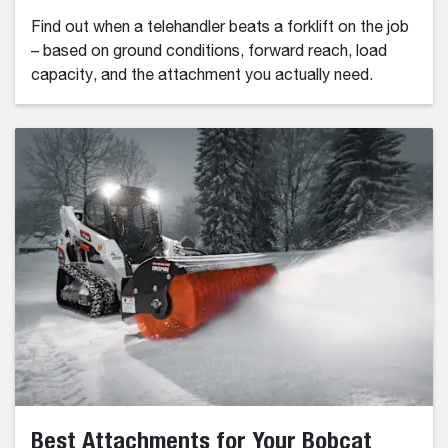
Find out when a telehandler beats a forklift on the job
– based on ground conditions, forward reach, load
capacity, and the attachment you actually need.
Best Attachments for Your Bobcat