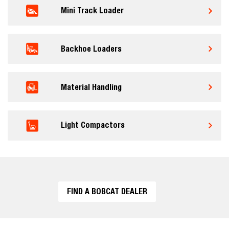
Mini Track Loader
Backhoe Loaders
Material Handling
Light Compactors
FIND A BOBCAT DEALER