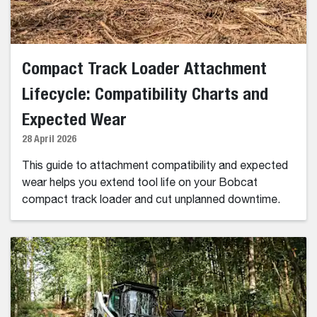
Compact Track Loader Attachment
Lifecycle: Compatibility Charts and
Expected Wear
28 April 2026
This guide to attachment compatibility and expected
wear helps you extend tool life on your Bobcat
compact track loader and cut unplanned downtime.