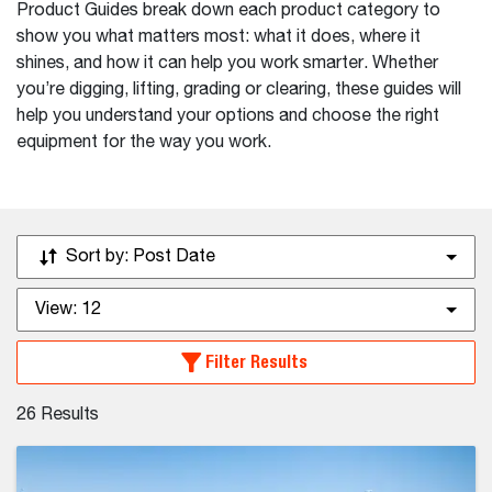
Product Guides break down each product category to
show you what matters most: what it does, where it
shines, and how it can help you work smarter. Whether
you’re digging, lifting, grading or clearing, these guides will
help you understand your options and choose the right
equipment for the way you work.
Sort by:
Post Date
View:
12
Filter Results
26
Results