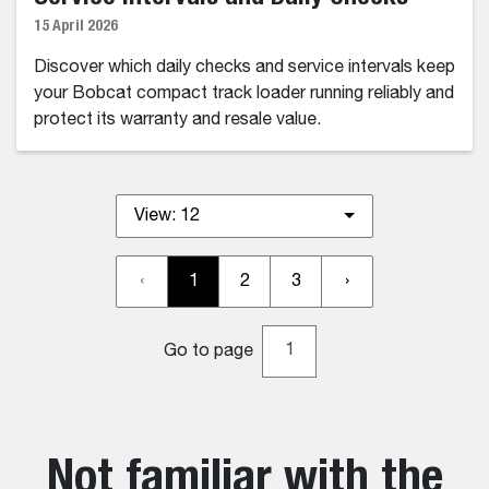
15 April 2026
Discover which daily checks and service intervals keep
your Bobcat compact track loader running reliably and
protect its warranty and resale value.
View:
12
‹
1
2
3
›
Go to page
Not familiar with the