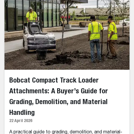
Bobcat Compact Track Loader
Attachments: A Buyer’s Guide for
Grading, Demolition, and Material
Handling
22 April 2026
A practical guide to grading, demolition, and material-