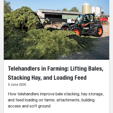
Telehandlers in Farming: Lifting Bales,
Stacking Hay, and Loading Feed
9 June 2026
How telehandlers improve bale stacking, hay storage,
and feed loading on farms: attachments, building
access and soft ground