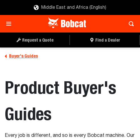
Middle East and Africa (English)
Request a Quote
Find a Dealer
Buyer's Guides
Product Buyer's
Guides
Every job is different, and so is every Bobcat machine. Our