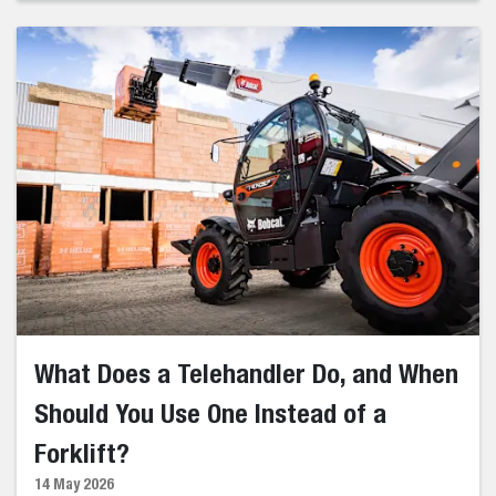
What Does a Telehandler Do, and When
Should You Use One Instead of a
Forklift?
14 May 2026