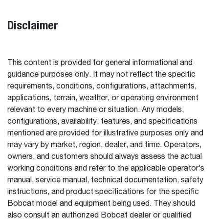
Disclaimer
This content is provided for general informational and
guidance purposes only. It may not reflect the specific
requirements, conditions, configurations, attachments,
applications, terrain, weather, or operating environment
relevant to every machine or situation. Any models,
configurations, availability, features, and specifications
mentioned are provided for illustrative purposes only and
may vary by market, region, dealer, and time. Operators,
owners, and customers should always assess the actual
working conditions and refer to the applicable operator’s
manual, service manual, technical documentation, safety
instructions, and product specifications for the specific
Bobcat model and equipment being used. They should
also consult an authorized Bobcat dealer or qualified