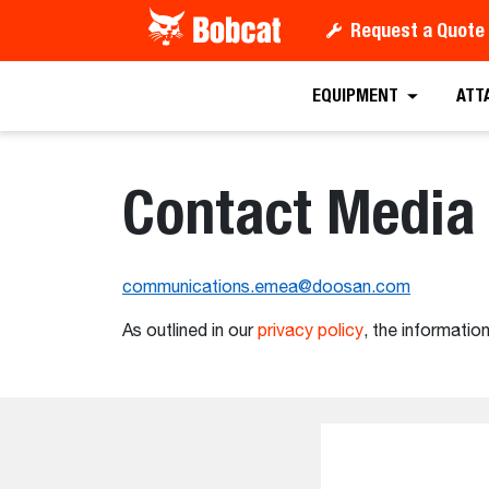
Request a Quote
EQUIPMENT
ATT
Contact Media 
communications.emea@doosan.com
As outlined in our
privacy policy
, the information