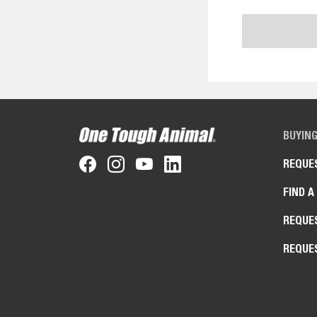
BUYIN
REQUE
FIND A
REQUE
REQUE