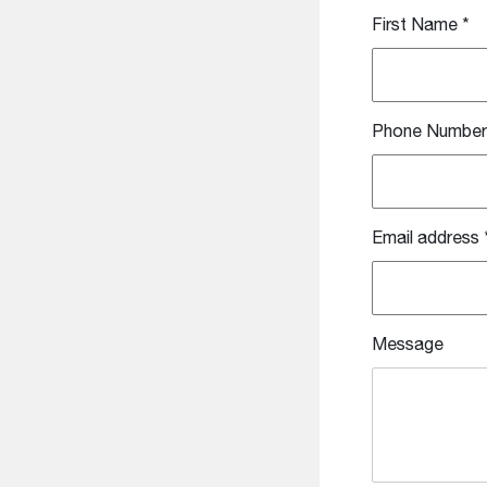
First Name
*
Phone Number
Email address
Message