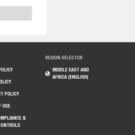
REGION SELECTOR
POLICY
MIDDLE EAST AND
AFRICA (ENGLISH)
OLICY
T POLICY
F USE
OMPLIANCE &
CONTROLS