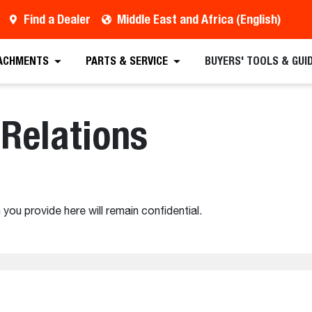
Find a Dealer
Middle East and Africa (English)
ACHMENTS
PARTS & SERVICE
BUYERS' TOOLS & GUI
Relations
 you provide here will remain confidential.