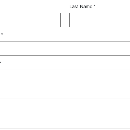
Last Name
*
*
*