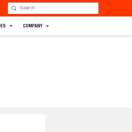
DES
COMPANY