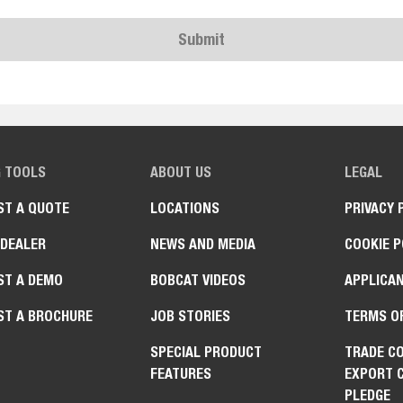
Submit
G TOOLS
ABOUT US
LEGAL
ST A QUOTE
LOCATIONS
PRIVACY 
 DEALER
NEWS AND MEDIA
COOKIE P
ST A DEMO
BOBCAT VIDEOS
APPLICAN
ST A BROCHURE
JOB STORIES
TERMS O
SPECIAL PRODUCT
TRADE C
FEATURES
EXPORT 
PLEDGE