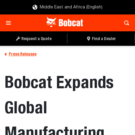
Middle East and Africa (English)
Request a Quote
Find a Dealer
Press Releases
Bobcat Expands
Global
Manufacturing