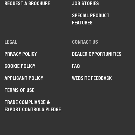
REQUEST A BROCHURE
JOB STORIES
SPECIAL PRODUCT
FEATURES
LEGAL
CONTACT US
PRIVACY POLICY
DEALER OPPORTUNITIES
COOKIE POLICY
FAQ
APPLICANT POLICY
WEBSITE FEEDBACK
TERMS OF USE
TRADE COMPLIANCE &
EXPORT CONTROLS PLEDGE