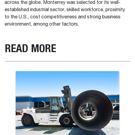
across the globe. Monterrey was selected for its well-
established industrial sector, skilled workforce, proximity
to the U.S., cost competitiveness and strong business
environment, among other factors.
READ MORE