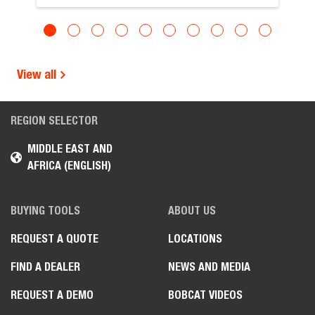
View all
REGION SELECTOR
MIDDLE EAST AND
AFRICA (ENGLISH)
BUYING TOOLS
ABOUT US
REQUEST A QUOTE
LOCATIONS
FIND A DEALER
NEWS AND MEDIA
REQUEST A DEMO
BOBCAT VIDEOS