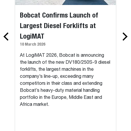
Bobcat Confirms Launch of
Largest Diesel Forklifts at
LogiMAT
10 March 2026
At LogiMAT 2026, Bobcat is announcing
the launch of the new DV180/250S-9 diesel
forklifts, the largest machines in the
company’s line-up, exceeding many
competitors in their class and extending
Bobcat’s heavy-duty material handling
portfolio in the Europe, Middle East and
Africa market.