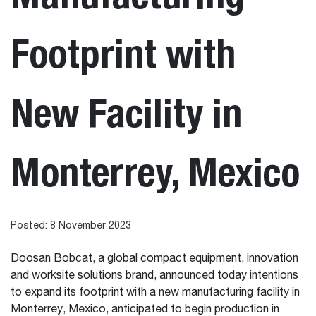
Footprint with
New Facility in
Monterrey, Mexico
Posted: 8 November 2023
Doosan Bobcat, a global compact equipment, innovation
and worksite solutions brand, announced today intentions
to expand its footprint with a new manufacturing facility in
Monterrey, Mexico, anticipated to begin production in