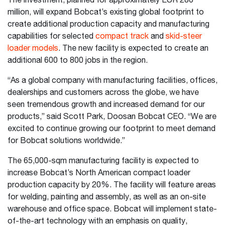
The investment, planned for approximately EUR 280
million, will expand Bobcat’s existing global footprint to
create additional production capacity and manufacturing
capabilities for selected
compact track
and
skid-steer
loader models
. The new facility is expected to create an
additional 600 to 800 jobs in the region.
“As a global company with manufacturing facilities, offices,
dealerships and customers across the globe, we have
seen tremendous growth and increased demand for our
products,” said Scott Park, Doosan Bobcat CEO. “We are
excited to continue growing our footprint to meet demand
for Bobcat solutions worldwide.”
The 65,000-sqm manufacturing facility is expected to
increase Bobcat’s North American compact loader
production capacity by 20%. The facility will feature areas
for welding, painting and assembly, as well as an on-site
warehouse and office space. Bobcat will implement state-
of-the-art technology with an emphasis on quality,