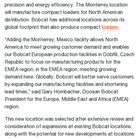
precision and energy efficiency. The Monterrey location
will manufacture compact loaders for North American
distribution. Bobcat has additional locations across its
global footprint that also produce compact
loaders
.
“Adding the Monterrey, Mexico facility allows North
America to meet growing customer demand and enables
our Bobcat European production facilities in Dobříš, Czech
Republic to focus on manufacturing products for the
EMEA region, in the EMEA region, meeting growing
demand here. Globally, Bobcat will better serve customers
by expanding our manufacturing facilities and shortening
lead times,” said Gary Hornbacher, Doosan Bobcat
President for the Europe, Middle East and Africa (EMEA)
region.
This new location was selected after extensive review and
consideration of expansions at existing Bobcat locations,
along with the potential for new developments at locations