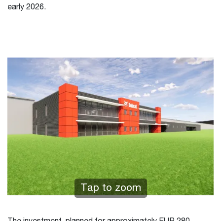
early 2026.
Tap to zoom