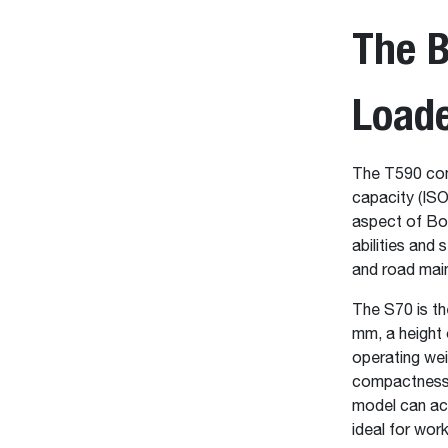
The 
Load
The T590 comp
capacity (ISO
aspect of Bob
abilities and 
and road mai
The S70 is th
mm, a height 
operating wei
compactness, 
model can acc
ideal for wor