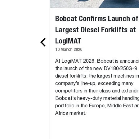
Bobcat Confirms Launch of
Largest Diesel Forklifts at
LogiMAT
10 March 2026
At LogiMAT 2026, Bobcat is announc
the launch of the new DV180/250S-9
diesel forklifts, the largest machines i
company’s line-up, exceeding many
competitors in their class and extendi
Bobcat’s heavy-duty material handlin
portfolio in the Europe, Middle East a
Africa market.