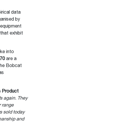
rical data
ganised by
y equipment
that exhibit
ke into
S70
are a
the Bobcat
as
s Product
s again. They
r range
s sold today
kmanship and