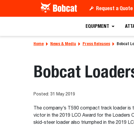
Request a Quote
EQUIPMENT
ATT
Home
News & Media
Press Releases
Bobcat Lo
Bobcat Loader
Posted: 31 May 2019
The company’s T590 compact track loader is t
victor in the 2019 LCO Award for the Loaders
skid-steer loader also triumphed in the 2019 L