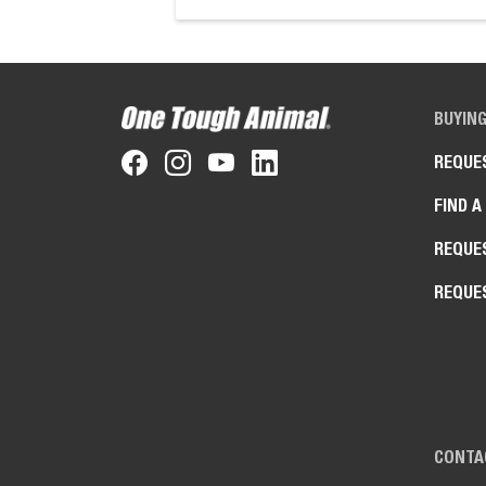
BUYIN
REQUE
FIND A
REQUE
REQUE
CONTA