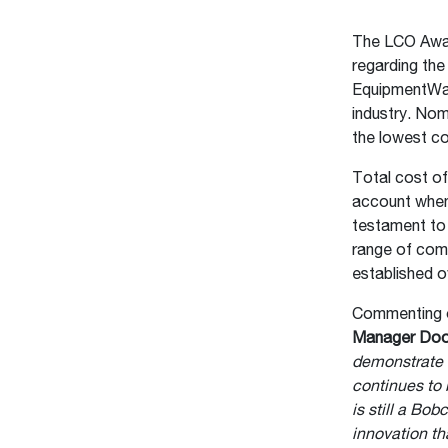
The LCO Award
regarding th
EquipmentWatc
industry. Nom
the lowest co
Total cost of
account when
testament to 
range of com
established o
Commenting o
Manager Do
demonstrate 
continues to 
is still a Bo
innovation th