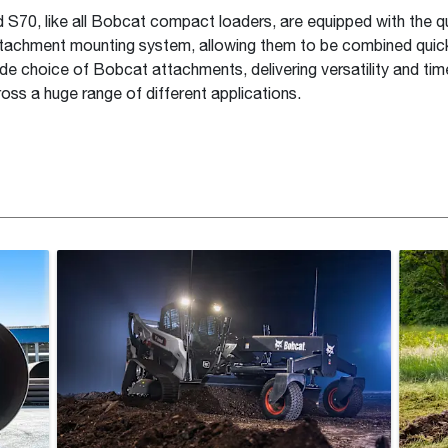
S70, like all Bobcat compact loaders, are equipped with the 
achment mounting system, allowing them to be combined quick
ide choice of Bobcat attachments, delivering versatility and ti
ross a huge range of different applications.