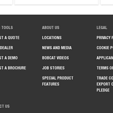
G TOOLS
ABOUT US
LEGAL
ST A QUOTE
LOCATIONS
PRIVACY 
 DEALER
NEWS AND MEDIA
COOKIE P
ST A DEMO
BOBCAT VIDEOS
APPLICAN
ST A BROCHURE
JOB STORIES
TERMS O
SPECIAL PRODUCT
TRADE C
FEATURES
EXPORT 
PLEDGE
CT US