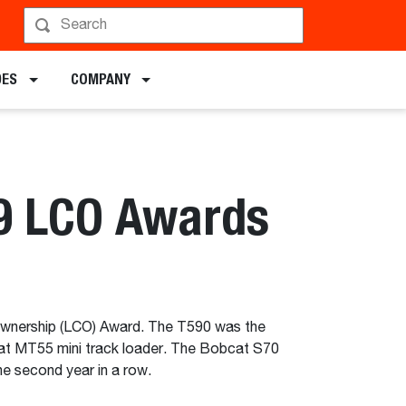
DES
COMPANY
19 LCO Awards
Ownership (LCO) Award. The T590 was the
at MT55 mini track loader. The Bobcat S70
he second year in a row.