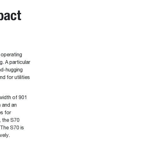
pact
 operating
. A particular
nd-hugging
d for utilities
width of 901
m and an
s for
, the S70
 The S70 is
vely.