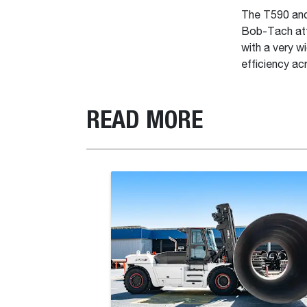
The T590 and 
Bob-Tach att
with a very w
efficiency ac
READ MORE