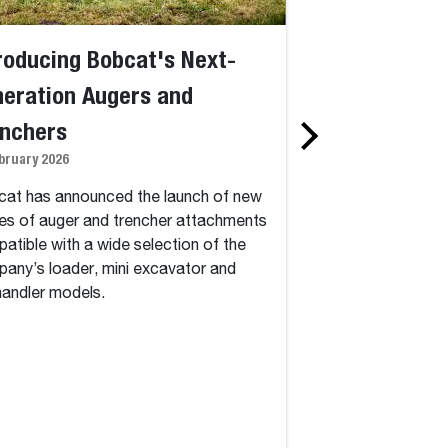
roducing Bobcat's Next-
Bobcat Intro
eration Augers and
Machines for 
enchers
Operation at 
bruary 2026
5 January 2026
at has announced the launch of new
Bobcat, a global l
es of auger and trencher attachments
construction equipm
atible with a wide selection of the
of groundbreaking 
any’s loader, mini excavator and
2026 to transform 
handler models.