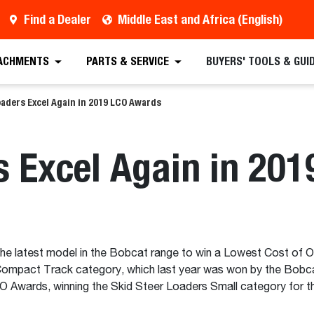
Find a Dealer
Middle East and Africa (English)
ACHMENTS
PARTS & SERVICE
BUYERS' TOOLS & GUI
aders Excel Again in 2019 LCO Awards
s Excel Again in 20
he latest model in the Bobcat range to win a Lowest Cost of 
 Compact Track category, which last year was won by the Bobc
CO Awards, winning the Skid Steer Loaders Small category for t