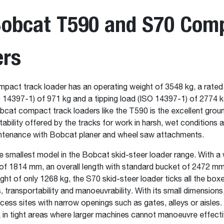
Bobcat T590 and S70 Com
ers
act track loader has an operating weight of 3548 kg, a rated
 14397-1) of 971 kg and a tipping load (ISO 14397-1) of 2774 kg
cat compact track loaders like the T590 is the excellent grou
stability offered by the tracks for work in harsh, wet conditions an
ntenance with Bobcat planer and wheel saw attachments.
e smallest model in the Bobcat skid-steer loader range. With a 
of 1814 mm, an overall length with standard bucket of 2472 m
ght of only 1268 kg, the S70 skid-steer loader ticks all the boxe
transportability and manoeuvrability. With its small dimensions
ess sites with narrow openings such as gates, alleys or aisles.
k in tight areas where larger machines cannot manoeuvre effecti