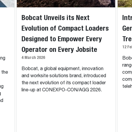
Bobcat Unveils its Next
Int
Evolution of Compact Loaders
Gen
Designed to Empower Every
Tr
12 Fe
Operator on Every Jobsite
4 March 2026
ing
Bobc
rang
Bobcat, a global equipment, innovation
n the
comp
and worksite solutions brand, introduced
comp
the next evolution of its compact loader
ng
tele
line-up at CONEXPO-CON/AGG 2026.
g
nd