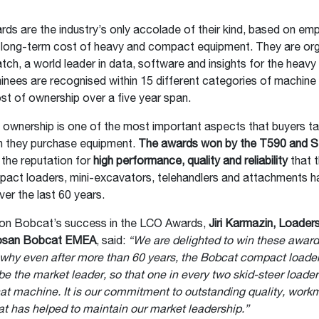
s are the industry’s only accolade of their kind, based on empi
e long-term cost of heavy and compact equipment. They are or
h, a world leader in data, software and insights for the heav
inees are recognised within 15 different categories of machine 
st of ownership over a five year span.
 ownership is one of the most important aspects that buyers ta
 they purchase equipment.
The awards won by the T590 and 
the reputation for
high performance, quality and reliability
that 
pact loaders, mini-excavators, telehandlers and attachments h
ver the last 60 years.
n Bobcat’s success in the LCO Awards,
Jiri Karmazin, Loader
osan Bobcat EMEA
, said:
“We are delighted to win these award
why even after more than 60 years, the Bobcat compact loade
be the market leader, so that one in every two skid-steer loader
bcat machine. It is our commitment to outstanding quality, wor
at has helped to maintain our market leadership.”