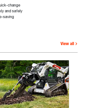
quick-change
ly and safely
me-saving
View all