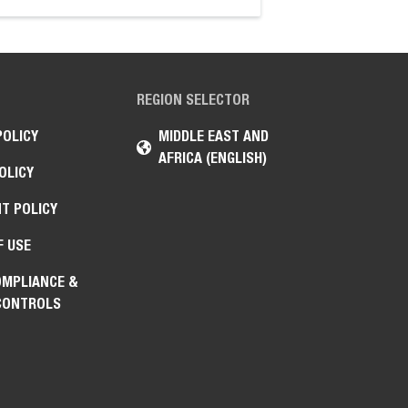
REGION SELECTOR
POLICY
MIDDLE EAST AND
AFRICA (ENGLISH)
OLICY
T POLICY
F USE
OMPLIANCE &
CONTROLS