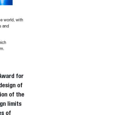
e world, with
s and
hich
am.
Award for
design of
tion of the
gn limits
es of