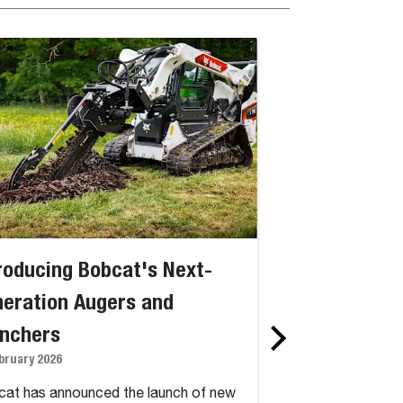
roducing Bobcat's Next-
Bobcat Intro
eration Augers and
Machines for 
enchers
Operation at 
bruary 2026
5 January 2026
at has announced the launch of new
Bobcat, a global l