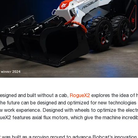
designed and built without a cab,
RogueX2
explores the idea of
he future can be designed and optimized for new technologies
ew work experience. Designed with wheels to optimize the electr
ueX2 features axial flux motors, which give the machine incredib
was built as a proving ground to advance Bobcat’s innovation 