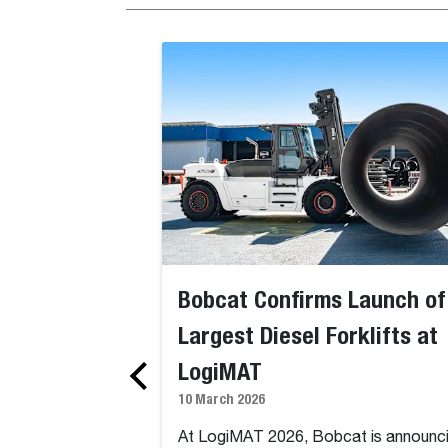
Bobcat Confirms Launch of
Largest Diesel Forklifts at
LogiMAT
10 March 2026
At LogiMAT 2026, Bobcat is announc