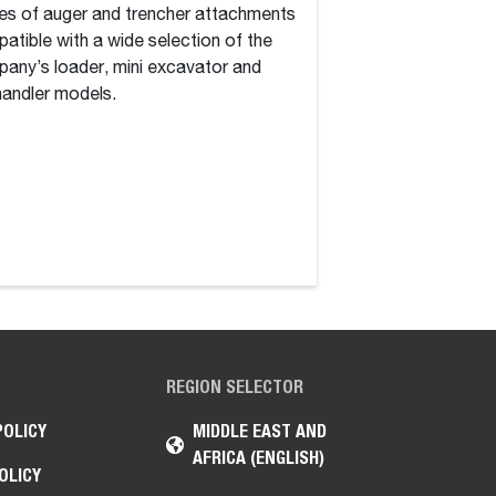
es of auger and trencher attachments
construction equipm
atible with a wide selection of the
of groundbreaking 
any’s loader, mini excavator and
2026 to transform 
handler models.
REGION SELECTOR
POLICY
MIDDLE EAST AND
AFRICA (ENGLISH)
OLICY