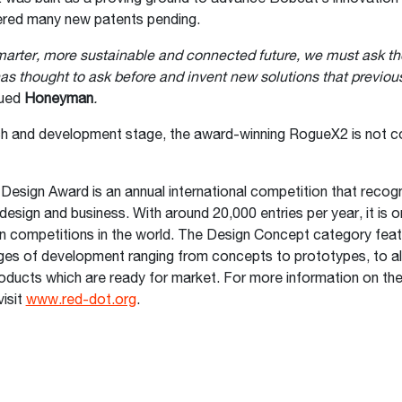
ered many new patents pending.
marter, more sustainable and connected future, we must ask th
as thought to ask before and invent new solutions that previous
nued
Honeyman
.
rch and development stage, the award-winning RogueX2 is not c
esign Award is an annual international competition that recog
design and business. With around 20,000 entries per year, it is o
n competitions in the world. The Design Concept category feat
ages of development ranging from concepts to prototypes, to al
oducts which are ready for market. For more information on th
isit
www.red-dot.org
.