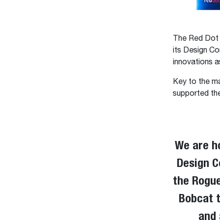
The Red Dot D
its Design Co
innovations a
Key to the m
supported the
We are h
Design C
the RogueX
Bobcat t
and 