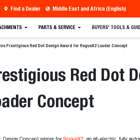
Find a Dealer
Middle East and Africa (English)
ACHMENTS
PARTS & SERVICE
BUYERS' TOOLS & GUI
ins Prestigious Red Dot Design Award for RogueX2 Loader Concept
restigious Red Dot 
oader Concept
: Design Concept winner for
RogueX2
, an all-electric, fully a