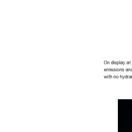
On display a
emissions and 
with no hydra