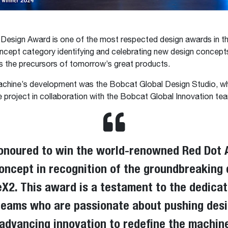
esign Award is one of the most respected design awards in th
ncept category identifying and celebrating new design concept
s the precursors of tomorrow’s great products.
achine’s development was the Bobcat Global Design Studio, w
 project in collaboration with the Bobcat Global Innovation te
onoured to win the world-renowned Red Dot 
oncept in recognition of the groundbreaking 
2​​​​​​​. This award is a testament to the dedica
eams who are passionate about pushing desi
advancing innovation to redefine the machin