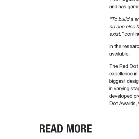
and has garn
“To build a s
no one else h
exist,”
conti
In the resea
available.
The Red Dot D
excellence in 
biggest desig
in varying st
developed pr
Dot Awards, v
READ MORE