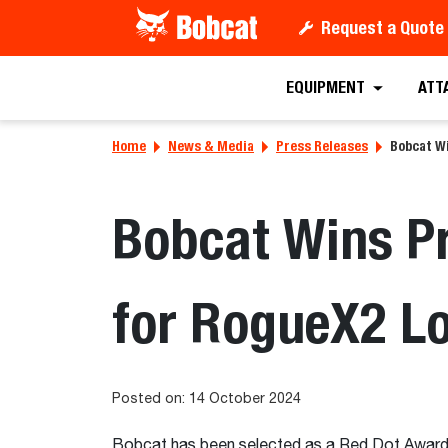
Request a Quote
EQUIPMENT
ATT
Home
News & Media
Press Releases
Bobcat W
Bobcat Wins P
for RogueX2 L
Posted on: 14 October 2024
Bobcat has been selected as a Red Dot Award