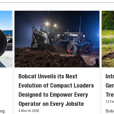
Bobcat Unveils its Next
Int
Evolution of Compact Loaders
Gen
Designed to Empower Every
Tr
12 Fe
Operator on Every Jobsite
4 March 2026
ing
Bobc