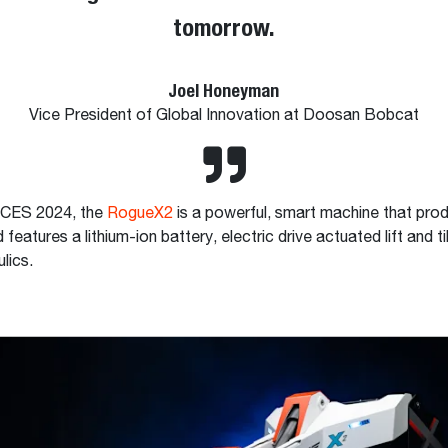
tomorrow.
Joel Honeyman
Vice President of Global Innovation at Doosan Bobcat
t CES 2024, the
RogueX2
is a powerful, smart machine that pro
features a lithium-ion battery, electric drive actuated lift and ti
ulics.