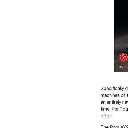
Specifically 
machines of t
an entirely n
time, the Rog
effort.
The RogueX2 