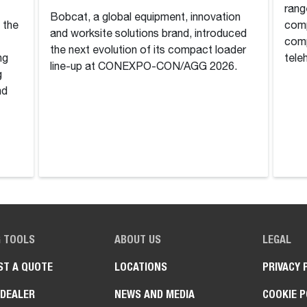
rang
Bobcat, a global equipment, innovation
n the
comp
and worksite solutions brand, introduced
comp
the next evolution of its compact loader
ng
tele
line-up at CONEXPO-CON/AGG 2026.
g
nd
G TOOLS
ABOUT US
LEGAL
ST A QUOTE
LOCATIONS
PRIVACY 
 DEALER
NEWS AND MEDIA
COOKIE P