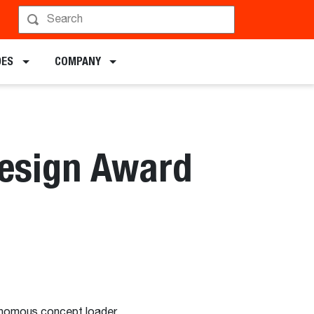
DES
COMPANY
Design Award
utonomous concept loader.