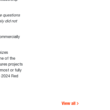
e questions
ly did not
ommercially
nizes
ne of the
ures projects
most or fully
e 2024 Red
View all