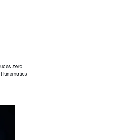
duces zero
lt kinematics