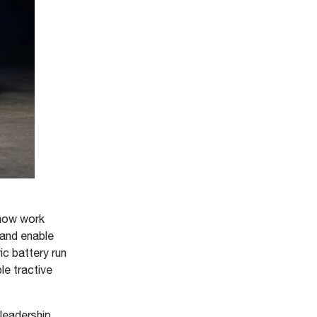
 how work
 and enable
ic battery run
le tractive
leadership