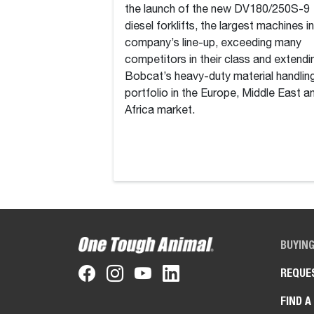
the launch of the new DV180/250S-9
diesel forklifts, the largest machines i
company’s line-up, exceeding many
competitors in their class and extendi
Bobcat’s heavy-duty material handlin
portfolio in the Europe, Middle East a
Africa market.
BUYIN
REQUE
FIND A