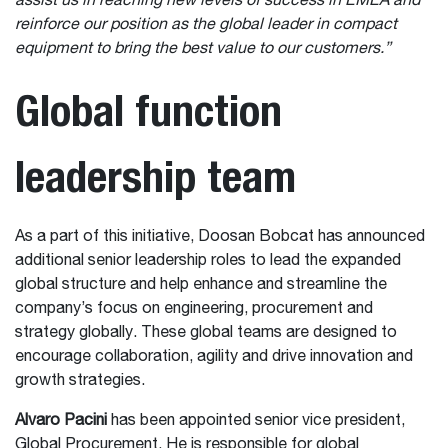
assist us in reaching new levels of success in EMEA and
reinforce our position as the global leader in compact
equipment to bring the best value to our customers.”
Global function
leadership team
As a part of this initiative, Doosan Bobcat has announced
additional senior leadership roles to lead the expanded
global structure and help enhance and streamline the
company’s focus on engineering, procurement and
strategy globally. These global teams are designed to
encourage collaboration, agility and drive innovation and
growth strategies.
Alvaro Pacini
has been appointed senior vice president,
Global Procurement. He is responsible for global