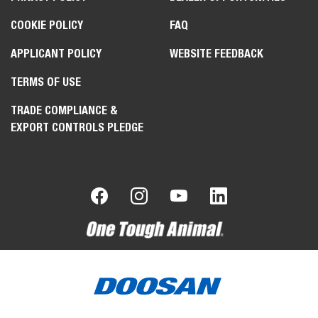
COOKIE POLICY
FAQ
APPLICANT POLICY
WEBSITE FEEDBACK
TERMS OF USE
TRADE COMPLIANCE &
EXPORT CONTROLS PLEDGE