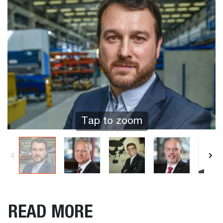
Tap to zoom
READ MORE