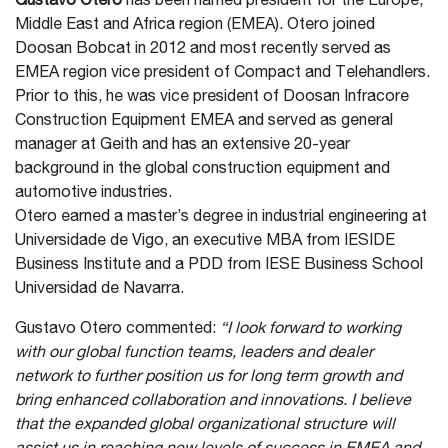
Gustavo Otero
has been named president for the Europe,
Middle East and Africa region (EMEA). Otero joined
Doosan Bobcat in 2012 and most recently served as
EMEA region vice president of Compact and Telehandlers.
Prior to this, he was vice president of Doosan Infracore
Construction Equipment EMEA and served as general
manager at Geith and has an extensive 20-year
background in the global construction equipment and
automotive industries.
Otero earned a master’s degree in industrial engineering at
Universidade de Vigo, an executive MBA from IESIDE
Business Institute and a PDD from IESE Business School
Universidad de Navarra.
Gustavo Otero commented:
“I look forward to working
with our global function teams, leaders and dealer
network to further position us for long term growth and
bring enhanced collaboration and innovations. I believe
that the expanded global organizational structure will