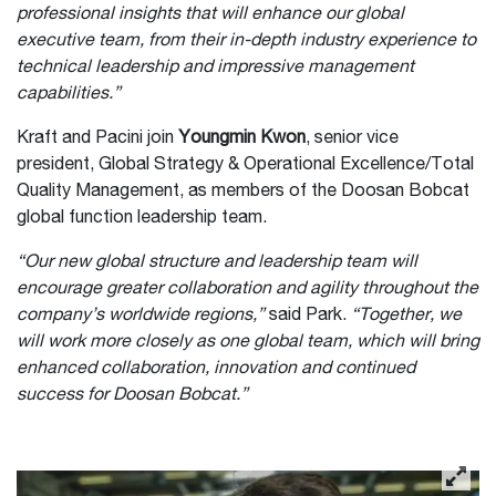
professional insights that will enhance our global
executive team, from their in-depth industry experience to
technical leadership and impressive management
capabilities.”
Kraft and Pacini join
Youngmin Kwon
, senior vice
president, Global Strategy & Operational Excellence/Total
Quality Management, as members of the Doosan Bobcat
global function leadership team.
“Our new global structure and leadership team will
encourage greater collaboration and agility throughout the
company’s worldwide regions,”
said Park.
“Together, we
will work more closely as one global team, which will bring
enhanced collaboration, innovation and continued
success for Doosan Bobcat.”