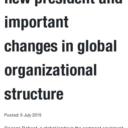
important
changes in global
organizational
structure
Posted: 9 July 2019