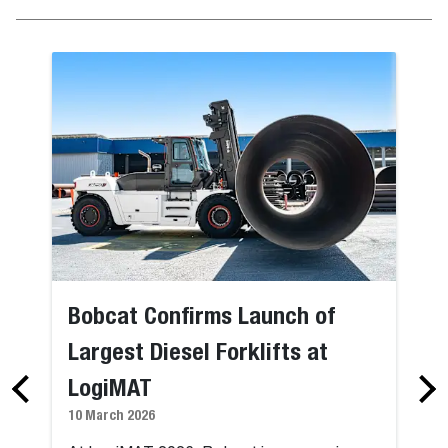
Bobcat Confirms Launch of
Largest Diesel Forklifts at
LogiMAT
10 March 2026