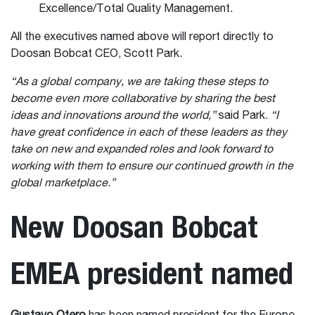
Excellence/Total Quality Management.
All the executives named above will report directly to
Doosan Bobcat CEO, Scott Park.
“As a global company, we are taking these steps to
become even more collaborative by sharing the best
ideas and innovations around the world,”
said Park.
“I
have great confidence in each of these leaders as they
take on new and expanded roles and look forward to
working with them to ensure our continued growth in the
global marketplace.”
New Doosan Bobcat
EMEA president named