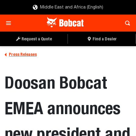
Middle East and Africa (English)
Request a Quote
Find a Dealer
Press Releases
Doosan Bobcat
EMEA announces
new president and