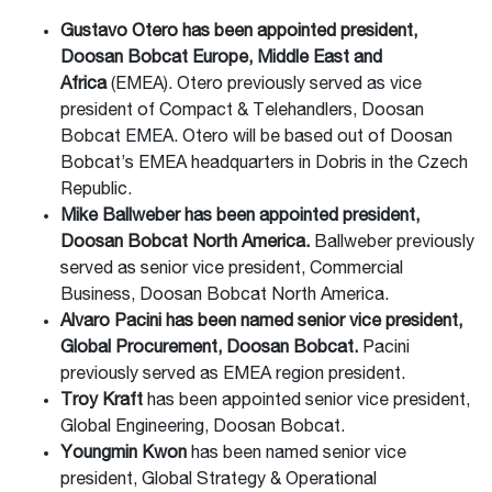
Gustavo Otero has been appointed president,
Doosan Bobcat Europe, Middle East and
Africa
(EMEA). Otero previously served as vice
president of Compact & Telehandlers, Doosan
Bobcat EMEA. Otero will be based out of Doosan
Bobcat’s EMEA headquarters in Dobris in the Czech
Republic.
Mike Ballweber has been appointed president,
Doosan Bobcat North America.
Ballweber previously
served as senior vice president, Commercial
Business, Doosan Bobcat North America.
Alvaro Pacini has been named senior vice president,
Global Procurement, Doosan Bobcat.
Pacini
previously served as EMEA region president.
Troy Kraft
has been appointed senior vice president,
Global Engineering, Doosan Bobcat.
Youngmin Kwon
has been named senior vice
president, Global Strategy & Operational