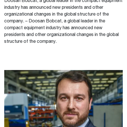
Doosan Bobcat, a global leader in the compact equipment
industry has announced new presidents and other
organizational changes in the global structure of the
company. – Doosan Bobcat, a global leader in the
compact equipment industry has announced new
presidents and other organizational changes in the global
structure of the company.