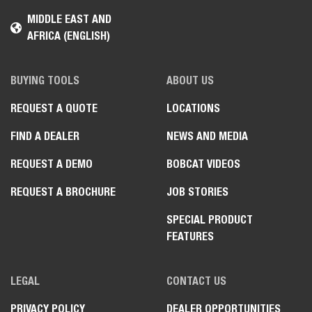
MIDDLE EAST AND
AFRICA (ENGLISH)
BUYING TOOLS
ABOUT US
REQUEST A QUOTE
LOCATIONS
FIND A DEALER
NEWS AND MEDIA
REQUEST A DEMO
BOBCAT VIDEOS
REQUEST A BROCHURE
JOB STORIES
SPECIAL PRODUCT
FEATURES
LEGAL
CONTACT US
PRIVACY POLICY
DEALER OPPORTUNITIES