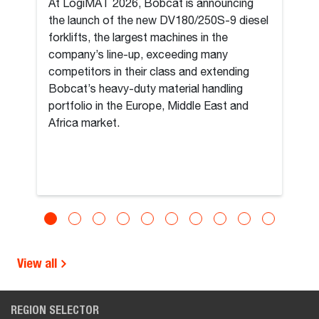
At LogiMAT 2026, Bobcat is announcing
the launch of the new DV180/250S-9 diesel
forklifts, the largest machines in the
company’s line-up, exceeding many
competitors in their class and extending
Bobcat’s heavy-duty material handling
portfolio in the Europe, Middle East and
Africa market.
View all
REGION SELECTOR