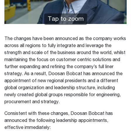
Tap to zoom
The changes have been announced as the company works
across all regions to fully integrate and leverage the
strength and scale of the business around the world, whilst
maintaining the focus on customer centric solutions and
further expanding and refining the company’s full liner
strategy. As a result, Doosan Bobcat has announced the
appointment of new regional presidents and a different
global organization and leadership structure, including
newly created global groups responsible for engineering,
procurement and strategy.
Consistent with these changes, Doosan Bobcat has
announced the following leadership appointments,
effective immediately: