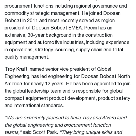
procurement functions including regional governance and
commodity strategic management. He joined Doosan
Bobcat in 2011 and most recently served as region
president of Doosan Bobcat EMEA. Pacini has an
extensive, 30-year background in the construction
equipment and automotive industries, including experience
in operations, strategy, sourcing, supply chain and total
quality management.
Troy Kraft
, named senior vice president of Global
Engineering, has led engineering for Doosan Bobcat North
America for nearly 12 years. He has been appointed to join
the global leadership team and is responsible for global
compact equipment product development, product safety
and international standards.
“We are extremely pleased to have Troy and Alvaro lead
the global engineering and procurement function
teams,”
said Scott Park.
“They bring unique skills and