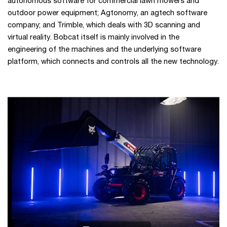
autonomous software for commercial lawn mowers and
outdoor power equipment; Agtonomy, an agtech software
company; and Trimble, which deals with 3D scanning and
virtual reality. Bobcat itself is mainly involved in the
engineering of the machines and the underlying software
platform, which connects and controls all the new technology.