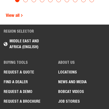
View all
REGION SELECTOR
MIDDLE EAST AND
AFRICA (ENGLISH)
BUYING TOOLS
ABOUT US
REQUEST A QUOTE
LOCATIONS
FIND A DEALER
NEWS AND MEDIA
REQUEST A DEMO
BOBCAT VIDEOS
REQUEST A BROCHURE
JOB STORIES