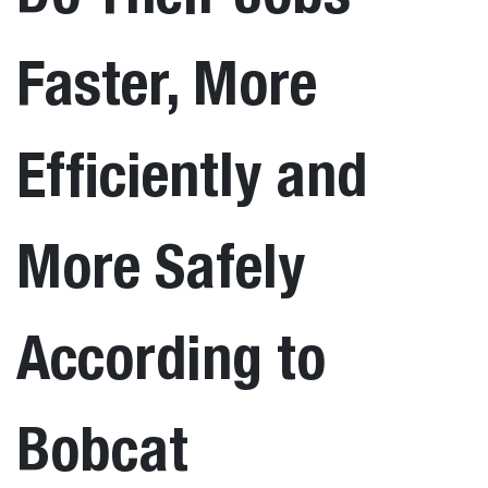
Faster, More
Efficiently and
More Safely
According to
Bobcat