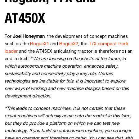
AT450X
For
Joel Honeyman
, the development of concept machines
such as the
RogueX1
and
RogueX2
, the
T7X compact track
loader
and the AT450X articulating tractor is therefore not an
end in itself. “
We are focusing on the jobsite of the future, in
which autonomous machine operation, enhanced safety,
sustainability and connectivity play a key role. Certain
technologies are inevitable for this. It is important to explore
new ways of working and new machine designs based on this
development direction.
“This leads to concept machines. It is not certain that these
exact machines will actually come onto the market in this form,
but they do provide a platform on which we can test new
technology. If you build an autonomous machine, you no longer
have an operator and therefore no cabin. You can see that with