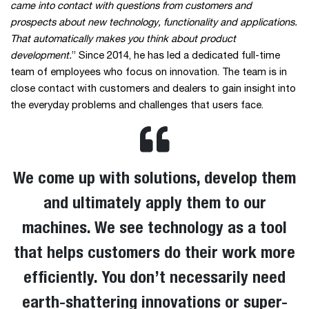
came into contact with questions from customers and
prospects about new technology, functionality and applications.
That automatically makes you think about product
development.
” Since 2014, he has led a dedicated full-time
team of employees who focus on innovation. The team is in
close contact with customers and dealers to gain insight into
the everyday problems and challenges that users face.
We come up with solutions, develop them
and ultimately apply them to our
machines. We see technology as a tool
that helps customers do their work more
efficiently. You don’t necessarily need
earth-shattering innovations or super-