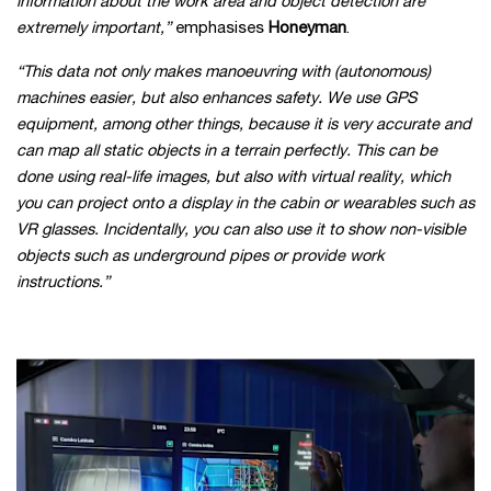
information about the work area and object detection are
extremely important,”
emphasises
Honeyman
.
“This data not only makes manoeuvring with (autonomous)
machines easier, but also enhances safety. We use GPS
equipment, among other things, because it is very accurate and
can map all static objects in a terrain perfectly. This can be
done using real-life images, but also with virtual reality, which
you can project onto a display in the cabin or wearables such as
VR glasses. Incidentally, you can also use it to show non-visible
objects such as underground pipes or provide work
instructions.
”