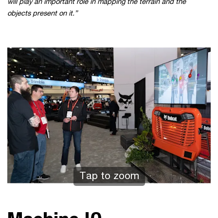
will play an important role in mapping the terrain and the
objects present on it.”
Tap to zoom