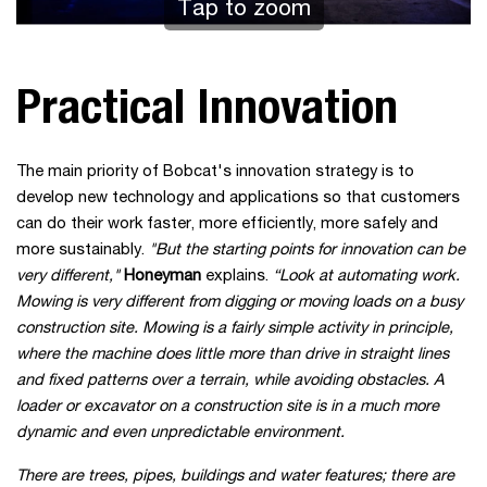
Tap to zoom
Practical Innovation
The main priority of Bobcat's innovation strategy is to
develop new technology and applications so that customers
can do their work faster, more efficiently, more safely and
more sustainably.
"But the starting points for innovation can be
very different,"
Honeyman
explains.
“Look at automating work.
Mowing is very different from digging or moving loads on a busy
construction site. Mowing is a fairly simple activity in principle,
where the machine does little more than drive in straight lines
and fixed patterns over a terrain, while avoiding obstacles. A
loader or excavator on a construction site is in a much more
dynamic and even unpredictable environment.
There are trees, pipes, buildings and water features; there are