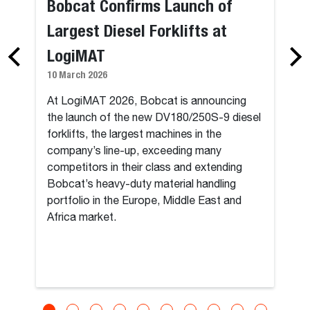
Bobcat Confirms Launch of
Largest Diesel Forklifts at
LogiMAT
10 March 2026
At LogiMAT 2026, Bobcat is announcing
the launch of the new DV180/250S-9 diesel
forklifts, the largest machines in the
company’s line-up, exceeding many
competitors in their class and extending
Bobcat’s heavy-duty material handling
portfolio in the Europe, Middle East and
Africa market.