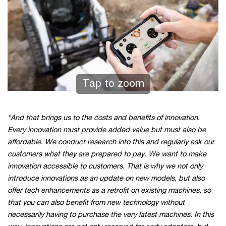
Tap to zoom
“And that brings us to the costs and benefits of innovation.
Every innovation must provide added value but must also be
affordable. We conduct research into this and regularly ask our
customers what they are prepared to pay. We want to make
innovation accessible to customers. That is why we not only
introduce innovations as an update on new models, but also
offer tech enhancements as a retrofit on existing machines, so
that you can also benefit from new technology without
necessarily having to purchase the very latest machines. In this