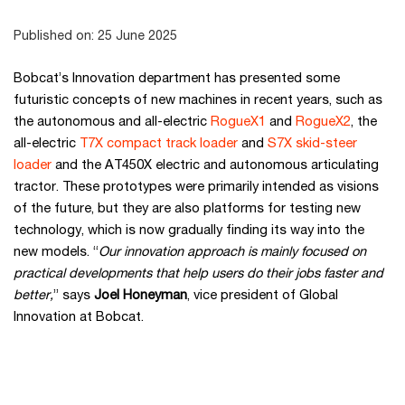
Published on: 25 June 2025
Bobcat’s Innovation department has presented some
futuristic concepts of new machines in recent years, such as
the autonomous and all-electric
RogueX1
and
RogueX2
, the
all-electric
T7X compact track loader
and
S7X skid-steer
loader
and the AT450X electric and autonomous articulating
tractor. These prototypes were primarily intended as visions
of the future, but they are also platforms for testing new
technology, which is now gradually finding its way into the
new models. “
Our innovation approach is mainly focused on
practical developments that help users do their jobs faster and
better,
” says
Joel Honeyman
, vice president of Global
Innovation at Bobcat.