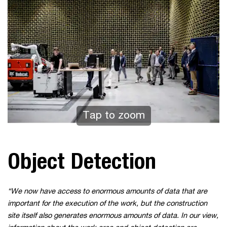
Tap to zoom
Object Detection
“We now have access to enormous amounts of data that are
important for the execution of the work, but the construction
site itself also generates enormous amounts of data. In our view,