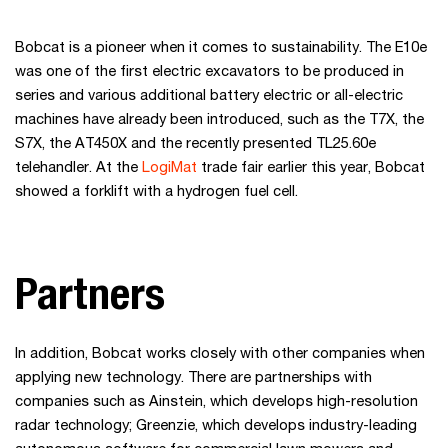
Bobcat is a pioneer when it comes to sustainability. The E10e
was one of the first electric excavators to be produced in
series and various additional battery electric or all-electric
machines have already been introduced, such as the T7X, the
S7X, the AT450X and the recently presented TL25.60e
telehandler. At the
LogiMat
trade fair earlier this year, Bobcat
showed a forklift with a hydrogen fuel cell.
Partners
In addition, Bobcat works closely with other companies when
applying new technology. There are partnerships with
companies such as Ainstein, which develops high-resolution
radar technology; Greenzie, which develops industry-leading