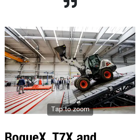
Tap to zoom
RogueX, T7X and