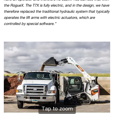
the RogueX. The T7X is fully electric, and in the design, we have
therefore replaced the traditional hydraulic system that typically
operates the lift arms with electric actuators, which are
controlled by special software.”
Tap to zoom