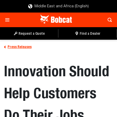
Middle East and Africa (English)
Request a Quote
Find a Dealer
Press Releases
Innovation Should
Help Customers
Do Their Jobs