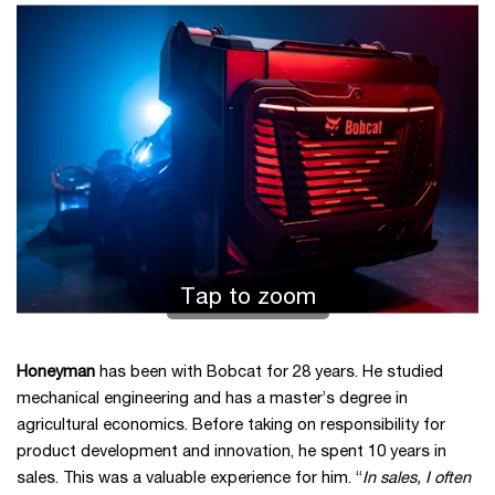
Tap to zoom
Honeyman
has been with Bobcat for 28 years. He studied
mechanical engineering and has a master’s degree in
agricultural economics. Before taking on responsibility for
product development and innovation, he spent 10 years in
sales. This was a valuable experience for him. “
In sales, I often