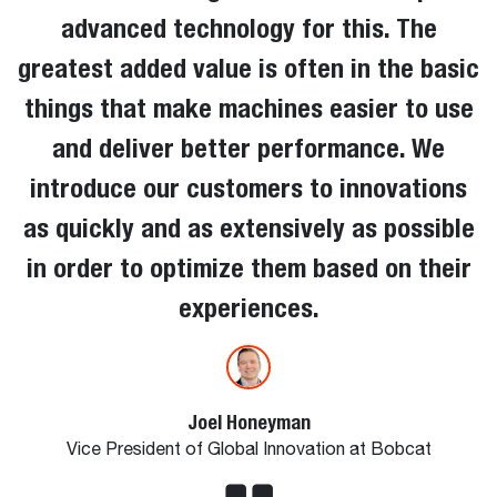
advanced technology for this. The
greatest added value is often in the basic
things that make machines easier to use
and deliver better performance. We
introduce our customers to innovations
as quickly and as extensively as possible
in order to optimize them based on their
experiences.
Joel Honeyman
Vice President of Global Innovation at Bobcat