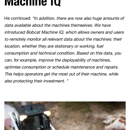
Machine IQ
He continued:
“In addition, there are now also huge amounts of
data available about the machines themselves. We have
introduced Bobcat Machine IQ, which allows owners and users
to remotely monitor all relevant data about the machines: their
location, whether they are stationary or working, fuel
consumption and technical condition. Based on this data, you
can, for example, improve the deployability of machines,
optimise consumption or schedule maintenance and repairs.
This helps operators get the most out of their machine, while
also protecting their investment.
”