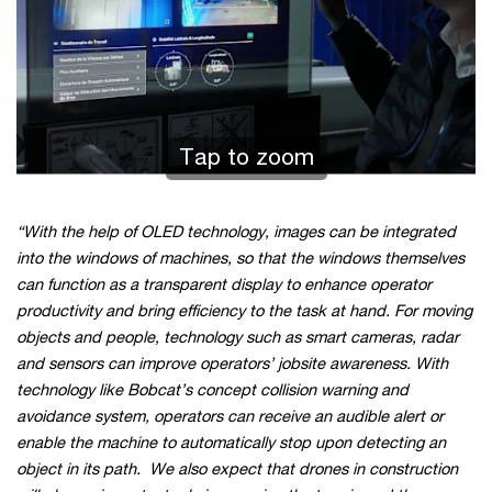
Tap to zoom
“With the help of OLED technology, images can be integrated
into the windows of machines, so that the windows themselves
can function as a transparent display to enhance operator
productivity and bring efficiency to the task at hand. For moving
objects and people, technology such as smart cameras, radar
and sensors can improve operators’ jobsite awareness. With
technology like Bobcat’s concept collision warning and
avoidance system, operators can receive an audible alert or
enable the machine to automatically stop upon detecting an
object in its path. We also expect that drones in construction