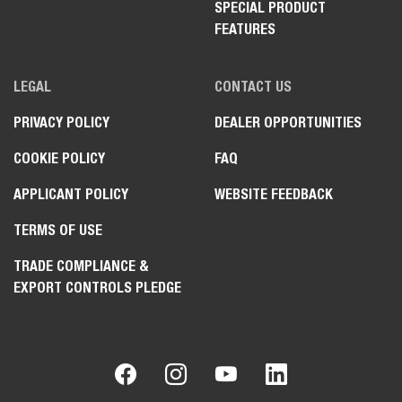
SPECIAL PRODUCT
FEATURES
LEGAL
CONTACT US
PRIVACY POLICY
DEALER OPPORTUNITIES
COOKIE POLICY
FAQ
APPLICANT POLICY
WEBSITE FEEDBACK
TERMS OF USE
TRADE COMPLIANCE &
EXPORT CONTROLS PLEDGE