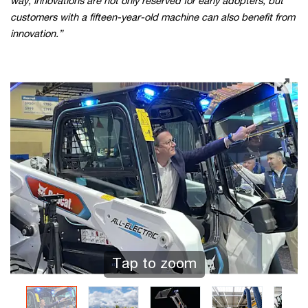
way, innovations are not only reserved for early adopters, but
customers with a fifteen-year-old machine can also benefit from
innovation.”
Tap to zoom