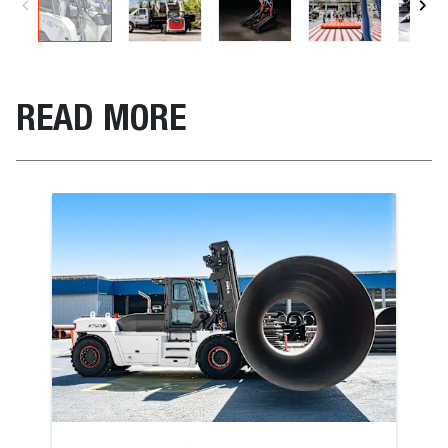
READ MORE