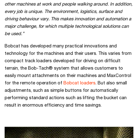
other machines at work and people walking around. In addition,
every job is unique. The environment, logistics, surface and
driving behaviour vary. This makes innovation and automation a
major challenge, for which multiple technological solutions can
be used.”
Bobcat has developed many practical innovations and
technology for the machines and their users. This varies from
compact track loaders developed for driving on difficult
terrain, the Bob-Tach® system that allows customers to
easily mount attachments on their machines and MaxControl
for the remote operation of
Bobcat loaders
. But also small
adjustments, such as simple buttons for automatically
performing standard actions such as lifting the bucket can
result in enormous efficiency and time savings.