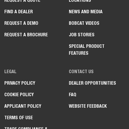
REQUEST A QUOTE
LOCATIONS
FIND A DEALER
NEWS AND MEDIA
REQUEST A DEMO
BOBCAT VIDEOS
REQUEST A BROCHURE
JOB STORIES
SPECIAL PRODUCT
FEATURES
LEGAL
CONTACT US
PRIVACY POLICY
DEALER OPPORTUNITIES
COOKIE POLICY
FAQ
APPLICANT POLICY
WEBSITE FEEDBACK
TERMS OF USE