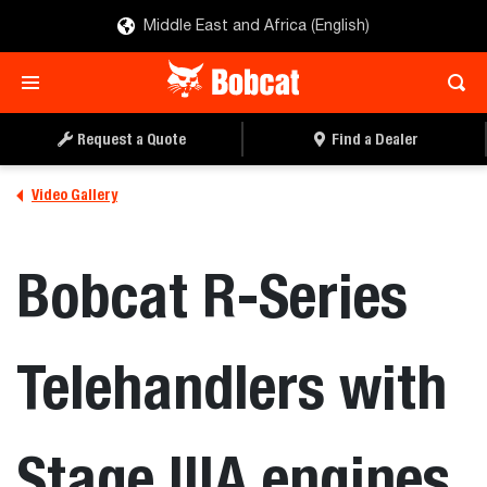
Middle East and Africa (English)
Request a Quote
Find a Dealer
Video Gallery
Bobcat R-Series
Telehandlers with
Stage IIIA engines