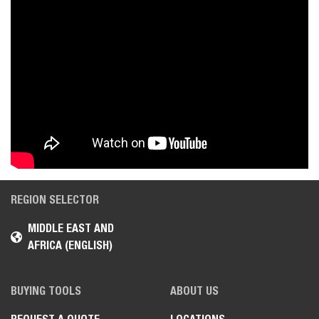
REGION SELECTOR
MIDDLE EAST AND
AFRICA (ENGLISH)
BUYING TOOLS
ABOUT US