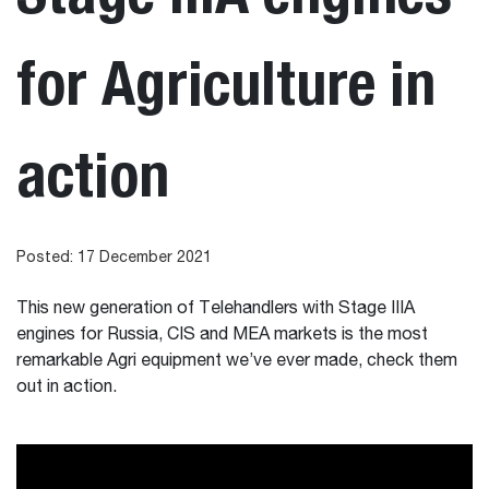
for Agriculture in
action
Posted: 17 December 2021
This new generation of Telehandlers with Stage IIIA
engines for Russia, CIS and MEA markets is the most
remarkable Agri equipment we’ve ever made, check them
out in action.