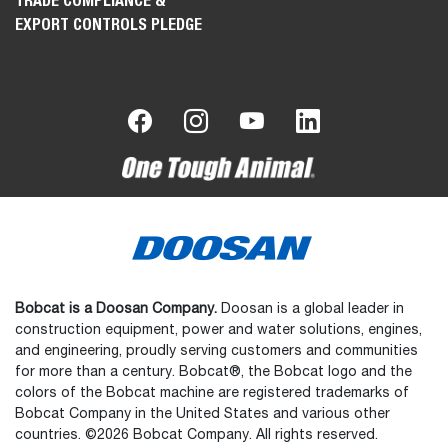
TRADE COMPLIANCE &
EXPORT CONTROLS PLEDGE
Bobcat is a Doosan Company.
Doosan is a global leader in
construction equipment, power and water solutions, engines,
and engineering, proudly serving customers and communities
for more than a century. Bobcat®, the Bobcat logo and the
colors of the Bobcat machine are registered trademarks of
Bobcat Company in the United States and various other
countries. ©2026 Bobcat Company. All rights reserved.