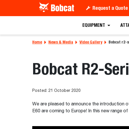
Request a Quote
EQUIPMENT
ATT
Home
News & Media
Video Gallery
Bobcat r2-s
Bobcat R2-Seri
Posted: 21 October 2020
We are pleased to announce the introduction 
E60 are coming to Europe! In this new range of