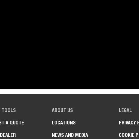
G TOOLS
ABOUT US
LEGAL
ST A QUOTE
LOCATIONS
PRIVACY 
 DEALER
NEWS AND MEDIA
COOKIE P