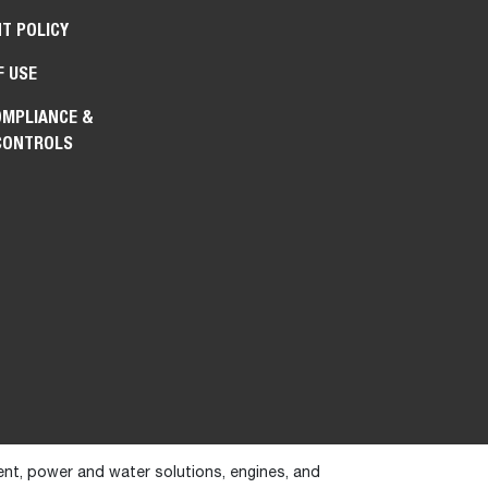
T POLICY
F USE
OMPLIANCE &
CONTROLS
ent, power and water solutions, engines, and