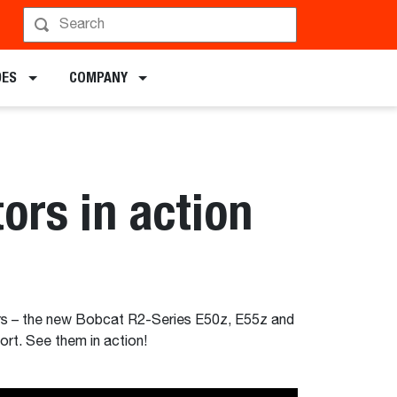
DES
COMPANY
rs in action
rs – the new Bobcat R2-Series E50z, E55z and
rt. See them in action!