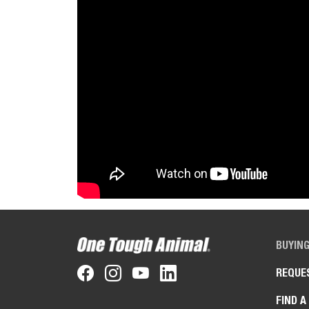
BUYIN
REQUE
FIND A