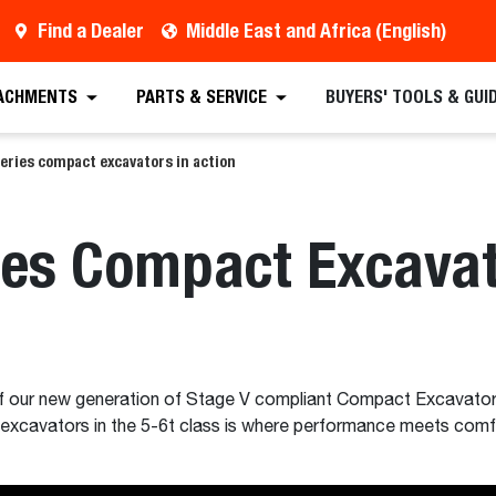
Find a Dealer
Middle East and Africa (English)
ACHMENTS
PARTS & SERVICE
BUYERS' TOOLS & GUI
eries compact excavators in action
es Compact Excavato
of our new generation of Stage V compliant Compact Excavato
 excavators in the 5-6t class is where performance meets comfo