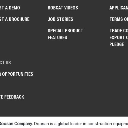
ST A DEMO
BOBCAT VIDEOS
APPLICAN
ST A BROCHURE
JOB STORIES
TERMS O
SPECIAL PRODUCT
TRADE C
FEATURES
EXPORT 
PLEDGE
CT US
R OPPORTUNITIES
TE FEEDBACK
 Doosan Company.
Doosan is a global leader in construction equipm