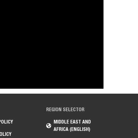
REGION SELECTOR
POLICY
MIDDLE EAST AND
AFRICA (ENGLISH)
OLICY