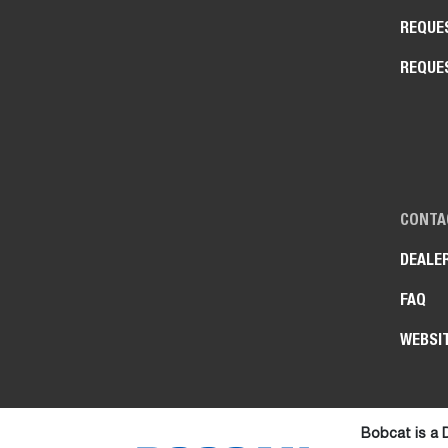
REQUE
REQUE
CONTA
DEALE
FAQ
WEBSI
Bobcat is a