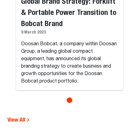
Global Brand Strategy: Forklift
& Portable Power Transition to
Bobcat Brand
9 March 2023
Doosan Bobcat, a company within Doosan
Group, a leading global compact
equipment, has announced its global
branding strategy to create business and
growth opportunities for the Doosan
Bobcat product portfolio.
View All