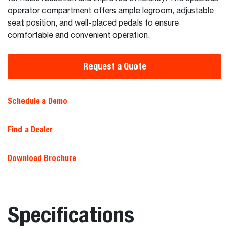
operator compartment offers ample legroom, adjustable
seat position, and well-placed pedals to ensure
comfortable and convenient operation.
Request a Quote
Schedule a Demo
Find a Dealer
Download Brochure
Specifications