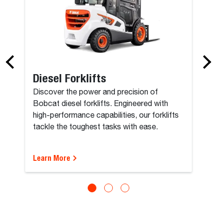
Diesel Forklifts
Discover the power and precision of
Bobcat diesel forklifts. Engineered with
high-performance capabilities, our forklifts
tackle the toughest tasks with ease.
Learn More