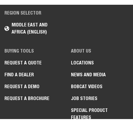
REGION SELECTOR
MIDDLE EAST AND
AFRICA (ENGLISH)
BUYING TOOLS
ABOUT US
REQUEST A QUOTE
LOCATIONS
FIND A DEALER
NEWS AND MEDIA
REQUEST A DEMO
BOBCAT VIDEOS
REQUEST A BROCHURE
JOB STORIES
SPECIAL PRODUCT
FEATURES