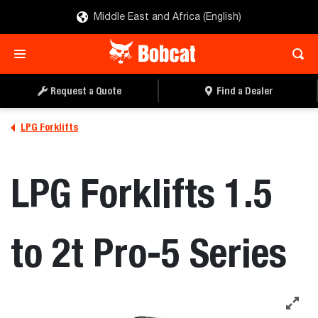
Middle East and Africa (English)
REQUEST A QUOTE
FIND A DEALER
Request a Quote
Find a Dealer
LPG Forklifts
LPG Forklifts 1.5
to 2t Pro-5 Series