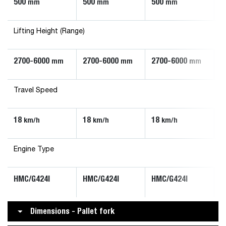
500
500
500
mm
mm
mm
Lifting Height (Range)
2700-6000
2700-6000
2700-6000
mm
mm
mm
Travel Speed
18
18
18
km/h
km/h
km/h
Engine Type
HMC/G424I
HMC/G424I
HMC/G424I
Dimensions - Pallet fork