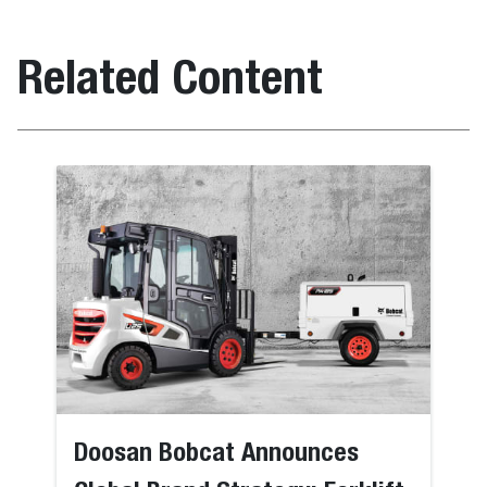
Related Content
Doosan Bobcat Announces