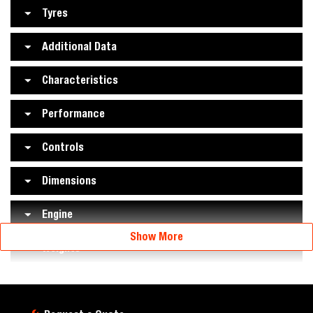
Tyres
Additional Data
Characteristics
Performance
Controls
Dimensions
Engine
Show More
Weights