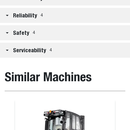
Reliability
4
Safety
4
Serviceability
4
Similar Machines