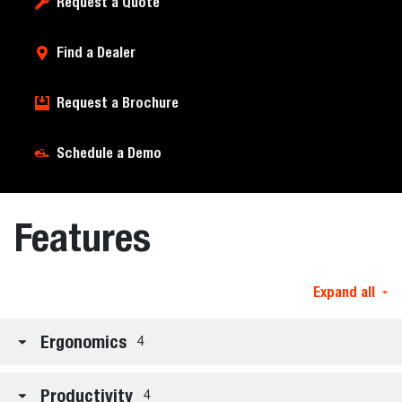
Request a Quote
Find a Dealer
Request a Brochure
Schedule a Demo
Features
Expand all
Ergonomics
4
Productivity
4