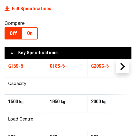
Full Specifications
Compare
Off
On
Key Specifications
G15S-5
G18S-5
G20SC-5
Capacity
1500
1950
2000
kg
kg
kg
Load Centre