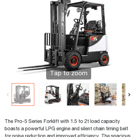
Tap to zoom
The Pro-5 Series Forklift with 1.5 to 2t load capacity
boasts a powerful LPG engine and silent chain timing belt
for noise reduction and improved efficiency. The spacious