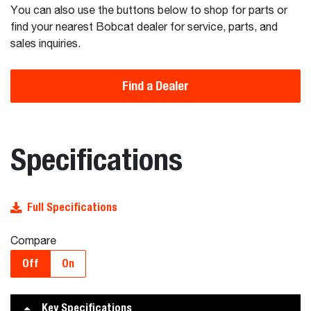
You can also use the buttons below to shop for parts or
find your nearest Bobcat dealer for service, parts, and
sales inquiries.
Find a Dealer
Specifications
Full Specifications
Compare
Off
On
Key Specifications