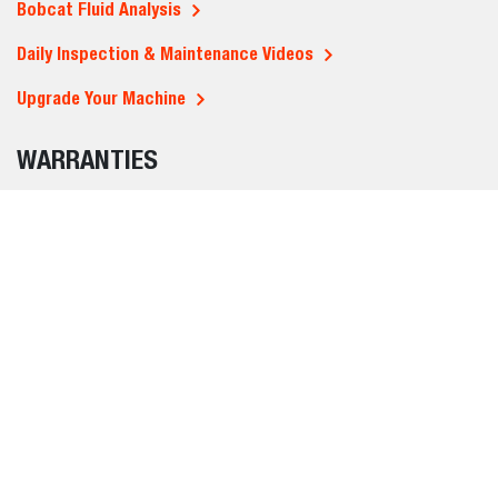
Bobcat Fluid Analysis
Daily Inspection & Maintenance Videos
Upgrade Your Machine
WARRANTIES
Standard warranty
Protection Plus - extended warranties
REGION SELECTOR
MIDDLE EAST AND
AFRICA (ENGLISH)
BUYING TOOLS
ABOUT US