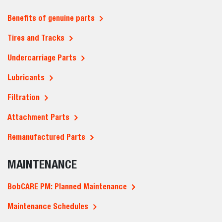
Benefits of genuine parts
Tires and Tracks
Undercarriage Parts
Lubricants
Filtration
Attachment Parts
Remanufactured Parts
MAINTENANCE
BobCARE PM: Planned Maintenance
Maintenance Schedules