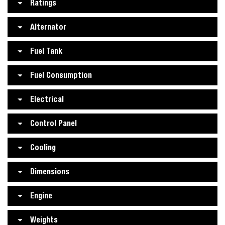
Ratings
Alternator
Fuel Tank
Fuel Consumption
Electrical
Control Panel
Cooling
Dimensions
Engine
Weights