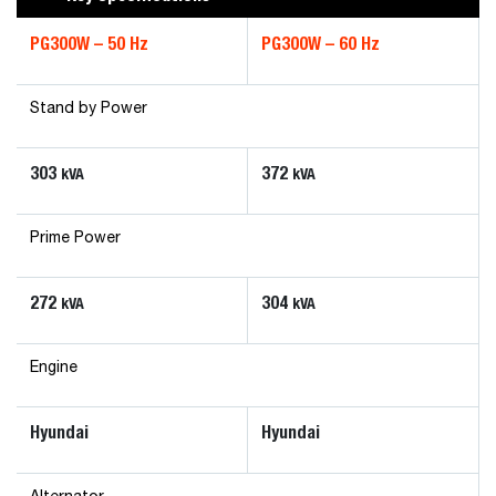
PG300W – 50 Hz
PG300W – 60 Hz
Stand by Power
303
372
kVA
kVA
Prime Power
272
304
kVA
kVA
Engine
Hyundai
Hyundai