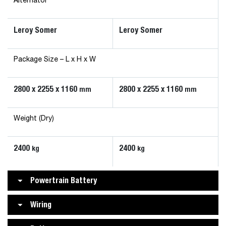
Alternator
Leroy Somer
Leroy Somer
Package Size – L x H x W
2800 x 2255 x 1160
2800 x 2255 x 1160
mm
mm
Weight (Dry)
2400
2400
kg
kg
Powertrain Battery
Wiring