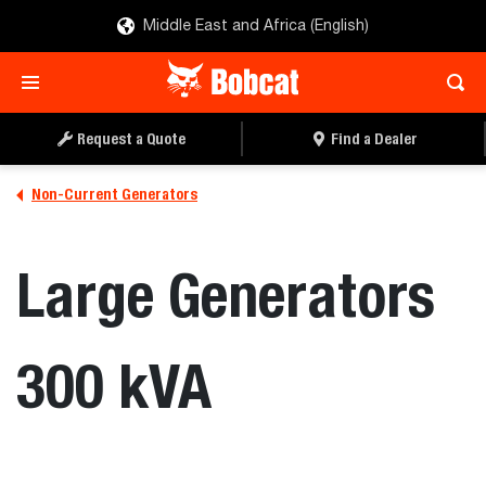
Middle East and Africa (English)
Request a Quote
Find a Dealer
Non-Current Generators
Large Generators
300 kVA