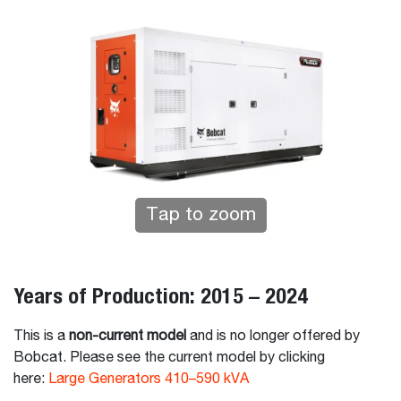
Tap to zoom
Years of Production: 2015 – 2024
This is a
non-current model
and is no longer offered by
Bobcat. Please see the current model by clicking
here:
Large Generators 410–590 kVA