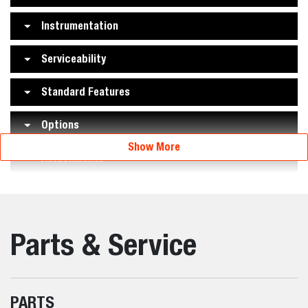
Instrumentation
Serviceability
Standard Features
Options
Show More
Attachments
Parts & Service
PARTS