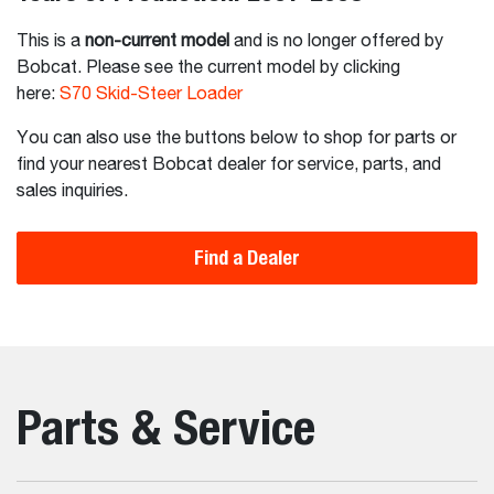
This is a
non-current model
and is no longer offered by
Bobcat. Please see the current model by clicking
here:
S70 Skid-Steer Loader
You can also use the buttons below to shop for parts or
find your nearest Bobcat dealer for service, parts, and
sales inquiries.
Find a Dealer
Parts & Service