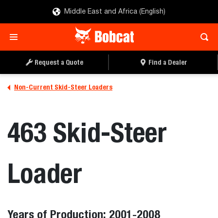
Middle East and Africa (English)
Request a Quote
Find a Dealer
Non-Current Skid-Steer Loaders
463 Skid-Steer
Loader
Years of Production: 2001-2008