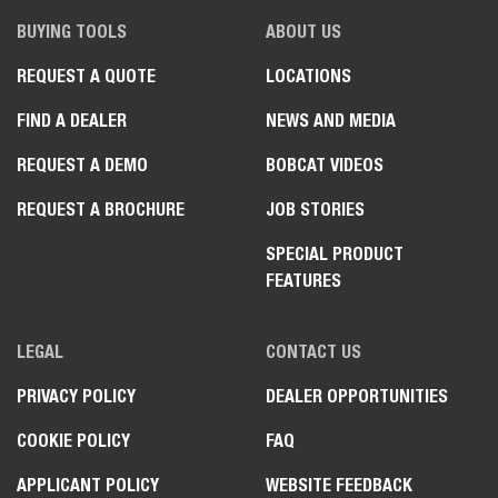
BUYING TOOLS
ABOUT US
REQUEST A QUOTE
LOCATIONS
FIND A DEALER
NEWS AND MEDIA
REQUEST A DEMO
BOBCAT VIDEOS
REQUEST A BROCHURE
JOB STORIES
SPECIAL PRODUCT
FEATURES
LEGAL
CONTACT US
PRIVACY POLICY
DEALER OPPORTUNITIES
COOKIE POLICY
FAQ
APPLICANT POLICY
WEBSITE FEEDBACK