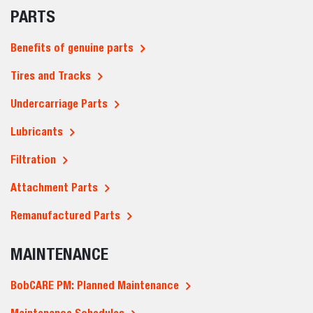
PARTS
Benefits of genuine parts
Tires and Tracks
Undercarriage Parts
Lubricants
Filtration
Attachment Parts
Remanufactured Parts
MAINTENANCE
BobCARE PM: Planned Maintenance