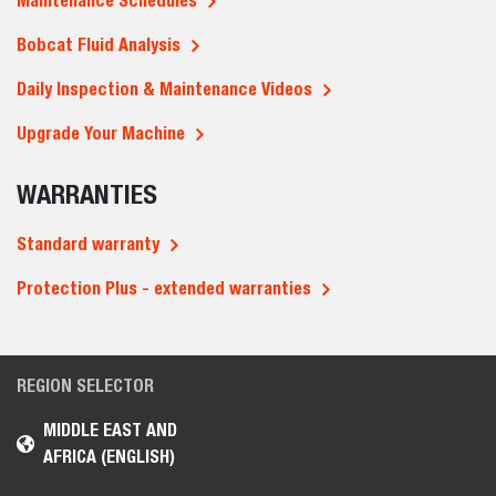
Maintenance Schedules
Bobcat Fluid Analysis
Daily Inspection & Maintenance Videos
Upgrade Your Machine
WARRANTIES
Standard warranty
Protection Plus - extended warranties
REGION SELECTOR
MIDDLE EAST AND
AFRICA (ENGLISH)