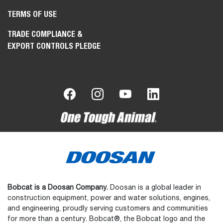
TERMS OF USE
TRADE COMPLIANCE &
EXPORT CONTROLS PLEDGE
Bobcat is a Doosan Company.
Doosan is a global leader in
construction equipment, power and water solutions, engines,
and engineering, proudly serving customers and communities
for more than a century. Bobcat®, the Bobcat logo and the