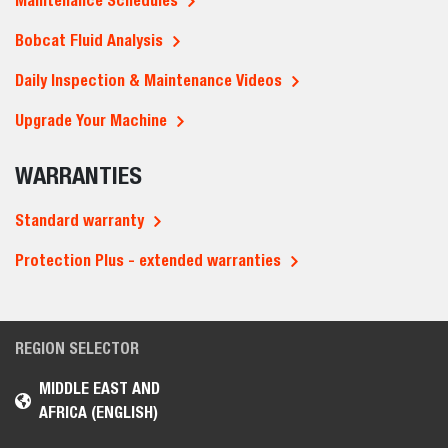
Maintenance Schedules
Bobcat Fluid Analysis
Daily Inspection & Maintenance Videos
Upgrade Your Machine
WARRANTIES
Standard warranty
Protection Plus - extended warranties
REGION SELECTOR
MIDDLE EAST AND
AFRICA (ENGLISH)