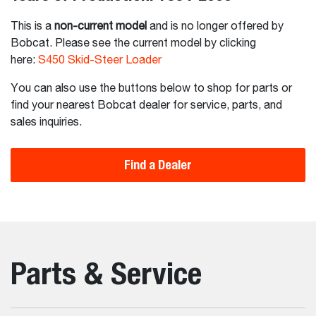
This is a
non-current model
and is no longer offered by
Bobcat. Please see the current model by clicking
here:
S450 Skid-Steer Loader
You can also use the buttons below to shop for parts or
find your nearest Bobcat dealer for service, parts, and
sales inquiries.
Find a Dealer
Parts & Service