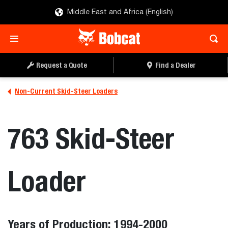
Middle East and Africa (English)
Request a Quote
Find a Dealer
Non-Current Skid-Steer Loaders
763 Skid-Steer
Loader
Years of Production: 1994-2000