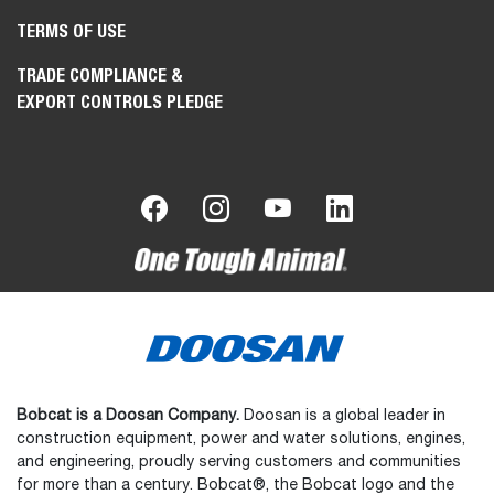
TERMS OF USE
TRADE COMPLIANCE &
EXPORT CONTROLS PLEDGE
Bobcat is a Doosan Company.
Doosan is a global leader in
construction equipment, power and water solutions, engines,
and engineering, proudly serving customers and communities
for more than a century. Bobcat®, the Bobcat logo and the