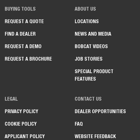
BUYING TOOLS
ABOUT US
REQUEST A QUOTE
LOCATIONS
FIND A DEALER
NEWS AND MEDIA
REQUEST A DEMO
BOBCAT VIDEOS
REQUEST A BROCHURE
JOB STORIES
SPECIAL PRODUCT
FEATURES
LEGAL
CONTACT US
PRIVACY POLICY
DEALER OPPORTUNITIES
COOKIE POLICY
FAQ
APPLICANT POLICY
WEBSITE FEEDBACK