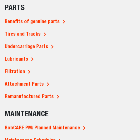
PARTS
Benefits of genuine parts
Tires and Tracks
Undercarriage Parts
Lubricants
Filtration
Attachment Parts
Remanufactured Parts
MAINTENANCE
BobCARE PM: Planned Maintenance