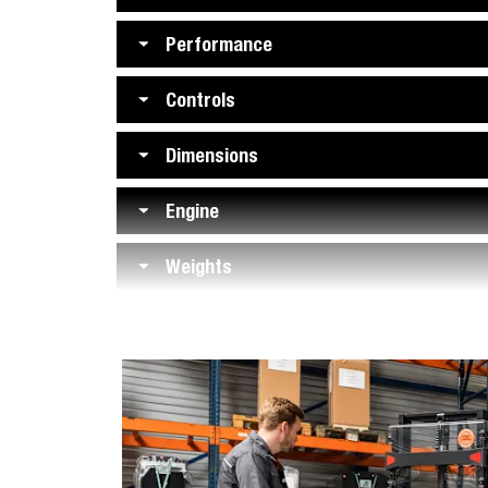
Performance
Controls
Dimensions
Engine
Weights