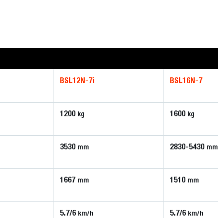
BSL12N-7i
BSL16N-7
1200
1600
kg
kg
3530
2830-5430
mm
mm
1667
1510
mm
mm
5.7/6
5.7/6
km/h
km/h