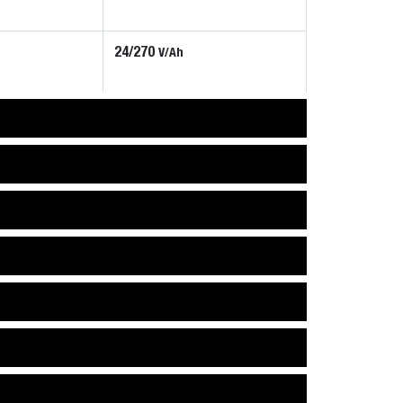
24/270
V/Ah