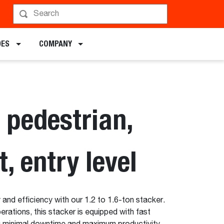
hedule a Demo
DES
COMPANY
 pedestrian,
t, entry level
 and efficiency with our 1.2 to 1.6-ton stacker.
rations, this stacker is equipped with fast