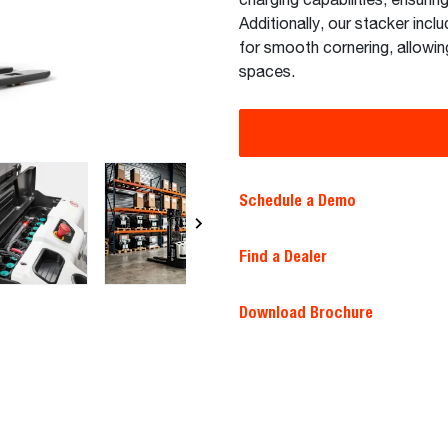
charging capabilities, ensuri
Additionally, our stacker inclu
for smooth cornering, allowing
spaces.
Schedule a Demo
Find a Dealer
Download Brochure