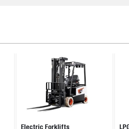
Electric Forklifts
LPG