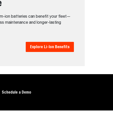
e
m-ion batteries can benefit your fleet—
ess maintenance and longer-lasting
Explore Li-Ion Benefits
Schedule a Demo