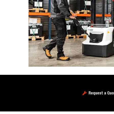
Request a Quo