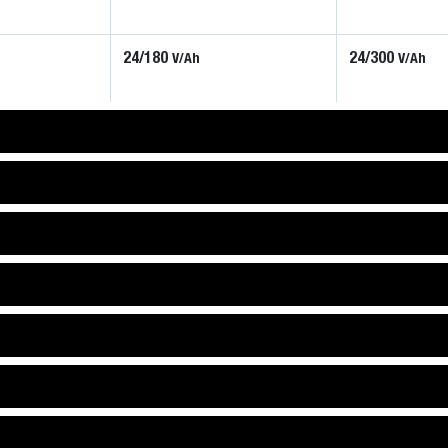
24/180
24/300
V/Ah
V/Ah