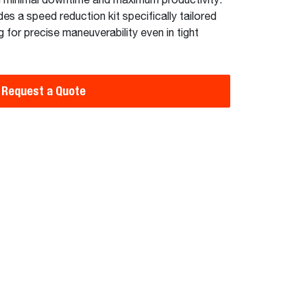
ng minimal downtime and maximum productivity.
des a speed reduction kit specifically tailored
 for precise maneuverability even in tight
Request a Quote