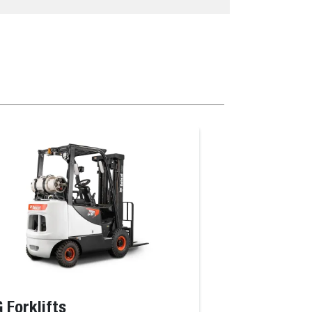
 Forklifts