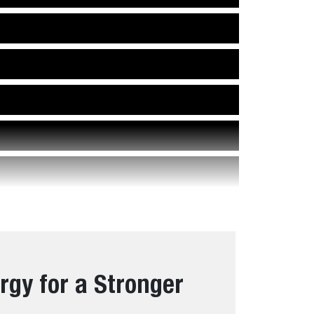
rgy for a Stronger