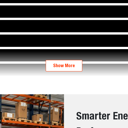
Show More
Smarter Ene