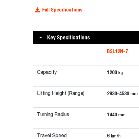
Full Specifications
Key Specifications
BSL12N-7
1200
kg
Capacity
2830-4530
mm
Lifting Height (Range)
1440
mm
Turning Radius
6
km/h
Travel Speed