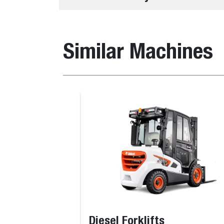
Similar Machines
Diesel Forklifts