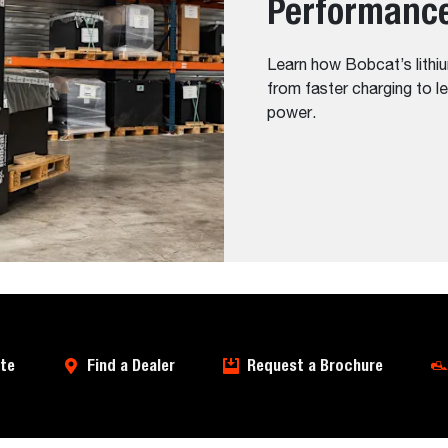
Performanc
Learn how Bobcat’s lithiu
from faster charging to l
power.
te
Find a Dealer
Request a Brochure