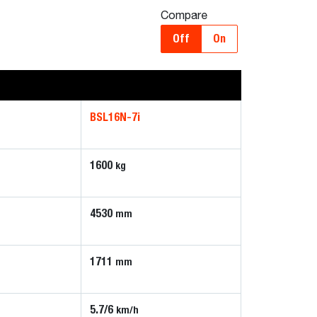
Compare
Off
On
BSL16N-7i
1600
kg
4530
mm
1711
mm
5.7/6
km/h