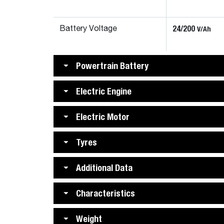
24/200
V/Ah
Battery Voltage
Powertrain Battery
Electric Engine
Electric Motor
Tyres
Additional Data
Characteristics
Weight