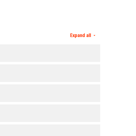
Expand all