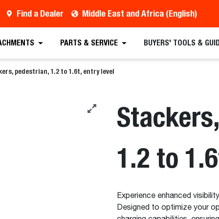
Find a Dealer
Middle East and Africa (English)
 Quote
Find a Dealer
Request a Brochure
Sc
ACHMENTS
PARTS & SERVICE
BUYERS' TOOLS & GUI
ers, pedestrian, 1.2 to 1.6t, entry level
Stackers,
1.2 to 1.6
Experience enhanced visibility
Designed to optimize your ope