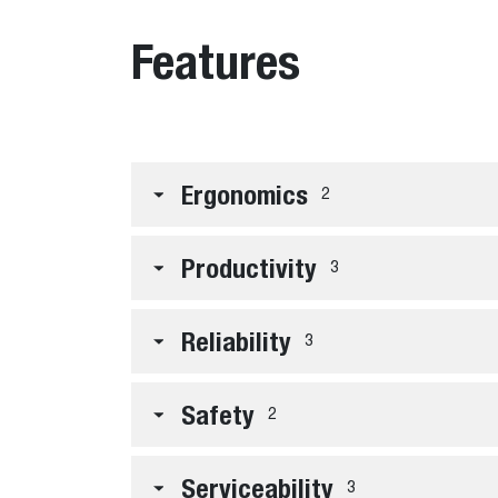
Features
Ergonomics
2
Productivity
3
Reliability
3
Safety
2
Serviceability
3