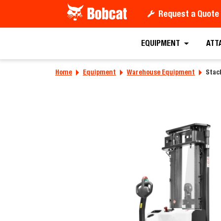
Request a Quote
Request a
EQUIPMENT
ATT
Home
Equipment
Warehouse Equipment
Stack