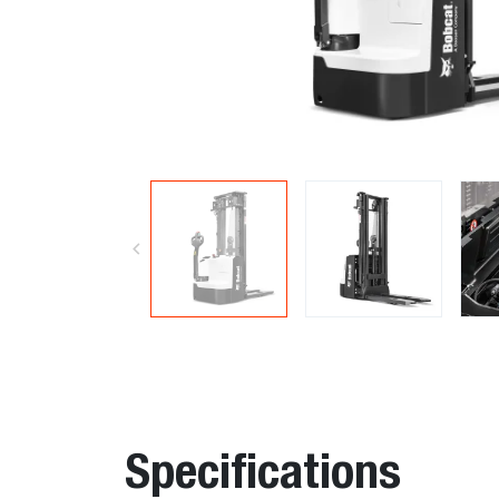
Specifications