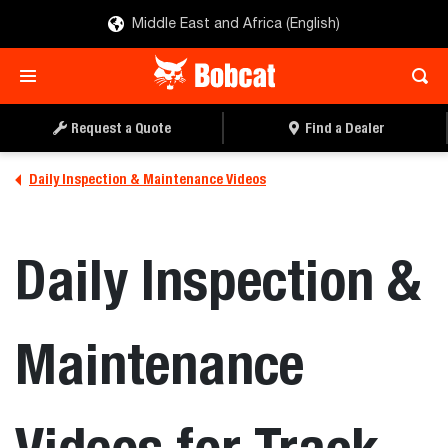
Middle East and Africa (English)
Request a Quote
Find a Dealer
Daily Inspection & Maintenance Videos
Daily Inspection &
Maintenance
Videos for Track