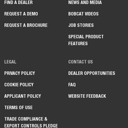
FIND A DEALER
NEWS AND MEDIA
REQUEST A DEMO
BOBCAT VIDEOS
REQUEST A BROCHURE
JOB STORIES
SPECIAL PRODUCT
FEATURES
LEGAL
CONTACT US
PRIVACY POLICY
DEALER OPPORTUNITIES
COOKIE POLICY
FAQ
APPLICANT POLICY
WEBSITE FEEDBACK
TERMS OF USE
TRADE COMPLIANCE &
EXPORT CONTROLS PLEDGE