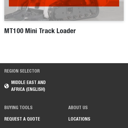
MT100 Mini Track Loader
REGION SELECTOR
MIDDLE EAST AND
AFRICA (ENGLISH)
BUYING TOOLS
ABOUT US
REQUEST A QUOTE
LOCATIONS