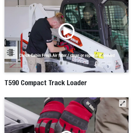
T590 Compact Track Loader