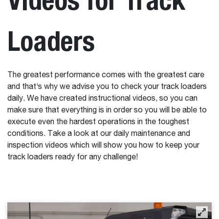
Loaders
The greatest performance comes with the greatest care
and that‘s why we advise you to check your track loaders
daily. We have created instructional videos, so you can
make sure that everything is in order so you will be able to
execute even the hardest operations in the toughest
conditions. Take a look at our daily maintenance and
inspection videos which will show you how to keep your
track loaders ready for any challenge!