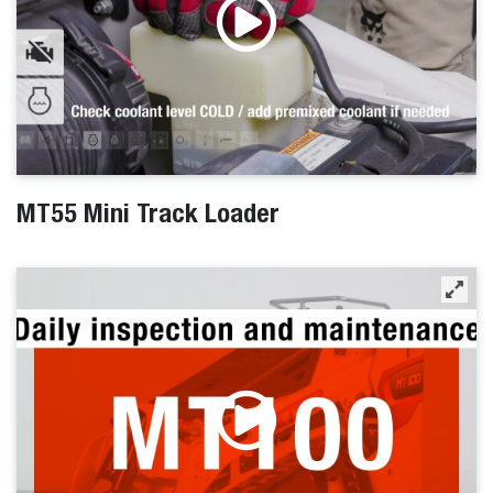
MT55 Mini Track Loader