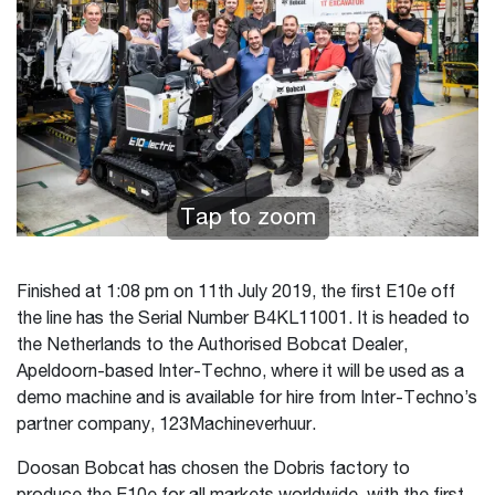
Tap to zoom
Finished at 1:08 pm on 11th July 2019, the first E10e off
the line has the Serial Number B4KL11001. It is headed to
the Netherlands to the Authorised Bobcat Dealer,
Apeldoorn-based Inter-Techno, where it will be used as a
demo machine and is available for hire from Inter-Techno’s
partner company, 123Machineverhuur.
Doosan Bobcat has chosen the Dobris factory to