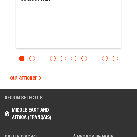
Tout afficher
REGION SELECTOR
MIDDLE EAST AND
AFRICA (FRANÇAIS)
OUTILS D’ACHAT
À PROPOS DE NOUS