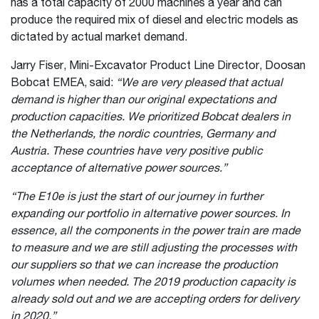
has a total capacity of 2000 machines a year and can
produce the required mix of diesel and electric models as
dictated by actual market demand.
Jarry Fiser, Mini-Excavator Product Line Director, Doosan
Bobcat EMEA, said:
“We are very pleased that actual
demand is higher than our original expectations and
production capacities. We prioritized Bobcat dealers in
the Netherlands, the nordic countries, Germany and
Austria. These countries have very positive public
acceptance of alternative power sources.”
“The E10e is just the start of our journey in further
expanding our portfolio in alternative power sources. In
essence, all the components in the power train are made
to measure and we are still adjusting the processes with
our suppliers so that we can increase the production
volumes when needed. The 2019 production capacity is
already sold out and we are accepting orders for delivery
in 2020.”