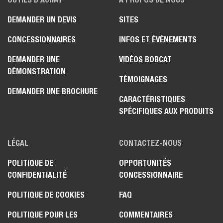
DEMANDER UN DEVIS
SITES
CONCESSIONNAIRES
INFOS ET ÉVÉNEMENTS
DEMANDER UNE
VIDÉOS BOBCAT
DÉMONSTRATION
TÉMOIGNAGES
DEMANDER UNE BROCHURE
CARACTÉRISTIQUES
SPÉCIFIQUES AUX PRODUITS
LÉGAL
CONTACTEZ-NOUS
POLITIQUE DE
OPPORTUNITÉS
CONFIDENTIALITÉ
CONCESSIONNAIRE
POLITIQUE DE COOKIES
FAQ
POLITIQUE POUR LES
COMMENTAIRES