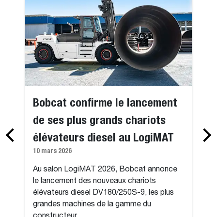
Bobcat confirme le lancement
de ses plus grands chariots
élévateurs diesel au LogiMAT
10 mars 2026
Au salon LogiMAT 2026, Bobcat annonce
le lancement des nouveaux chariots
élévateurs diesel DV180/250S-9, les plus
grandes machines de la gamme du
constructeur.