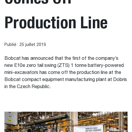
Production Line
Publié : 25 juillet 2019
Bobcat has announced that the first of the company’s
new E10e zero tail swing (ZTS) 1 tonne battery-powered
mini-excavators has come off the production line at the
Bobcat compact equipment manufacturing plant at Dobris
in the Czech Republic.