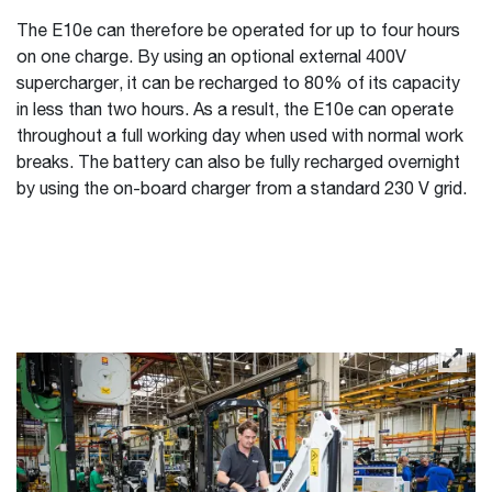
The E10e can therefore be operated for up to four hours
on one charge. By using an optional external 400V
supercharger, it can be recharged to 80% of its capacity
in less than two hours. As a result, the E10e can operate
throughout a full working day when used with normal work
breaks. The battery can also be fully recharged overnight
by using the on-board charger from a standard 230 V grid.