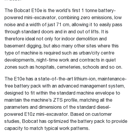
The Bobcat E10e is the world’s first 1 tonne battery-
powered mini-excavator, combining zero emissions, low
noise and a width of just 71 cm, allowing it to easily pass
through standard doors and in and out of lifts. It is
therefore ideal not only for indoor demolition and
basement digging, but also many other sites where this
type of machine is required such as urban/city centre
developments, night-time work and contracts in quiet
zones such as hospitals, cemeteries, schools and so on.
The E10e has a state-of-the-art lithium-ion, maintenance-
free battery pack with an advanced management system,
designed to fit within the standard machine envelope to
maintain the machine’s ZTS profile, matching all the
parameters and dimensions of the standard diesel-
powered E10z mini-excavator. Based on customer
studies, Bobcat has optimized the battery pack to provide
capacity to match typical work patterns.