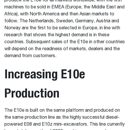
produce the E10e for all markets worldwide, with the first
machines to be sold in EMEA (Europe, the Middle East and
Africa), with North America and then Asian markets to
follow. The Netherlands, Sweden, Germany, Austria and
Norway are the first to be selected in Europe, in line with
research that shows the highest demand is in these
countries. Subsequent sales of the E10e in other countries
will depend on the readiness of markets, dealers and the
demand from customers.
Increasing E10e
Production
The E10e is built on the same platform and produced on
the same production line as the highly successful diesel-
powered E08 and E10z mini-excavators. This line currently