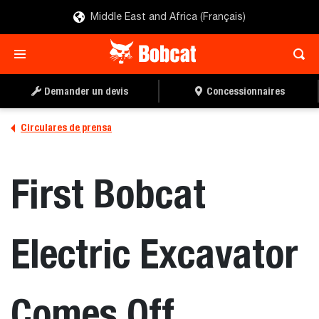
Middle East and Africa (Français)
Demander un devis
Concessionnaires
Circulares de prensa
First Bobcat
Electric Excavator
Comes Off