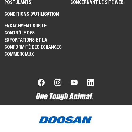
POSTULANTS
CONCERNANT LE SITE WEB
CONDITIONS D'UTILISATION
ENGAGEMENT SUR LE
CONTRÔLE DES
EXPORTATIONS ET LA
CONFORMITÉ DES ÉCHANGES
COMMERCIAUX