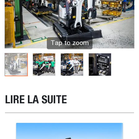
Tap to zoom
LIRE LA SUITE