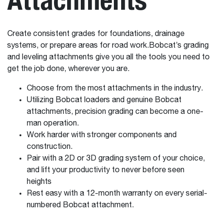
Create consistent grades for foundations, drainage
systems, or prepare areas for road work.Bobcat’s grading
and leveling attachments give you all the tools you need to
get the job done, wherever you are.
Choose from the most attachments in the industry.
Utilizing Bobcat loaders and genuine Bobcat
attachments, precision grading can become a one-
man operation.
Work harder with stronger components and
construction.
Pair with a 2D or 3D grading system of your choice,
and lift your productivity to never before seen
heights
Rest easy with a 12-month warranty on every serial-
numbered Bobcat attachment.