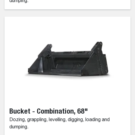
dumping.
Bucket - Combination, 68"
Dozing, grappling, levelling, digging, loading and
dumping.