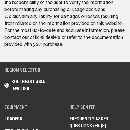
the responsibility of the user to verify the information
before making any purchasing or usage decisions.
We disclaim any liability for damages or losses resulting
from reliance on the information provided on this website.
For the most up-to-date and accurate information, please
contact our official dealers or refer to the documentation
provided with your purchase.
REGION SELECTOR
SOUTHEAST ASIA
(ENGLISH)
EQUIPMENT
HELP CENTER
LOADERS
FREQUENTLY ASKED
QUESTIONS (FAQS)