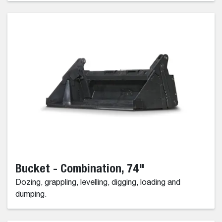
Bucket - Combination, 74"
Dozing, grappling, levelling, digging, loading and
dumping.