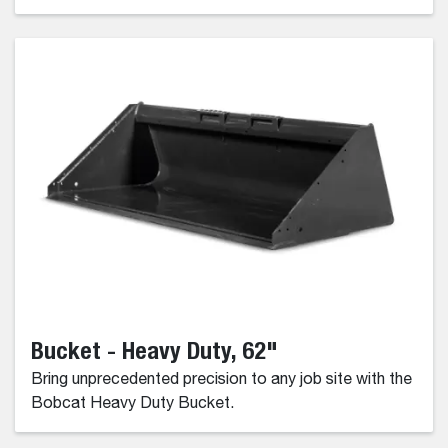
Bucket - Heavy Duty, 62"
Bring unprecedented precision to any job site with the
Bobcat Heavy Duty Bucket.