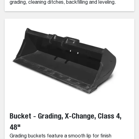
grading, cleaning ditches, backfilling and leveling.
Bucket - Grading, X-Change, Class 4,
48"
Grading buckets feature a smooth lip for finish