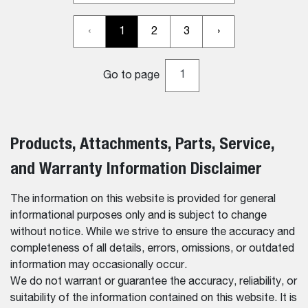
‹
1
2
3
›
Go to page
Products, Attachments, Parts, Service,
and Warranty Information Disclaimer
The information on this website is provided for general
informational purposes only and is subject to change
without notice. While we strive to ensure the accuracy and
completeness of all details, errors, omissions, or outdated
information may occasionally occur.
We do not warrant or guarantee the accuracy, reliability, or
suitability of the information contained on this website. It is