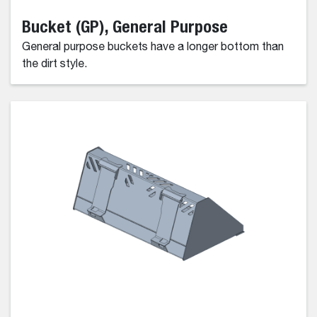
Bucket (GP), General Purpose
General purpose buckets have a longer bottom than
the dirt style.