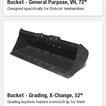
Bucket - General Purpose, VH, 72"
Designed specifically for Bobcat telehandlers.
Bucket - Grading, X-Change, 52"
Grading buckets feature a smooth lip for finish