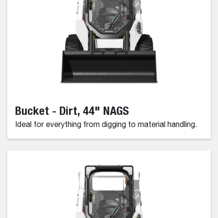
Bucket - Dirt, 44" NAGS
Ideal for everything from digging to material handling.