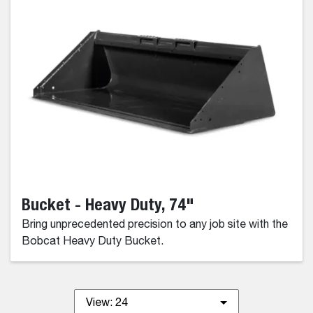
Bucket - Heavy Duty, 74"
Bring unprecedented precision to any job site with the
Bobcat Heavy Duty Bucket.
View:
24