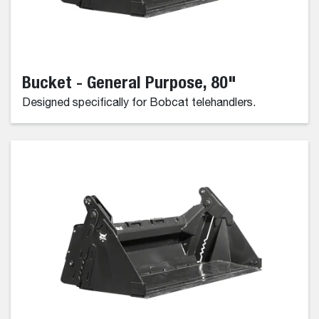
Bucket - General Purpose, 80"
Designed specifically for Bobcat telehandlers.