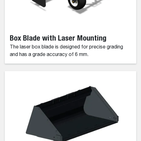
Box Blade with Laser Mounting
The laser box blade is designed for precise grading
and has a grade accuracy of 6 mm.