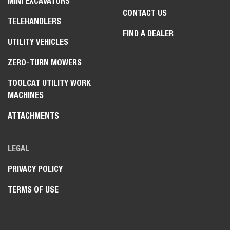
MINI EXCAVATORS
CONTACT US
TELEHANDLERS
FIND A DEALER
UTILITY VEHICLES
ZERO-TURN MOWERS
TOOLCAT UTILITY WORK
MACHINES
ATTACHMENTS
LEGAL
PRIVACY POLICY
TERMS OF USE