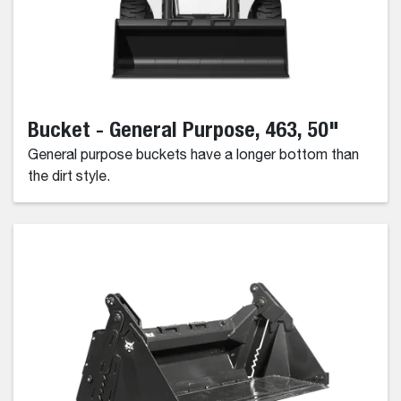
Bucket - General Purpose, 463, 50"
General purpose buckets have a longer bottom than
the dirt style.