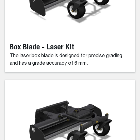
Box Blade - Laser Kit
The laser box blade is designed for precise grading
and has a grade accuracy of 6 mm.