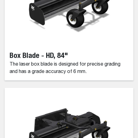
Box Blade - HD, 84"
The laser box blade is designed for precise grading
and has a grade accuracy of 6 mm.