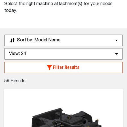
Select the right machine attachment(s) for your needs
today.
Sort by:
Model Name
View:
24
Filter Results
59
Results