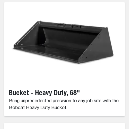
Bucket - Heavy Duty, 68"
Bring unprecedented precision to any job site with the
Bobcat Heavy Duty Bucket.