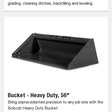
grading, cleaning ditches, backfilling and leveling.
Bucket - Heavy Duty, 56"
Bring unprecedented precision to any job site with the
Bobcat Heavy Duty Bucket.