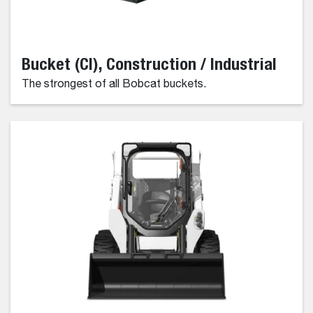
Bucket (CI), Construction / Industrial
The strongest of all Bobcat buckets.