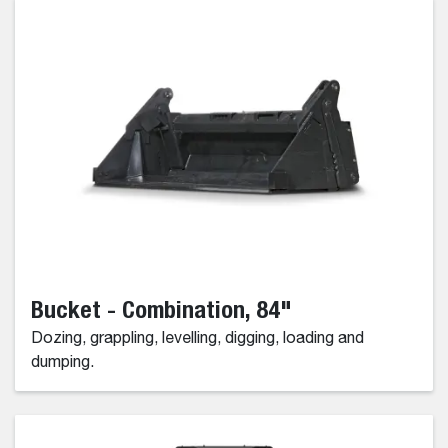
Bucket - Combination, 84"
Dozing, grappling, levelling, digging, loading and
dumping.