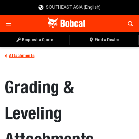
SOUTHEAST ASIA (English)
Request a Quote
Find a Dealer
Attachments
Grading &
Leveling
Attachments