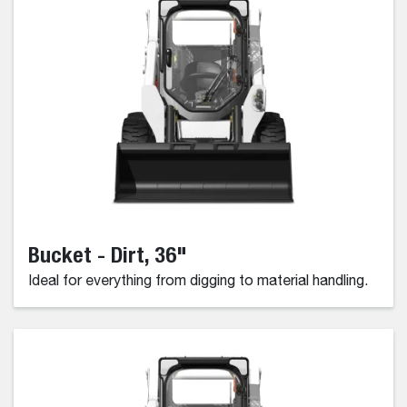
Bucket - Dirt, 36"
Ideal for everything from digging to material handling.