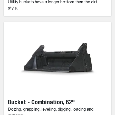
Utility buckets have a longer bottom than the dirt
style.
Bucket - Combination, 62"
Dozing, grappling, levelling, digging, loading and