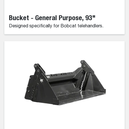
Bucket - General Purpose, 93"
Designed specifically for Bobcat telehandlers.