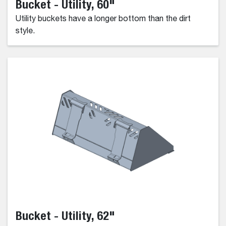
Bucket - Utility, 60"
Utility buckets have a longer bottom than the dirt
style.
Bucket - Utility, 62"