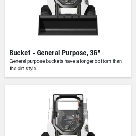
Bucket - General Purpose, 36"
General purpose buckets have a longer bottom than
the dirt style.