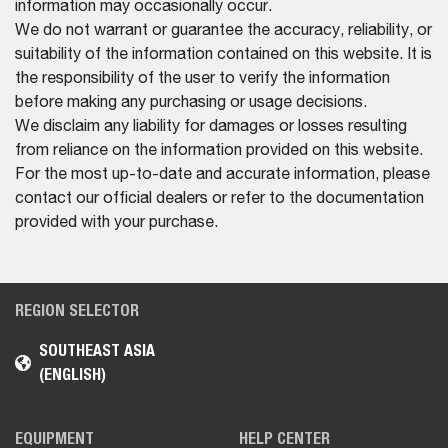
information may occasionally occur.
We do not warrant or guarantee the accuracy, reliability, or
suitability of the information contained on this website. It is
the responsibility of the user to verify the information
before making any purchasing or usage decisions.
We disclaim any liability for damages or losses resulting
from reliance on the information provided on this website.
For the most up-to-date and accurate information, please
contact our official dealers or refer to the documentation
provided with your purchase.
REGION SELECTOR
SOUTHEAST ASIA
(ENGLISH)
EQUIPMENT
HELP CENTER