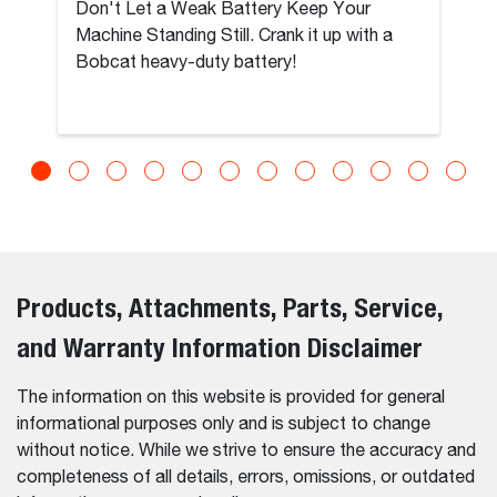
Don't Let a Weak Battery Keep Your
Machine Standing Still. Crank it up with a
Bobcat heavy-duty battery!
Products, Attachments, Parts, Service,
and Warranty Information Disclaimer
The information on this website is provided for general
informational purposes only and is subject to change
without notice. While we strive to ensure the accuracy and
completeness of all details, errors, omissions, or outdated