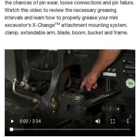
the chances of pin wear, loose connections and pin failure.
Watch this video to review the necessary greasing
intervals and learn how to properly grease your mini
TM
excavator’s X-Change
attachment mounting system,
clamp, extendable arm, blade, boom, bucket and frame.