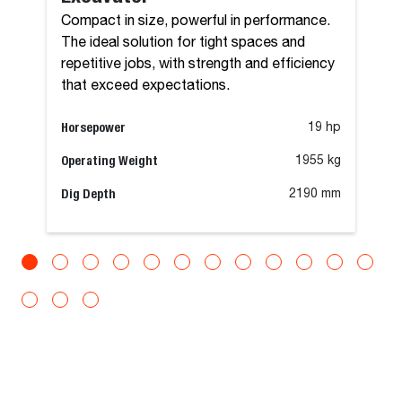
Compact in size, powerful in performance.
The ideal solution for tight spaces and
repetitive jobs, with strength and efficiency
that exceed expectations.
Horsepower
19 hp
Operating Weight
1955 kg
Dig Depth
2190 mm