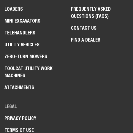
LOADERS
FREQUENTLY ASKED
QUESTIONS (FAQS)
MINI EXCAVATORS
CONTACT US
TELEHANDLERS
FIND A DEALER
UTILITY VEHICLES
ZERO-TURN MOWERS
TOOLCAT UTILITY WORK
MACHINES
ATTACHMENTS
LEGAL
PRIVACY POLICY
TERMS OF USE