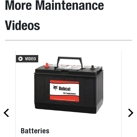
More Maintenance
Videos
VIDEO
Batteries