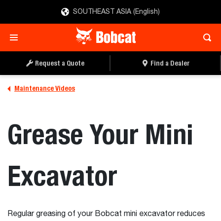
SOUTHEAST ASIA (English)
Request a Quote
Find a Dealer
Maintenance Videos
Grease Your Mini
Excavator
Regular greasing of your Bobcat mini excavator reduces