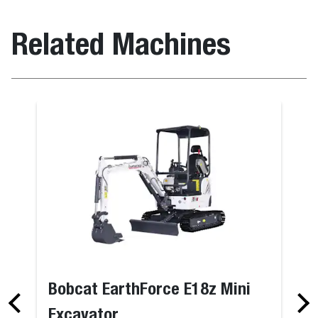
Related Machines
Bobcat EarthForce E18z Mini
Excavator