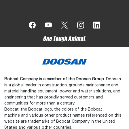
Bobcat Company is a member of the Doosan Group
. Doosan
is a global leader in construction, grounds maintenance and
material handling equipment, power and water solutions, and
engineering that has proudly served customers and
communities for more than a century.
Bobcat, the Bobcat logo, the colors of the Bobcat
machine and various other product names referenced on this
website are trademarks of Bobcat Company in the United
States and various other countries.