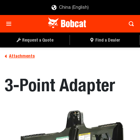
China (English)
REQUEST A QUOTE
FIND A DEALER
Request a Quote
Find a Dealer
Attachments
3-Point Adapter