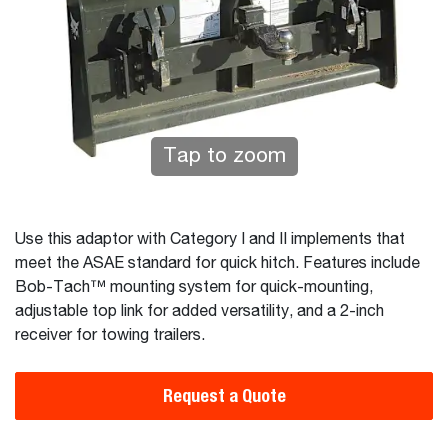
Tap to zoom
Use this adaptor with Category I and II implements that
meet the ASAE standard for quick hitch. Features include
Bob-Tach™ mounting system for quick-mounting,
adjustable top link for added versatility, and a 2-inch
receiver for towing trailers.
Request a Quote