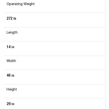
Operating Weight
272
lb
Length
14
in
Width
46
in
Height
29
in