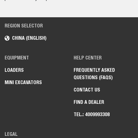
REGION SELECTOR
CHINA (ENGLISH)
EQUIPMENT
HELP CENTER
LOADERS
FREQUENTLY ASKED
QUESTIONS (FAQS)
MINI EXCAVATORS
CONTACT US
FIND A DEALER
TEL.: 4009993308
LEGAL