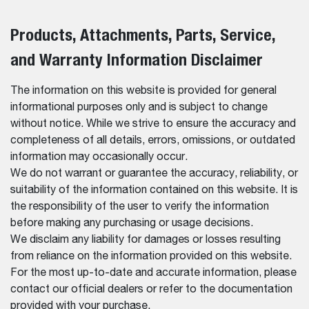
Products, Attachments, Parts, Service,
and Warranty Information Disclaimer
The information on this website is provided for general
informational purposes only and is subject to change
without notice. While we strive to ensure the accuracy and
completeness of all details, errors, omissions, or outdated
information may occasionally occur.
We do not warrant or guarantee the accuracy, reliability, or
suitability of the information contained on this website. It is
the responsibility of the user to verify the information
before making any purchasing or usage decisions.
We disclaim any liability for damages or losses resulting
from reliance on the information provided on this website.
For the most up-to-date and accurate information, please
contact our official dealers or refer to the documentation
provided with your purchase.