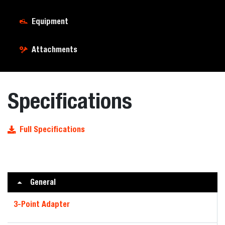
Equipment
Attachments
Specifications
Full Specifications
General
3-Point Adapter