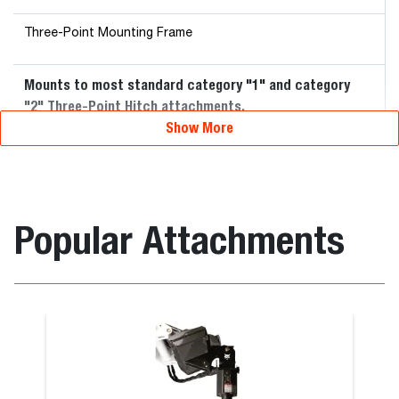
Three-Point Mounting Frame
Mounts to most standard category "1" and category
"2" Three-Point Hitch attachments.
Show More
Popular Attachments