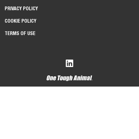
PRIVACY POLICY
COOKIE POLICY
TERMS OF USE
Bobcat Company is a member of the Doosan Group
. Doosan
is a global leader in construction, grounds maintenance and
material handling equipment, power and water solutions, and