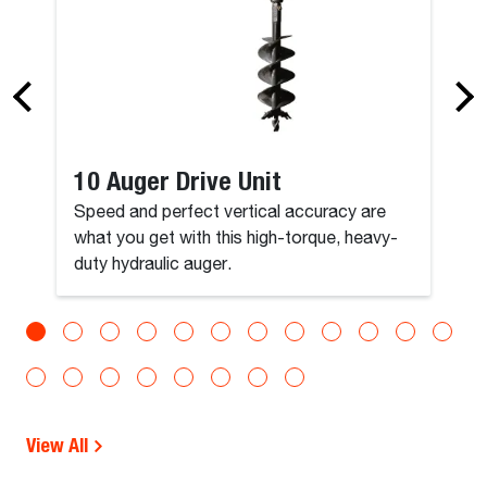
10 Auger Drive Unit
Speed and perfect vertical accuracy are
what you get with this high-torque, heavy-
duty hydraulic auger.
View All