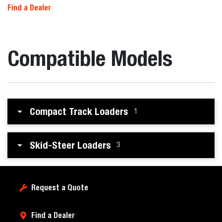
Find a Dealer
Compatible Models
Compact Track Loaders
1
Skid-Steer Loaders
3
Request a Quote
Find a Dealer