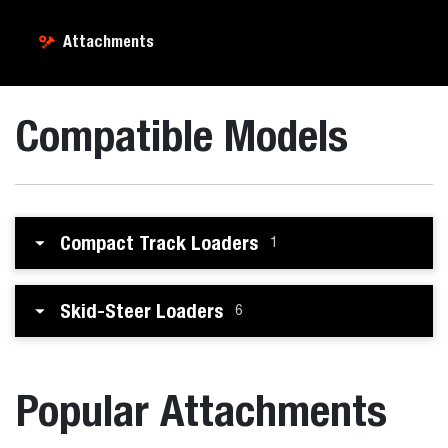
Attachments
Compatible Models
Compact Track Loaders
1
Skid-Steer Loaders
6
Popular Attachments