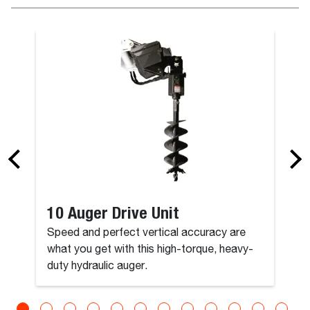
10 Auger Drive Unit
Speed and perfect vertical accuracy are
what you get with this high-torque, heavy-
duty hydraulic auger.