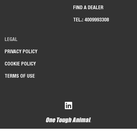
FIND A DEALER
TEL.: 4009993308
LEGAL
PRIVACY POLICY
COOKIE POLICY
TERMS OF USE