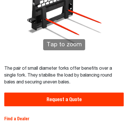
Tap to zoom
The pair of small diameter forks offer benefits over a
single fork. They stabilise the load by balancing round
bales and securing uneven bales.
Request a Quote
Find a Dealer