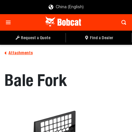
China (English)
REQUEST A QUOTE
FIND A DEALER
Request a Quote
Find a Dealer
Attachments
Bale Fork