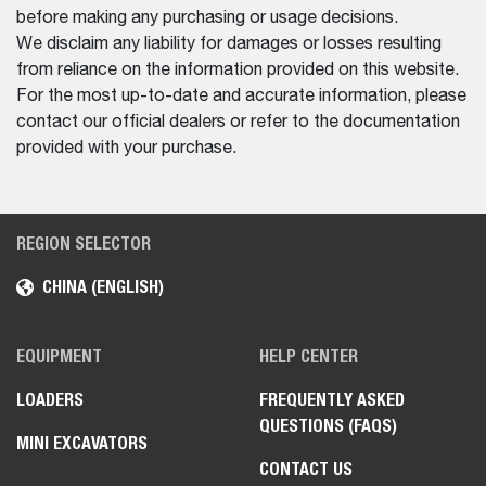
before making any purchasing or usage decisions.
We disclaim any liability for damages or losses resulting
from reliance on the information provided on this website.
For the most up-to-date and accurate information, please
contact our official dealers or refer to the documentation
provided with your purchase.
REGION SELECTOR
CHINA (ENGLISH)
EQUIPMENT
HELP CENTER
LOADERS
FREQUENTLY ASKED
QUESTIONS (FAQS)
MINI EXCAVATORS
CONTACT US