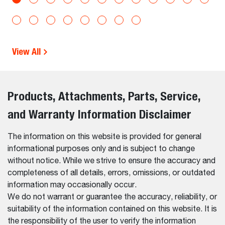
View All
Products, Attachments, Parts, Service,
and Warranty Information Disclaimer
The information on this website is provided for general
informational purposes only and is subject to change
without notice. While we strive to ensure the accuracy and
completeness of all details, errors, omissions, or outdated
information may occasionally occur.
We do not warrant or guarantee the accuracy, reliability, or
suitability of the information contained on this website. It is
the responsibility of the user to verify the information