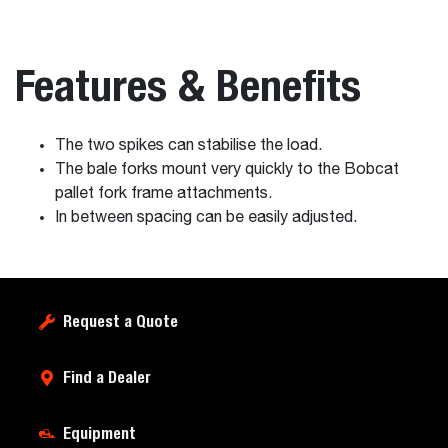
Features & Benefits
The two spikes can stabilise the load.
The bale forks mount very quickly to the Bobcat
pallet fork frame attachments.
In between spacing can be easily adjusted.
Request a Quote
Find a Dealer
Equipment