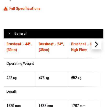
Full Specifications
General
Brushcat - 44",
Brushcat - 54",
Brushcat - 66",
Br
(30cc)
(35cc)
High Flow
S
Operating Weight
422
473
652
6
kg
kg
kg
Length
1629
1883
1707
1
mm
mm
mm