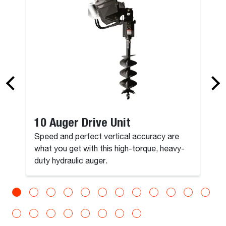
10 Auger Drive Unit
Speed and perfect vertical accuracy are
what you get with this high-torque, heavy-
duty hydraulic auger.