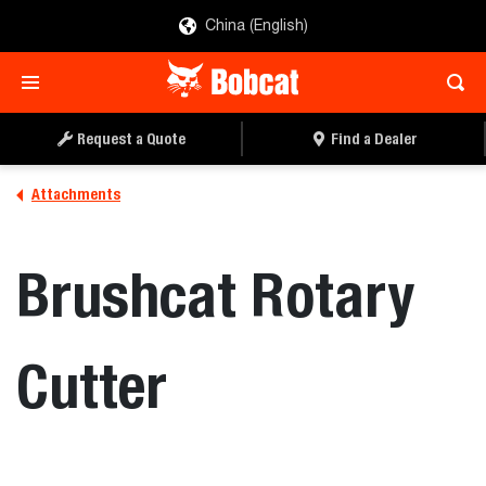
China (English)
REQUEST A QUOTE
FIND A DEALER
Request a Quote
Find a Dealer
Attachments
Brushcat Rotary
Cutter