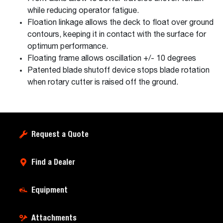
while reducing operator fatigue.
Floation linkage allows the deck to float over ground
contours, keeping it in contact with the surface for
optimum performance.
Floating frame allows oscillation +/- 10 degrees
Patented blade shutoff device stops blade rotation
when rotary cutter is raised off the ground.
Request a Quote
Find a Dealer
Equipment
Attachments