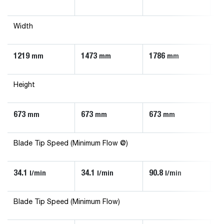
Width
1219
1473
1786
1
mm
mm
mm
Height
673
673
673
6
mm
mm
mm
Blade Tip Speed (Minimum Flow @)
34.1
34.1
90.8
56
l/min
l/min
l/min
Blade Tip Speed (Minimum Flow)