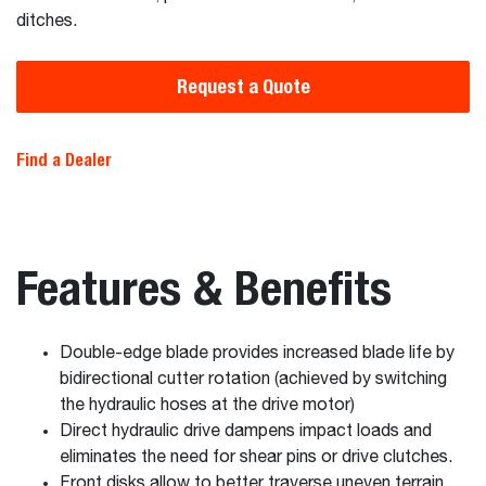
ditches.
Request a Quote
Find a Dealer
Features & Benefits
Double-edge blade provides increased blade life by
bidirectional cutter rotation (achieved by switching
the hydraulic hoses at the drive motor)
Direct hydraulic drive dampens impact loads and
eliminates the need for shear pins or drive clutches.
Front disks allow to better traverse uneven terrain