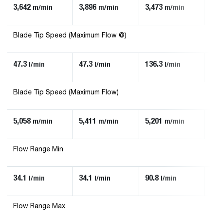
3,642
3,896
3,473
3,
m/min
m/min
m/min
Blade Tip Speed (Maximum Flow @)
47.3
47.3
136.3
90
l/min
l/min
l/min
Blade Tip Speed (Maximum Flow)
5,058
5,411
5,201
5,
m/min
m/min
m/min
Flow Range Min
34.1
34.1
90.8
56
l/min
l/min
l/min
Flow Range Max