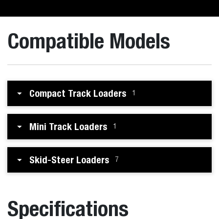
Compatible Models
Compact Track Loaders
1
Mini Track Loaders
1
Skid-Steer Loaders
7
Specifications