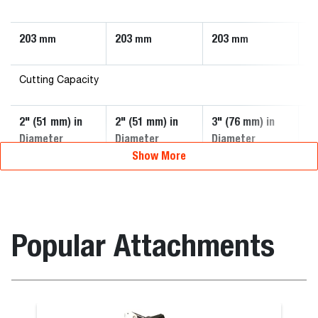
203
203
203
2
mm
mm
mm
Cutting Capacity
2" (51 mm) in
2" (51 mm) in
3" (76 mm) in
3"
Diameter
Diameter
Diameter
D
Show More
Popular Attachments