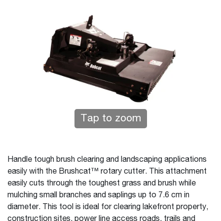
Tap to zoom
Handle tough brush clearing and landscaping applications
easily with the Brushcat™ rotary cutter. This attachment
easily cuts through the toughest grass and brush while
mulching small branches and saplings up to 7.6 cm in
diameter. This tool is ideal for clearing lakefront property,
construction sites, power line access roads, trails and