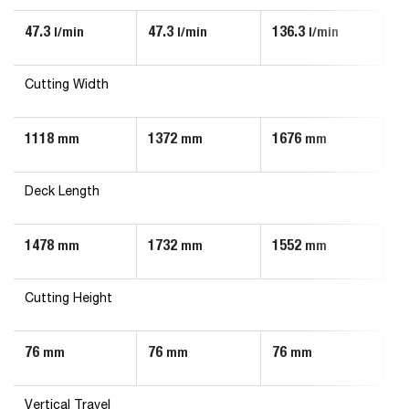
47.3
47.3
136.3
90
l/min
l/min
l/min
Cutting Width
1118
1372
1676
1
mm
mm
mm
Deck Length
1478
1732
1552
1
mm
mm
mm
Cutting Height
76
76
76
7
mm
mm
mm
Vertical Travel