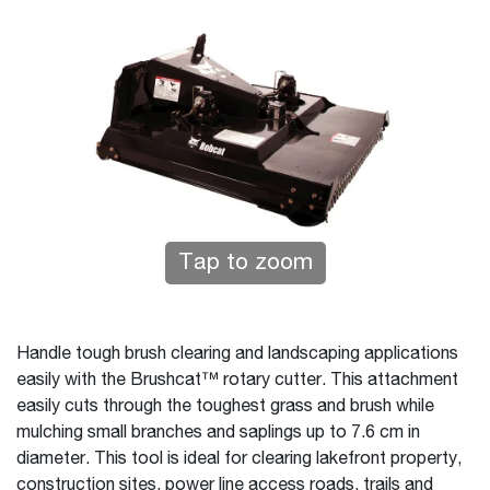
Tap to zoom
Handle tough brush clearing and landscaping applications
easily with the Brushcat™ rotary cutter. This attachment
easily cuts through the toughest grass and brush while
mulching small branches and saplings up to 7.6 cm in
diameter. This tool is ideal for clearing lakefront property,
construction sites, power line access roads, trails and