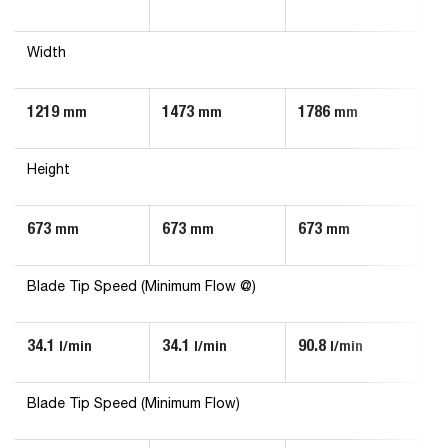
Width
1219
1473
1786
1
mm
mm
mm
Height
673
673
673
6
mm
mm
mm
Blade Tip Speed (Minimum Flow @)
34.1
34.1
90.8
56
l/min
l/min
l/min
Blade Tip Speed (Minimum Flow)