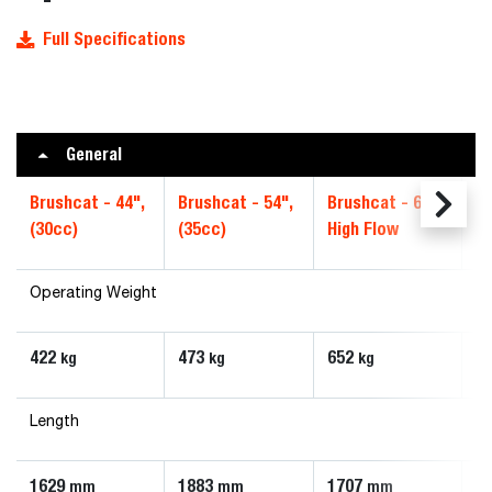
Full Specifications
General
Brushcat - 44",
Brushcat - 54",
Brushcat - 66",
Br
(30cc)
(35cc)
High Flow
S
Operating Weight
422
473
652
6
kg
kg
kg
Length
1629
1883
1707
1
mm
mm
mm