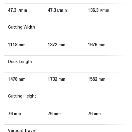
47.3
47.3
136.3
90
l/min
l/min
l/min
Cutting Width
1118
1372
1676
1
mm
mm
mm
Deck Length
1478
1732
1552
1
mm
mm
mm
Cutting Height
76
76
76
7
mm
mm
mm
Vertical Travel