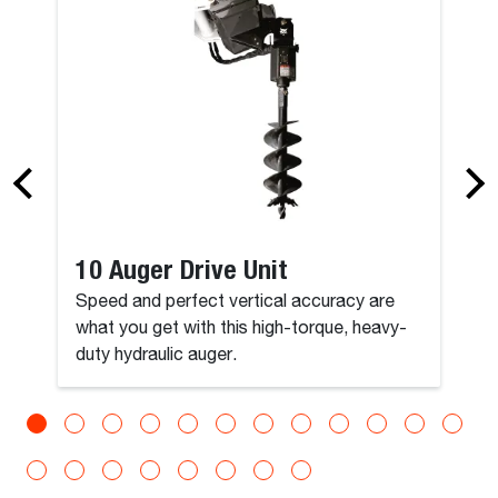
10 Auger Drive Unit
Speed and perfect vertical accuracy are
what you get with this high-torque, heavy-
duty hydraulic auger.