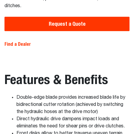
ditches.
Request a Quote
Find a Dealer
Features & Benefits
Double-edge blade provides increased blade life by
bidirectional cutter rotation (achieved by switching
the hydraulic hoses at the drive motor)
Direct hydraulic drive dampens impact loads and
eliminates the need for shear pins or drive clutches.
Front disks allow to better traverse uneven terrain