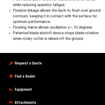
while reducing operator fatigue.
Floation linkage allows the deck to float over ground
contours, keeping it in contact with the surface for
optimum performance.
Floating frame allows oscillation +/- 10 degrees
Patented blade shutoff device stops blade rotation
when rotary cutter is raised off the ground.
Request a Quote
Find a Dealer
Equipment
Attachments