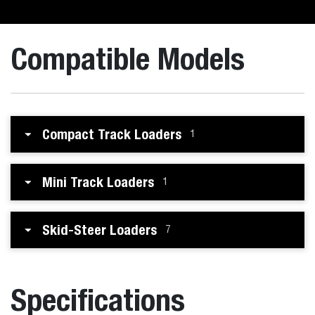
Compatible Models
Compact Track Loaders
1
Mini Track Loaders
1
Skid-Steer Loaders
7
Specifications