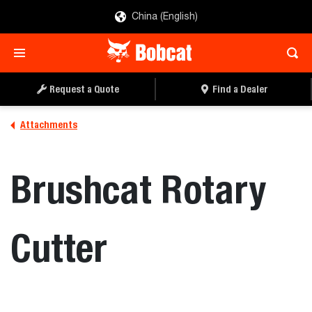
China (English)
REQUEST A QUOTE
FIND A DEALER
Request a Quote
Find a Dealer
Attachments
Brushcat Rotary
Cutter