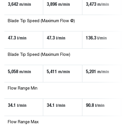
3,642
3,896
3,473
3,
m/min
m/min
m/min
Blade Tip Speed (Maximum Flow @)
47.3
47.3
136.3
90
l/min
l/min
l/min
Blade Tip Speed (Maximum Flow)
5,058
5,411
5,201
5,
m/min
m/min
m/min
Flow Range Min
34.1
34.1
90.8
56
l/min
l/min
l/min
Flow Range Max