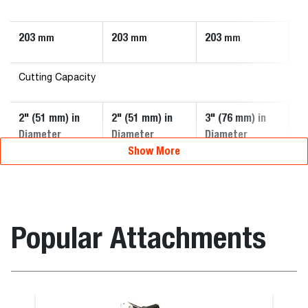
203
203
203
2
mm
mm
mm
Cutting Capacity
2" (51 mm) in
2" (51 mm) in
3" (76 mm) in
3"
Diameter
Diameter
Diameter
D
Show More
Popular Attachments