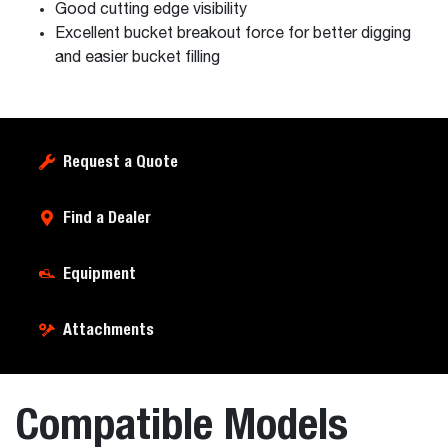
Good cutting edge visibility
Excellent bucket breakout force for better digging
and easier bucket filling
Request a Quote
Find a Dealer
Equipment
Attachments
Compatible Models