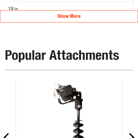
19
in
Show More
Popular Attachments