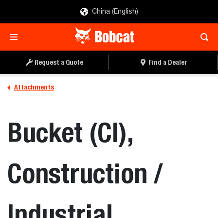
China (English)
REQUEST A QUOTE
FIND A DEALER
Request a Quote
Find a Dealer
Attachments
Bucket (CI),
Construction /
Industrial