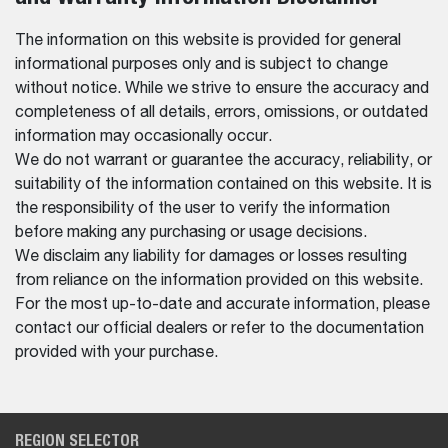
The information on this website is provided for general
informational purposes only and is subject to change
without notice. While we strive to ensure the accuracy and
completeness of all details, errors, omissions, or outdated
information may occasionally occur.
We do not warrant or guarantee the accuracy, reliability, or
suitability of the information contained on this website. It is
the responsibility of the user to verify the information
before making any purchasing or usage decisions.
We disclaim any liability for damages or losses resulting
from reliance on the information provided on this website.
For the most up-to-date and accurate information, please
contact our official dealers or refer to the documentation
provided with your purchase.
REGION SELECTOR