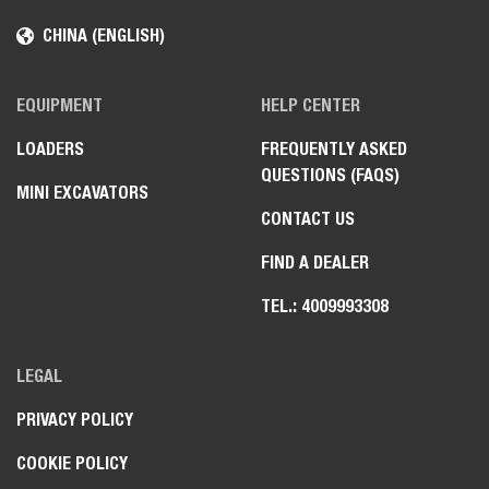
CHINA (ENGLISH)
EQUIPMENT
HELP CENTER
LOADERS
FREQUENTLY ASKED
QUESTIONS (FAQS)
MINI EXCAVATORS
CONTACT US
FIND A DEALER
TEL.: 4009993308
LEGAL
PRIVACY POLICY
COOKIE POLICY