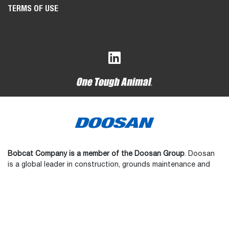
TERMS OF USE
Bobcat Company is a member of the Doosan Group
. Doosan
is a global leader in construction, grounds maintenance and
material handling equipment, power and water solutions, and
engineering that has proudly served customers and
communities for more than a century.
Bobcat, the Bobcat logo, the colors of the Bobcat machine,
and various other product names referenced on this website