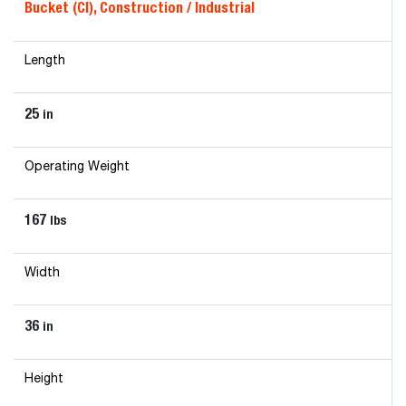
Bucket (CI), Construction / Industrial
Length
25
in
Operating Weight
167
lbs
Width
36
in
Height