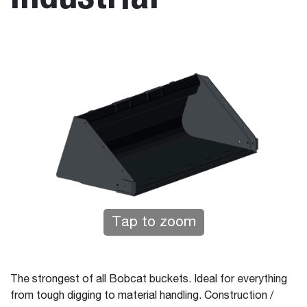
Tap to zoom
The strongest of all Bobcat buckets. Ideal for everything
from tough digging to material handling. Construction /