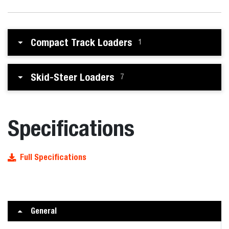
Compact Track Loaders
1
Skid-Steer Loaders
7
Specifications
Full Specifications
General