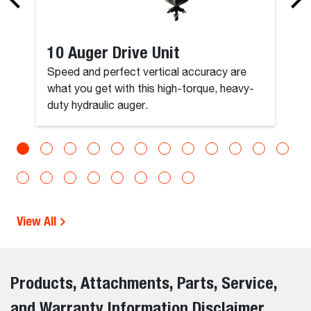
10 Auger Drive Unit
Speed and perfect vertical accuracy are
what you get with this high-torque, heavy-
duty hydraulic auger.
View All
Products, Attachments, Parts, Service,
and Warranty Information Disclaimer