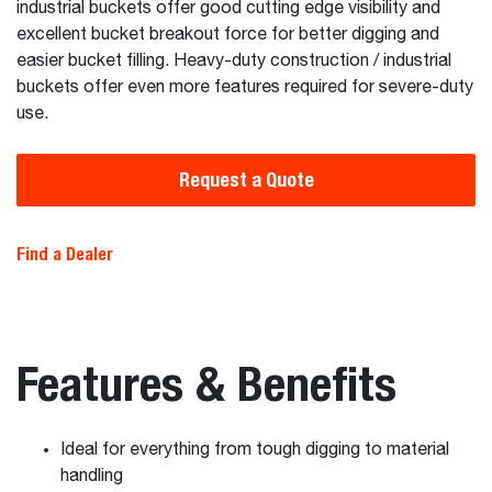
industrial buckets offer good cutting edge visibility and
excellent bucket breakout force for better digging and
easier bucket filling. Heavy-duty construction / industrial
buckets offer even more features required for severe-duty
use.
Request a Quote
Find a Dealer
Features & Benefits
Ideal for everything from tough digging to material
handling