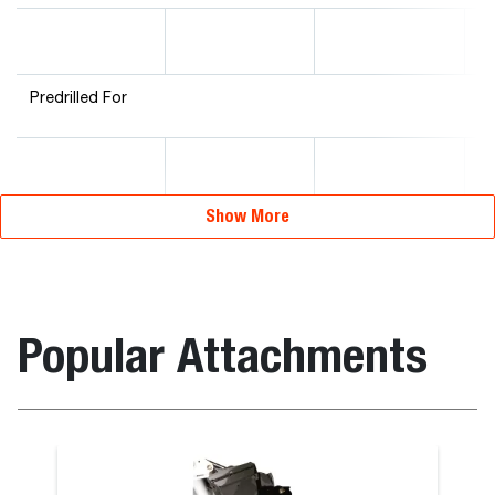
Predrilled For
Show More
Popular Attachments