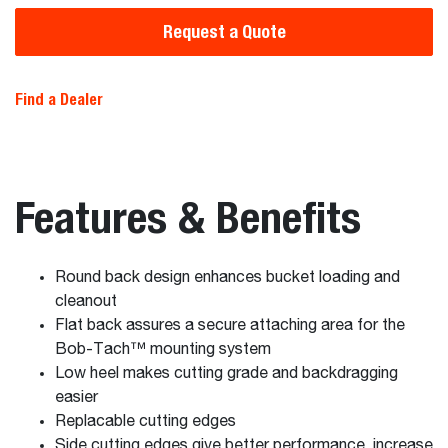
Request a Quote
Find a Dealer
Features & Benefits
Round back design enhances bucket loading and
cleanout
Flat back assures a secure attaching area for the
Bob-Tach™ mounting system
Low heel makes cutting grade and backdragging
easier
Replacable cutting edges
Side cutting edges give better performance, increase