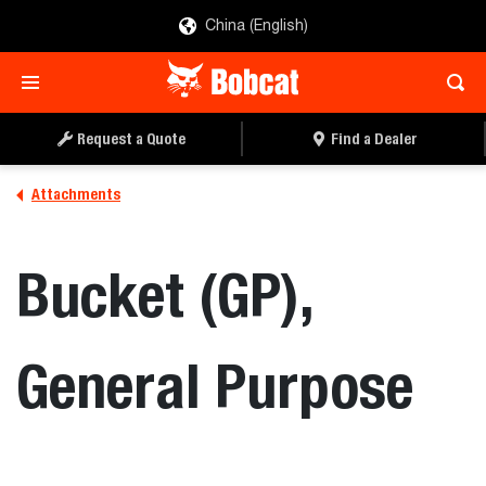
China (English)
REQUEST A QUOTE
FIND A DEALER
Request a Quote
Find a Dealer
Attachments
Bucket (GP),
General Purpose