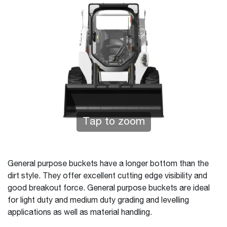
Tap to zoom
General purpose buckets have a longer bottom than the
dirt style. They offer excellent cutting edge visibility and
good breakout force. General purpose buckets are ideal
for light duty and medium duty grading and levelling
applications as well as material handling.