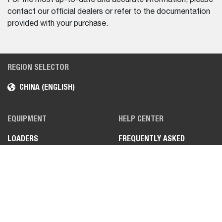
contact our official dealers or refer to the documentation
provided with your purchase.
REGION SELECTOR
CHINA (ENGLISH)
EQUIPMENT
HELP CENTER
LOADERS
FREQUENTLY ASKED
QUESTIONS (FAQS)
MINI EXCAVATORS
CONTACT US
FIND A DEALER
TEL.: 4009993308