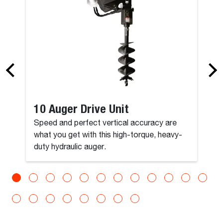
10 Auger Drive Unit
Speed and perfect vertical accuracy are
what you get with this high-torque, heavy-
duty hydraulic auger.