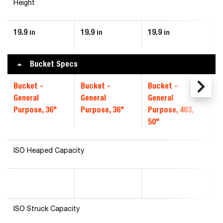
Height
19.9
19.9
19.9
19
in
in
in
Bucket Specs
Bucket -
Bucket -
Bucket -
Bu
General
General
General
CI
Purpose, 36"
Purpose, 36"
Purpose, 463,
50"
ISO Heaped Capacity
ISO Struck Capacity