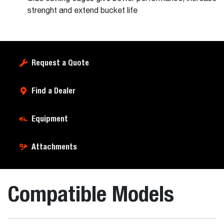
strenght and extend bucket life
Request a Quote
Find a Dealer
Equipment
Attachments
Compatible Models