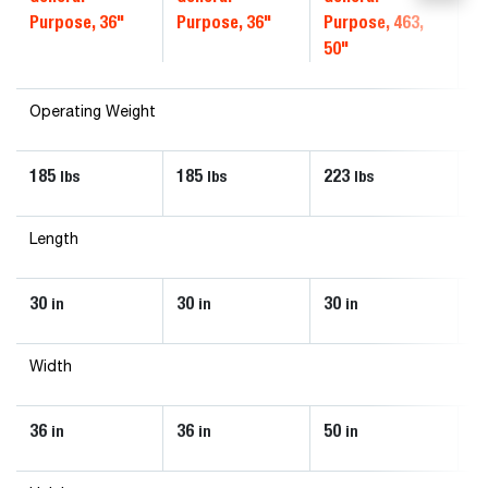
Purpose, 36"
Purpose, 36"
Purpose, 463,
50"
Operating Weight
185
185
223
2
lbs
lbs
lbs
Length
30
30
30
36
in
in
in
Width
36
36
50
3
in
in
in