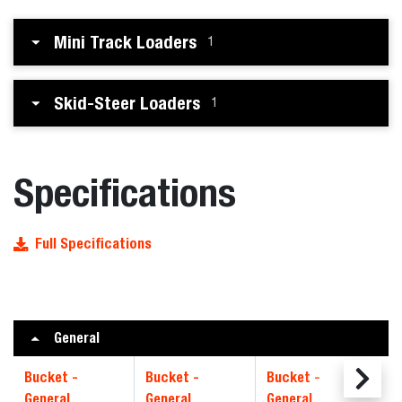
Mini Track Loaders
1
Skid-Steer Loaders
1
Specifications
Full Specifications
General
Bucket -
Bucket -
Bucket -
Bu
General
General
General
CI