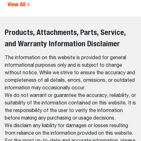
View All
Products, Attachments, Parts, Service,
and Warranty Information Disclaimer
The information on this website is provided for general
informational purposes only and is subject to change
without notice. While we strive to ensure the accuracy and
completeness of all details, errors, omissions, or outdated
information may occasionally occur.
We do not warrant or guarantee the accuracy, reliability, or
suitability of the information contained on this website. It is
the responsibility of the user to verify the information
before making any purchasing or usage decisions.
We disclaim any liability for damages or losses resulting
from reliance on the information provided on this website.
For the most up-to-date and accurate information, please