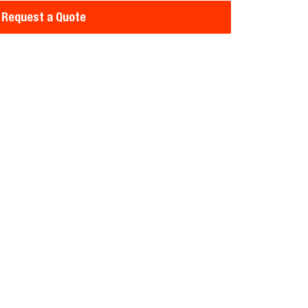
Request a Quote