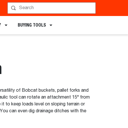
chments
Y
BUYING TOOLS
h
rsatility of Bobcat buckets, pallet forks and
aulic tool can rotate an attachment 15° from
e it to keep loads level on sloping terrain or
. You can even dig drainage ditches with the