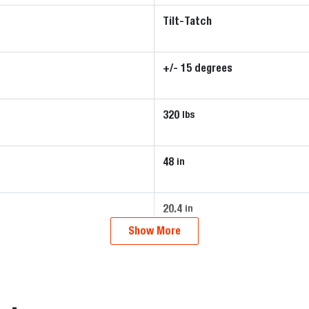
Tilt-Tatch
+/- 15 degrees
320
lbs
48
in
20.4
in
Show More