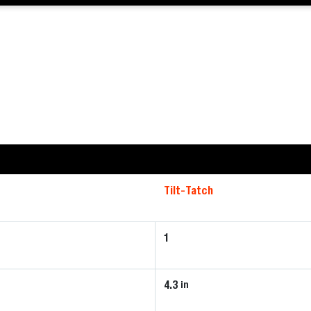
Tilt-Tatch
1
4.3
in