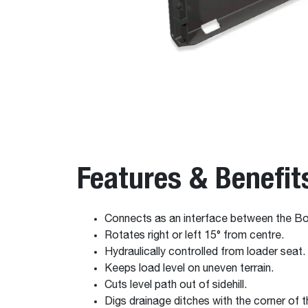
Features & Benefit
Connects as an interface between the 
Rotates right or left 15° from centre.
Hydraulically controlled from loader seat.
Keeps load level on uneven terrain.
Cuts level path out of sidehill.
Digs drainage ditches with the corner of 