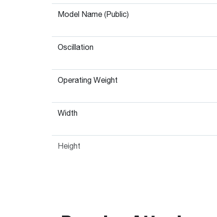
Model Name (Public)
Oscillation
Operating Weight
Width
Height