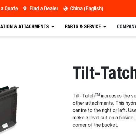
 a Quote
Find a Dealer
China (English)
est a Quote
Find a Dealer
Equipment
Atta
CATION & ATTACHMENTS
PARTS & SERVICE
COMPAN
Tilt-Tatc
TM
Tilt-Tatch
increases the ve
other attachments. This hydr
centre to the right or left. Us
make a level cut on a hillside
corner of the bucket.