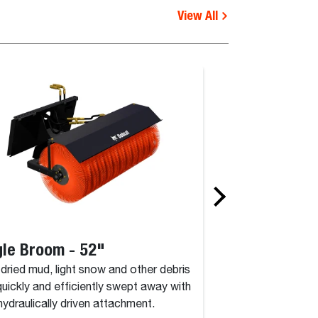
View All
le Broom - 52"
Angle Broom 
, dried mud, light snow and other debris
Dirt, dried mud, lig
quickly and efficiently swept away with
are quickly and eff
 hydraulically driven attachment.
this hydraulically d