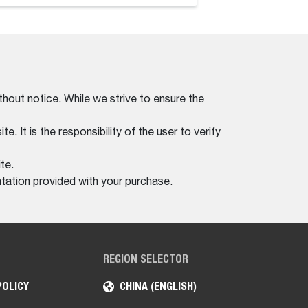
thout notice. While we strive to ensure the
. It is the responsibility of the user to verify
te.
tation provided with your purchase.
REGION SELECTOR
POLICY
CHINA (ENGLISH)