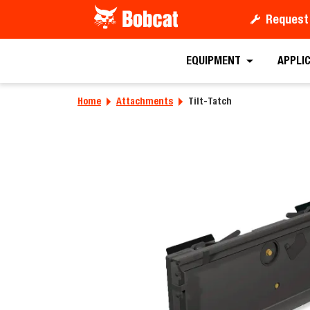
Request
Requ
EQUIPMENT
APPLI
Home
Attachments
Tilt-Tatch