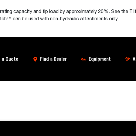
erating capacity and tip load by approximately 20%. See the 
Tatch™ can be used with non-hydraulic attachments only.
 a Quote
Find a Dealer
Equipment
A