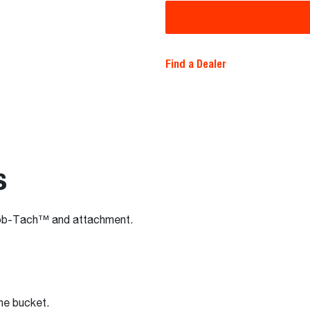
Find a Dealer
s
Bob-Tach™ and attachment.
the bucket.