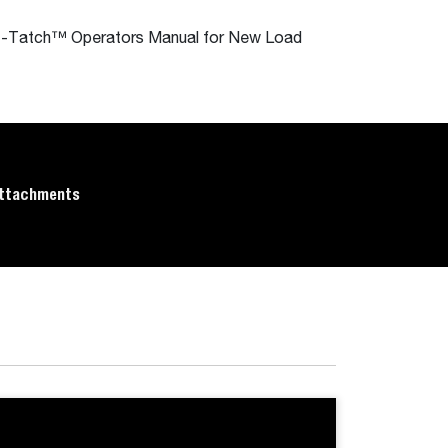
Tilt-Tatch™ Operators Manual for New Load
ttachments