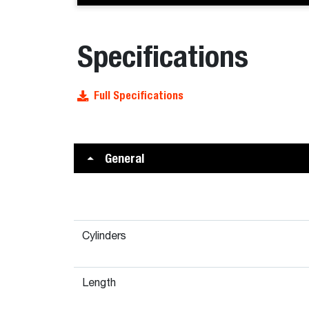
Specifications
Full Specifications
General
Cylinders
Length