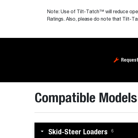
Note: Use of Tilt-Tatch™ will reduce op
Ratings. Also, please do note that Tilt-
Request
Compatible Models
Skid-Steer Loaders
6