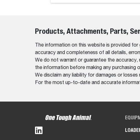
Products, Attachments, Parts, Se
The information on this website is provided for
accuracy and completeness of all details, erro
We do not warrant or guarantee the accuracy, relia
the information before making any purchasing o
We disclaim any liability for damages or losses 
For the most up-to-date and accurate informati
EQUIP
LOADE