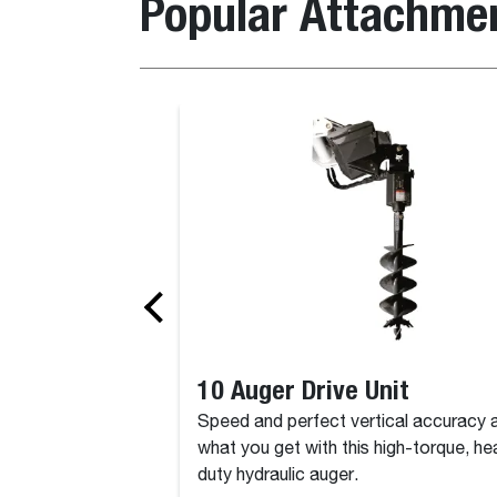
Popular Attachme
10 Auger Drive Unit
Speed and perfect vertical accuracy 
what you get with this high-torque, he
duty hydraulic auger.