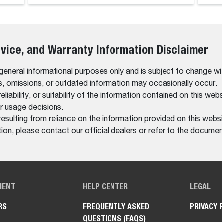
rvice, and Warranty Information Disclaimer
 general informational purposes only and is subject to change wi
rs, omissions, or outdated information may occasionally occur.
bility, or suitability of the information contained on this website
r usage decisions.
resulting from reliance on the information provided on this websi
on, please contact our official dealers or refer to the documen
MENT
HELP CENTER
LEGAL
RS
FREQUENTLY ASKED
PRIVACY 
QUESTIONS (FAQS)