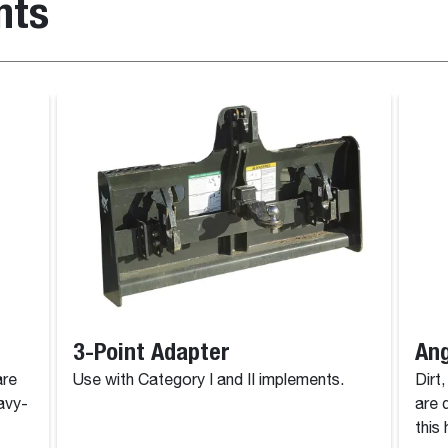
nts
3-Point Adapter
Ang
are
Use with Category I and II implements.
Dirt
avy-
are 
this