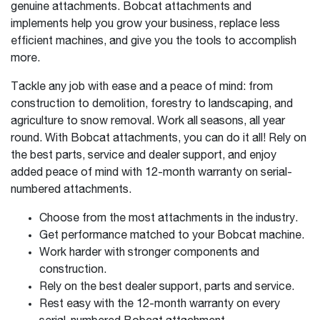
genuine attachments. Bobcat attachments and
implements help you grow your business, replace less
efficient machines, and give you the tools to accomplish
more.
Tackle any job with ease and a peace of mind: from
construction to demolition, forestry to landscaping, and
agriculture to snow removal. Work all seasons, all year
round. With Bobcat attachments, you can do it all! Rely on
the best parts, service and dealer support, and enjoy
added peace of mind with 12-month warranty on serial-
numbered attachments.
Choose from the most attachments in the industry.
Get performance matched to your Bobcat machine.
Work harder with stronger components and
construction.
Rely on the best dealer support, parts and service.
Rest easy with the 12-month warranty on every