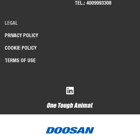
TEL.: 4009993308
LEGAL
PRIVACY POLICY
COOKIE POLICY
TERMS OF USE