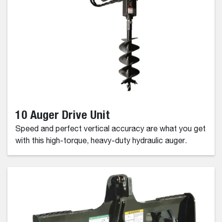
10 Auger Drive Unit
Speed and perfect vertical accuracy are what you get
with this high-torque, heavy-duty hydraulic auger.