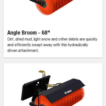
Angle Broom - 68"
Dirt, dried mud, light snow and other debris are quickly
and efficiently swept away with this hydraulically
driven attachment.