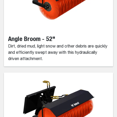
Angle Broom - 52"
Dirt, dried mud, light snow and other debris are quickly
and efficiently swept away with this hydraulically
driven attachment.