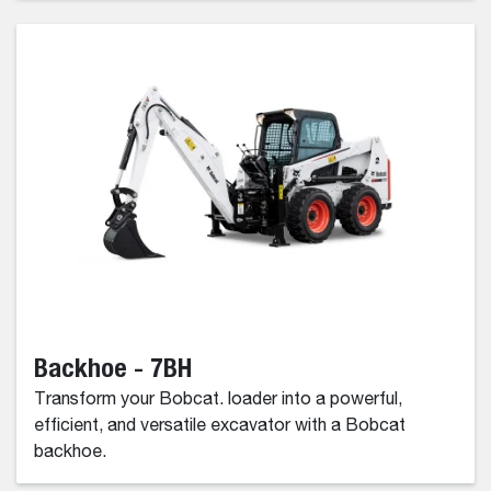
Backhoe - 7BH
Transform your Bobcat. loader into a powerful,
efficient, and versatile excavator with a Bobcat
backhoe.