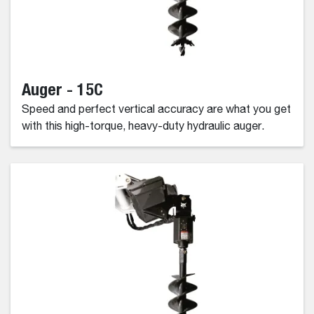
Auger - 15C
Speed and perfect vertical accuracy are what you get
with this high-torque, heavy-duty hydraulic auger.