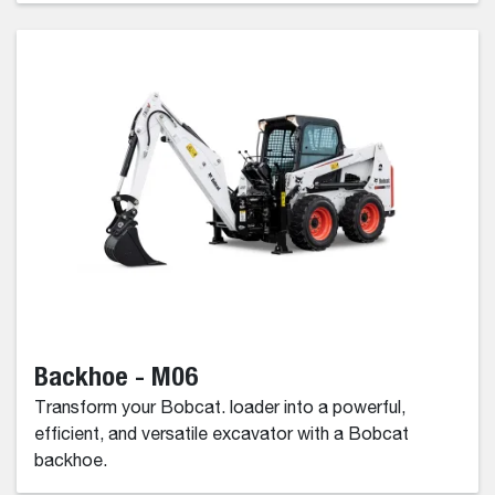
Backhoe - M06
Transform your Bobcat. loader into a powerful,
efficient, and versatile excavator with a Bobcat
backhoe.