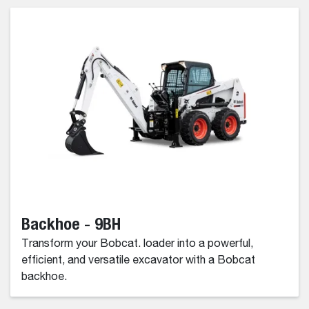
Backhoe - 9BH
Transform your Bobcat. loader into a powerful,
efficient, and versatile excavator with a Bobcat
backhoe.