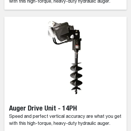
with this high-torque, heavy-duty hydraulic auger.
Auger Drive Unit - 14PH
Speed and perfect vertical accuracy are what you get
with this high-torque, heavy-duty hydraulic auger.