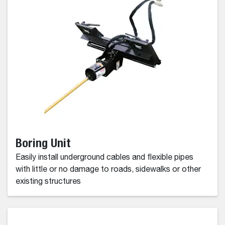
Boring Unit
Easily install underground cables and flexible pipes
with little or no damage to roads, sidewalks or other
existing structures