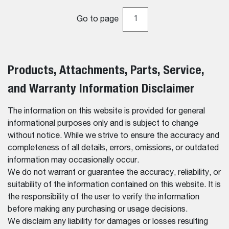
Go to page
Products, Attachments, Parts, Service,
and Warranty Information Disclaimer
The information on this website is provided for general
informational purposes only and is subject to change
without notice. While we strive to ensure the accuracy and
completeness of all details, errors, omissions, or outdated
information may occasionally occur.
We do not warrant or guarantee the accuracy, reliability, or
suitability of the information contained on this website. It is
the responsibility of the user to verify the information
before making any purchasing or usage decisions.
We disclaim any liability for damages or losses resulting