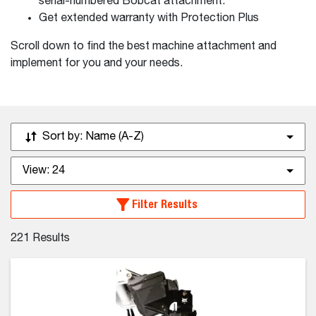
serial-numbered Bobcat attachment.
Get extended warranty with Protection Plus
Scroll down to find the best machine attachment and
implement for you and your needs.
Sort by:
Name (A-Z)
View:
24
Filter Results
221
Results