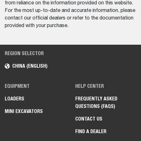
from reliance on the information provided on this website.
For the most up-to-date and accurate information, please
contact our official dealers or refer to the documentation
provided with your purchase.
REGION SELECTOR
CHINA (ENGLISH)
EQUIPMENT
HELP CENTER
LOADERS
FREQUENTLY ASKED
QUESTIONS (FAQS)
MINI EXCAVATORS
CONTACT US
FIND A DEALER