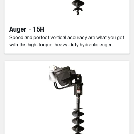
Auger - 15H
Speed and perfect vertical accuracy are what you get
with this high-torque, heavy-duty hydraulic auger.