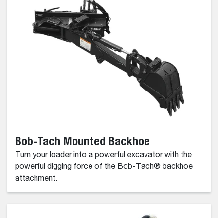
Bob-Tach Mounted Backhoe
Turn your loader into a powerful excavator with the
powerful digging force of the Bob-Tach® backhoe
attachment.