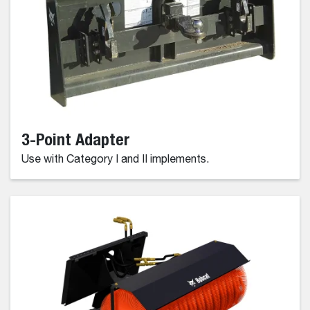
3-Point Adapter
Use with Category I and II implements.