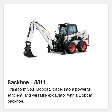
Backhoe - 8811
Transform your Bobcat. loader into a powerful,
efficient, and versatile excavator with a Bobcat
backhoe.