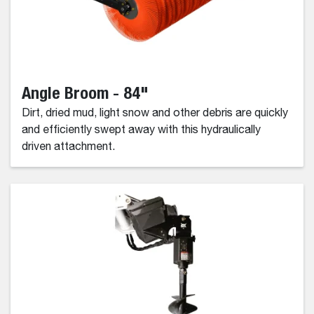
Angle Broom - 84"
Dirt, dried mud, light snow and other debris are quickly
and efficiently swept away with this hydraulically
driven attachment.