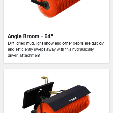
Angle Broom - 64"
Dirt, dried mud, light snow and other debris are quickly
and efficiently swept away with this hydraulically
driven attachment.