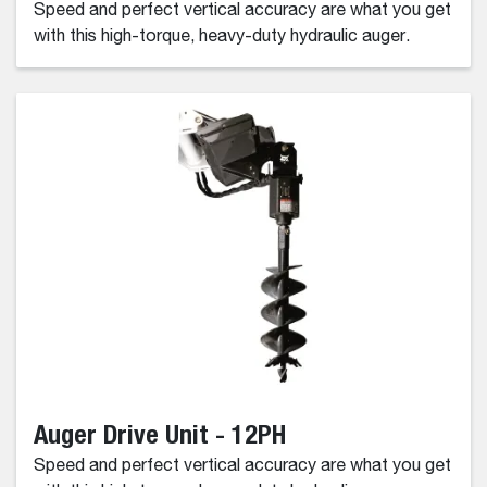
Speed and perfect vertical accuracy are what you get
with this high-torque, heavy-duty hydraulic auger.
Auger Drive Unit - 12PH
Speed and perfect vertical accuracy are what you get