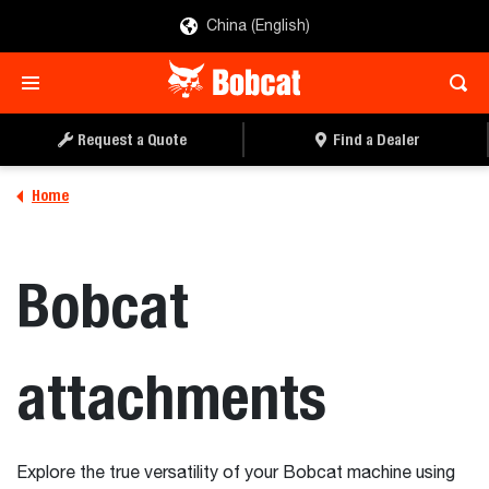
China (English)
Request a Quote
Find a Dealer
Home
Bobcat
attachments
Explore the true versatility of your Bobcat machine using