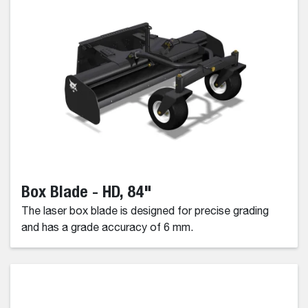
Box Blade - HD, 84"
The laser box blade is designed for precise grading
and has a grade accuracy of 6 mm.