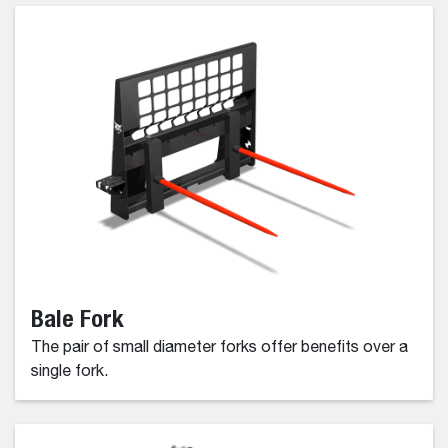
Bale Fork
The pair of small diameter forks offer benefits over a
single fork.