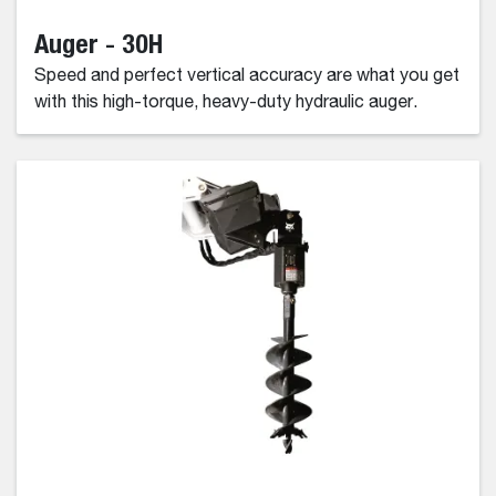
Auger - 30H
Speed and perfect vertical accuracy are what you get
with this high-torque, heavy-duty hydraulic auger.