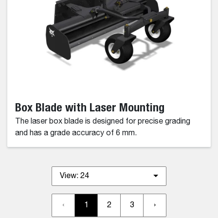
Box Blade with Laser Mounting
The laser box blade is designed for precise grading
and has a grade accuracy of 6 mm.
View:
24
‹
1
2
3
›