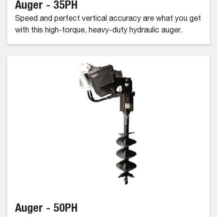
Auger - 35PH
Speed and perfect vertical accuracy are what you get
with this high-torque, heavy-duty hydraulic auger.
Auger - 50PH