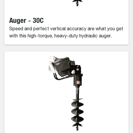
Auger - 30C
Speed and perfect vertical accuracy are what you get
with this high-torque, heavy-duty hydraulic auger.