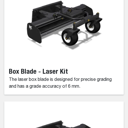
Box Blade - Laser Kit
The laser box blade is designed for precise grading
and has a grade accuracy of 6 mm.