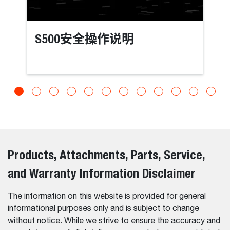
S500安全操作说明
Products, Attachments, Parts, Service,
and Warranty Information Disclaimer
The information on this website is provided for general
informational purposes only and is subject to change
without notice. While we strive to ensure the accuracy and