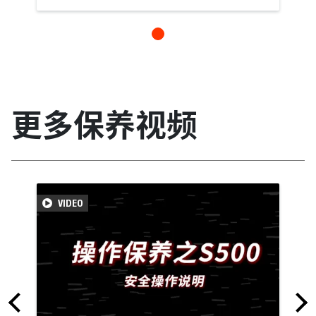
更多保养视频
VIDEO