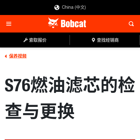
China (中文)
索取报价
查找经销商
保养视频
S76燃油滤芯的检
查与更换