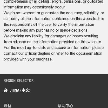
completeness of all details, errors, omissions, or outdated
information may occasionally occur.
We do not warrant or guarantee the accuracy, reliability, or
suitability of the information contained on this website. It is
the responsibility of the user to verify the information
before making any purchasing or usage decisions.
We disclaim any liability for damages or losses resulting
from reliance on the information provided on this website.
For the most up-to-date and accurate information, please
contact our official dealers or refer to the documentation
provided with your purchase.
REGION SELECTOR
CHINA (中文)
设备
帮助中心