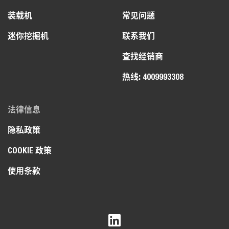
装载机
常见问题
迷你挖掘机
联系我们
查找经销商
热线: 4009993308
法律信息
隐私政策
COOKIE 政策
使用条款