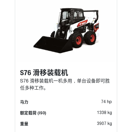
S76 滑移装载机
S76 滑移装载机一机多用，单台设备即可胜
任多种工作。
马力
74 hp
额定载荷 (ISO)
1338 kg
重量
3907 kg