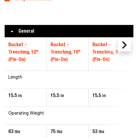
General
Bucket -
Bucket -
Bucket -
Trenching, 12"
Trenching, 16"
Trenching, 9"
(Pin-On)
(Pin-On)
(Pin-On)
Length
15.5
15.5
15.5
in
in
in
Operating Weight
63
75
53
lbs
lbs
lbs