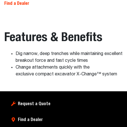
Find a Dealer
Features & Benefits
Dig narrow, deep trenches while maintaining excellent
breakout force and fast cycle times
Change attachments quickly with the
exclusive compact excavator X-Change™ system
Request a Quote
Find a Dealer