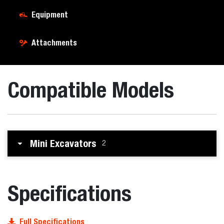
Equipment
Attachments
Compatible Models
Mini Excavators
2
Specifications
Full Specifications