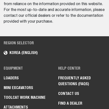
from reliance on the information provided on this website.
For the most up-to-date and accurate information, please
contact our official dealers or refer to the documentation
provided with your purchase.
REGION SELECTOR
KOREA (ENGLISH)
EQUIPMENT
HELP CENTER
LOADERS
FREQUENTLY ASKED
QUESTIONS (FAQS)
MINI EXCAVATORS
CONTACT US
TOOLCAT WORK MACHINE
FIND A DEALER
ATTACHMENTS