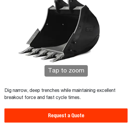
Tap to zoom
Dig narrow, deep trenches while maintaining excellent
breakout force and fast cycle times.
Request a Quote