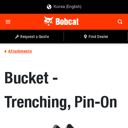
Korea (English)
REQUEST A QUOTE
FIND A DEALER
Request a Quote
Find Dealer
Attachments
Bucket -
Trenching, Pin-On