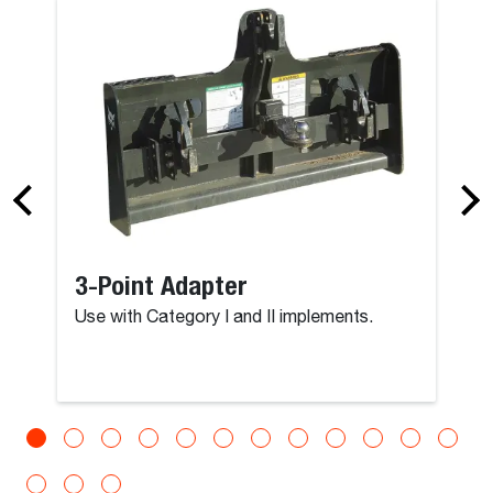
3-Point Adapter
Use with Category I and II implements.