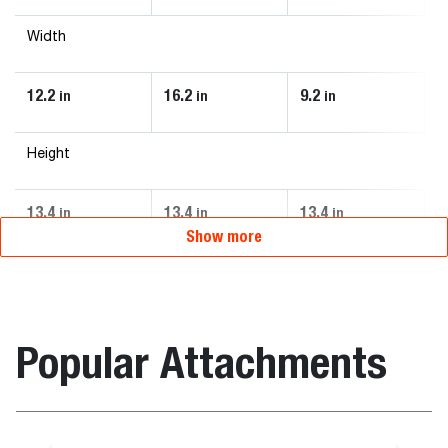
Width
12.2
16.2
9.2
in
in
in
Height
13.4
13.4
13.4
in
in
in
Show more
Popular Attachments