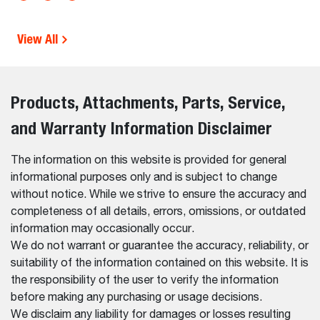
View All
Products, Attachments, Parts, Service,
and Warranty Information Disclaimer
The information on this website is provided for general
informational purposes only and is subject to change
without notice. While we strive to ensure the accuracy and
completeness of all details, errors, omissions, or outdated
information may occasionally occur.
We do not warrant or guarantee the accuracy, reliability, or
suitability of the information contained on this website. It is
the responsibility of the user to verify the information
before making any purchasing or usage decisions.
We disclaim any liability for damages or losses resulting