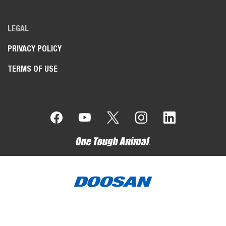
LEGAL
PRIVACY POLICY
TERMS OF USE
Bobcat Company is a member of the Doosan Group.
Doosan
is a global leader in construction, grounds maintenance and