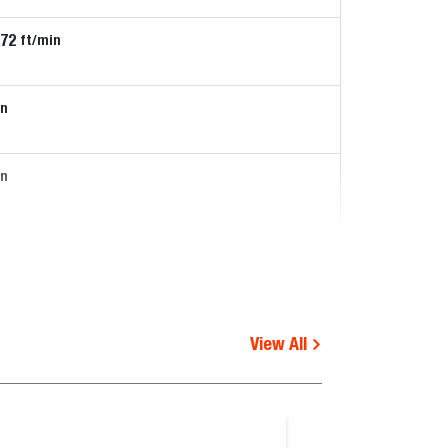
172
ft/min
in
in
View All