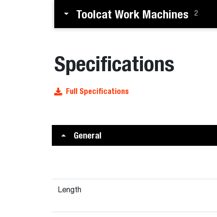
Toolcat Work Machines
2
Specifications
Full Specifications
General
Length