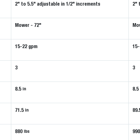
2" to 5.5" adjustable in 1/2" increments
2" 
Mower - 72"
Mow
15-22 gpm
15
3
3
8.5
8.5
in
71.5
89.
in
880
99
lbs