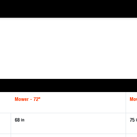
Mower - 72"
Mow
68
75
in