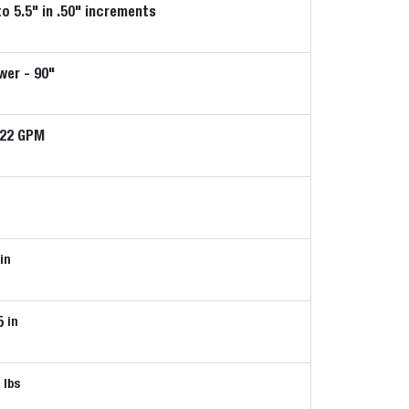
to 5.5" in .50" increments
er - 90"
-22 GPM
in
5
in
0
lbs