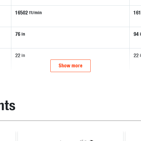
16502
16
ft/min
76
94
in
22
22
in
Show more
nts