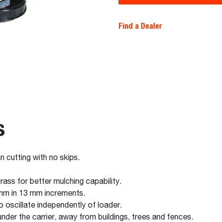
Find a Dealer
s
n cutting with no skips.
rass for better mulching capability.
 mm in 13 mm increments.
oscillate independently of loader.
nder the carrier, away from buildings, trees and fences.