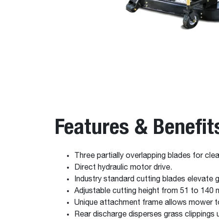
Features & Benefit
Three partially overlapping blades for clea
Direct hydraulic motor drive.
Industry standard cutting blades elevate g
Adjustable cutting height from 51 to 140
Unique attachment frame allows mower to 
Rear discharge disperses grass clippings u