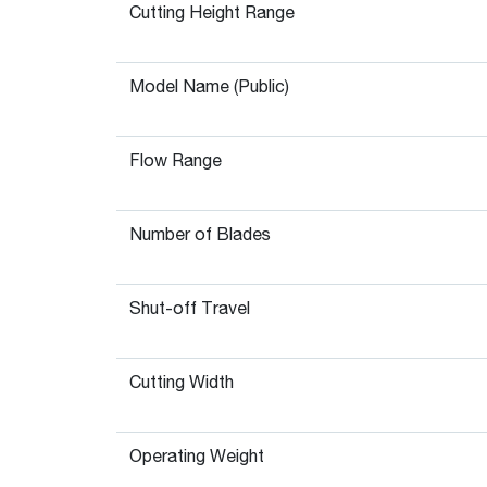
Cutting Height Range
Model Name (Public)
Flow Range
Number of Blades
Shut-off Travel
Cutting Width
Operating Weight