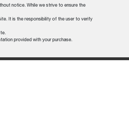
thout notice. While we strive to ensure the
. It is the responsibility of the user to verify
te.
tation provided with your purchase.
REGION SELECTOR
POLICY
KOREA (ENGLISH)
F USE