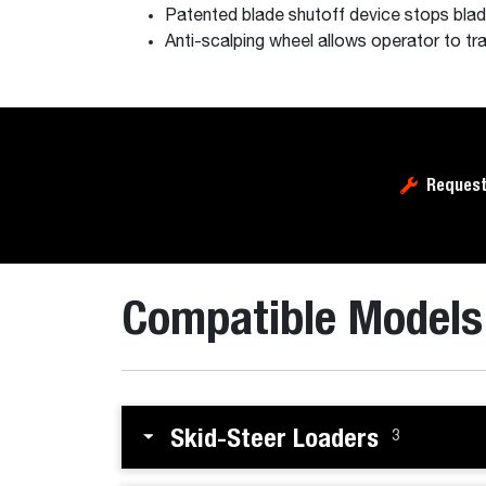
Patented blade shutoff device stops blad
Anti-scalping wheel allows operator to tra
Request
Compatible Models
Skid-Steer Loaders
3