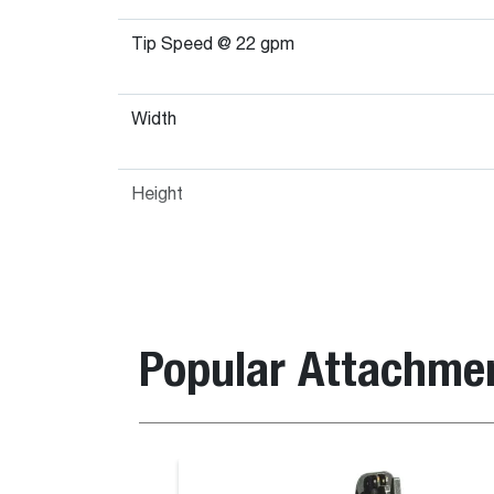
Tip Speed @ 22 gpm
Width
Height
Popular Attachme