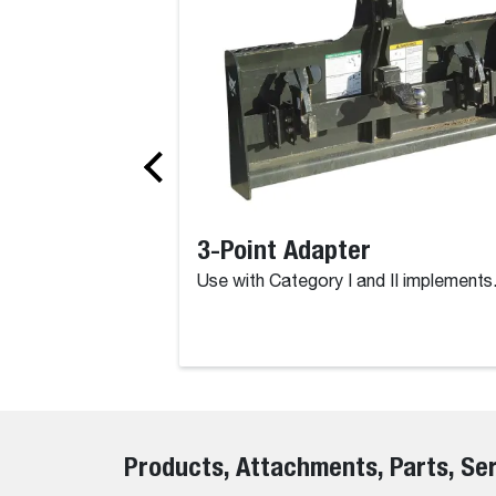
3-Point Adapter
Use with Category I and II implements
Products, Attachments, Parts, Se