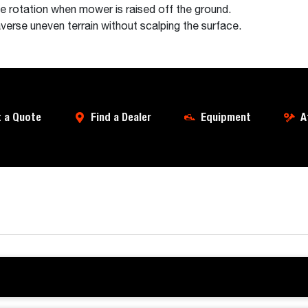
e rotation when mower is raised off the ground.
verse uneven terrain without scalping the surface.
 a Quote
Find a Dealer
Equipment
A