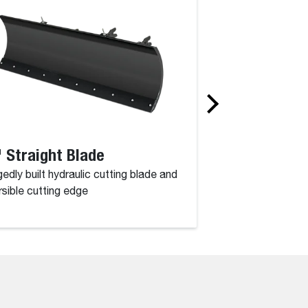
 Straight Blade
52" Angle Br
edly built hydraulic cutting blade and
Powerful performan
rsible cutting edge
a working width of 