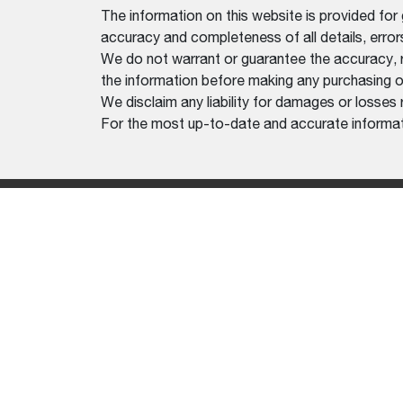
The information on this website is provided for
accuracy and completeness of all details, erro
We do not warrant or guarantee the accuracy, relia
the information before making any purchasing o
We disclaim any liability for damages or losses 
For the most up-to-date and accurate informati
EQUIP
LOADE
MINI E
TOOLC
ATTAC