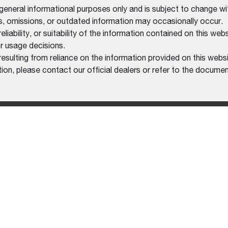
 general informational purposes only and is subject to change wi
rs, omissions, or outdated information may occasionally occur.
bility, or suitability of the information contained on this website
r usage decisions.
resulting from reliance on the information provided on this websi
on, please contact our official dealers or refer to the documen
MENT
HELP CENTER
LEGAL
RS
FREQUENTLY ASKED
PRIVACY 
QUESTIONS (FAQS)
XCAVATORS
TERMS O
CONTACT US
AT WORK MACHINE
FIND A DEALER
HMENTS