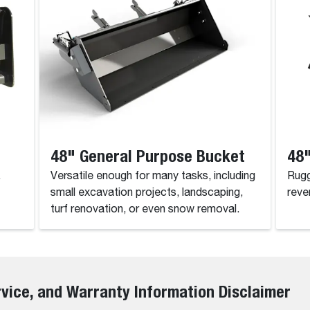
48" General Purpose Bucket
48"
.
Versatile enough for many tasks, including
Rugg
small excavation projects, landscaping,
reve
turf renovation, or even snow removal.
rvice, and Warranty Information Disclaimer