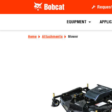
Request
Requ
EQUIPMENT
APPLI
Home
Attachments
Mower