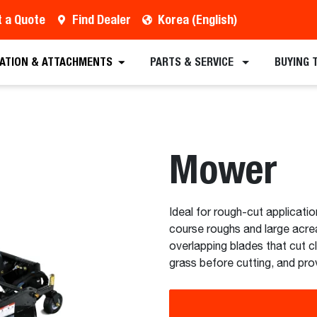
 a Quote
Find Dealer
Korea (English)
est a Quote
Find a Dealer
Equipment
Atta
CATION & ATTACHMENTS
PARTS & SERVICE
BUYING 
Mower
Ideal for rough-cut applicatio
course roughs and large acre
overlapping blades that cut cl
grass before cutting, and prov