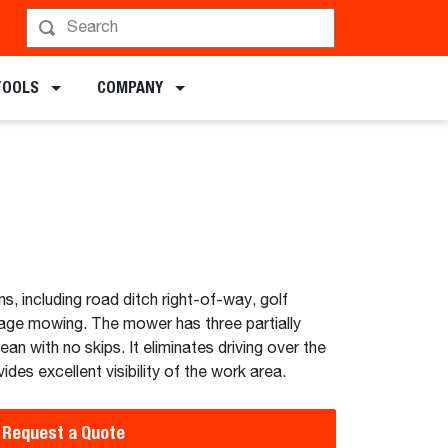
chments
TOOLS
COMPANY
ns, including road ditch right-of-way, golf
age mowing. The mower has three partially
ean with no skips. It eliminates driving over the
ides excellent visibility of the work area.
Request a Quote