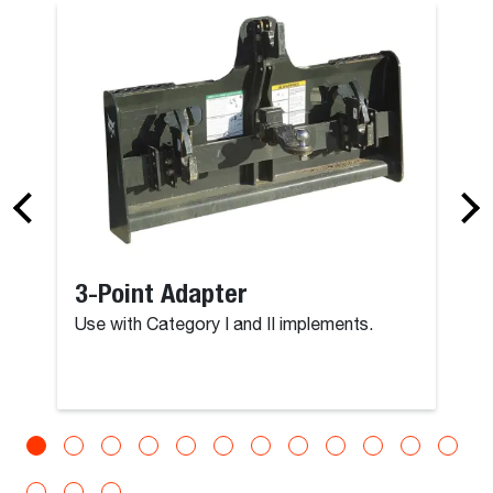
3-Point Adapter
Use with Category I and II implements.