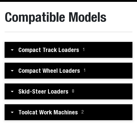
Compatible Models
Compact Track Loaders
1
Compact Wheel Loaders
1
Skid-Steer Loaders
8
Toolcat Work Machines
2