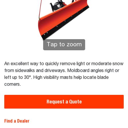
Tap to zoom
An excellent way to quickly remove light or moderate snow
from sidewalks and driveways. Moldboard angles right or
left up to 30°. High visibility masts help locate blade
corners.
Request a Quote
Find a Dealer