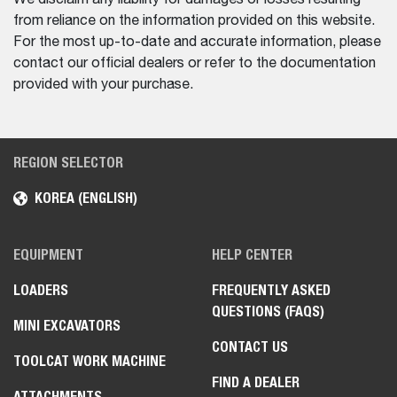
from reliance on the information provided on this website.
For the most up-to-date and accurate information, please
contact our official dealers or refer to the documentation
provided with your purchase.
REGION SELECTOR
KOREA (ENGLISH)
EQUIPMENT
HELP CENTER
LOADERS
FREQUENTLY ASKED
QUESTIONS (FAQS)
MINI EXCAVATORS
CONTACT US
TOOLCAT WORK MACHINE
FIND A DEALER
ATTACHMENTS