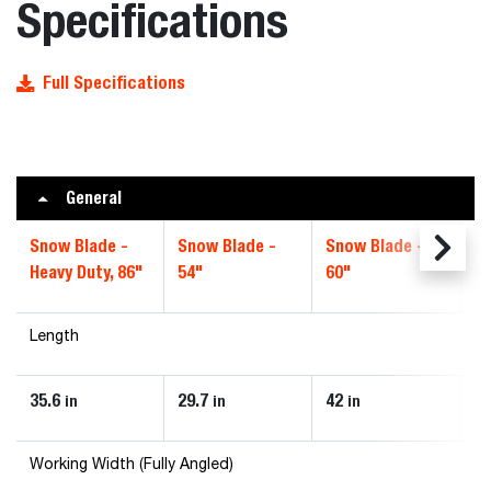
Specifications
Full Specifications
General
Snow Blade -
Snow Blade -
Snow Blade -
Sn
Heavy Duty, 86"
54"
60"
72
Length
35.6
29.7
42
4
in
in
in
Working Width (Fully Angled)