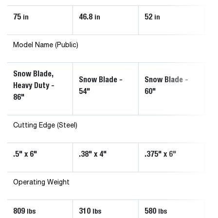
75
46.8
52
6
in
in
in
Model Name (Public)
Snow Blade,
Snow Blade -
Snow Blade -
Sn
Heavy Duty -
54"
60"
72
86"
Cutting Edge (Steel)
.5" x 6"
.38" x 4"
.375" x 6"
.3
Operating Weight
809
310
580
5
lbs
lbs
lbs