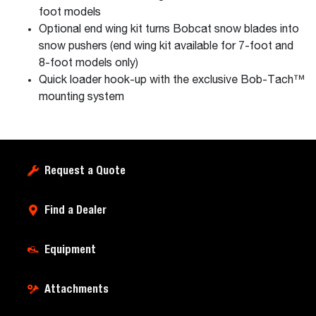
foot models
Optional end wing kit turns Bobcat snow blades into
snow pushers (end wing kit available for 7-foot and
8-foot models only)
Quick loader hook-up with the exclusive Bob-Tach™
mounting system
Request a Quote
Find a Dealer
Equipment
Attachments