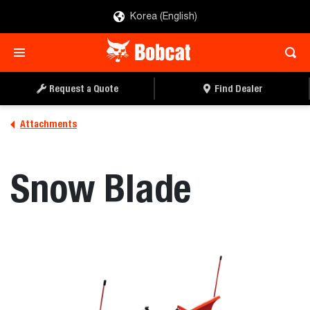
Korea (English)
REQUEST A QUOTE
FIND A DEALER
Request a Quote
Find Dealer
Attachments
Snow Blade