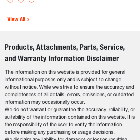
View All
Products, Attachments, Parts, Service,
and Warranty Information Disclaimer
The information on this website is provided for general
informational purposes only and is subject to change
without notice. While we strive to ensure the accuracy and
completeness of all details, errors, omissions, or outdated
information may occasionally occur.
We do not warrant or guarantee the accuracy, reliability, or
suitability of the information contained on this website. It is
the responsibility of the user to verify the information
before making any purchasing or usage decisions.
We disclaim any liability for damages or losses resulting