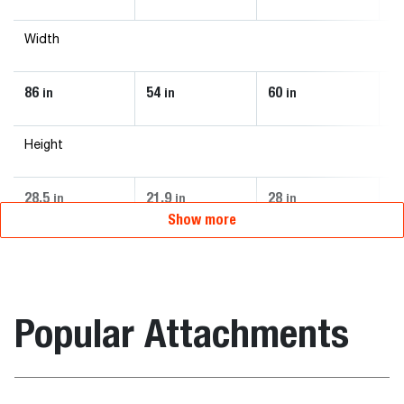
Width
86
54
60
7
in
in
in
Height
28.5
21.9
28
2
in
in
in
Show more
Popular Attachments