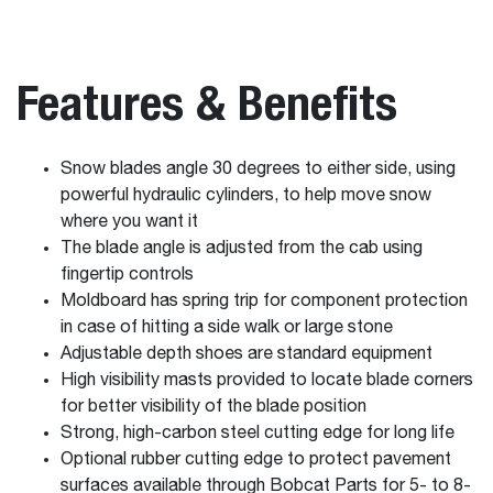
Features & Benefits
Snow blades angle 30 degrees to either side, using
powerful hydraulic cylinders, to help move snow
where you want it
The blade angle is adjusted from the cab using
fingertip controls
Moldboard has spring trip for component protection
in case of hitting a side walk or large stone
Adjustable depth shoes are standard equipment
High visibility masts provided to locate blade corners
for better visibility of the blade position
Strong, high-carbon steel cutting edge for long life
Optional rubber cutting edge to protect pavement
surfaces available through Bobcat Parts for 5- to 8-