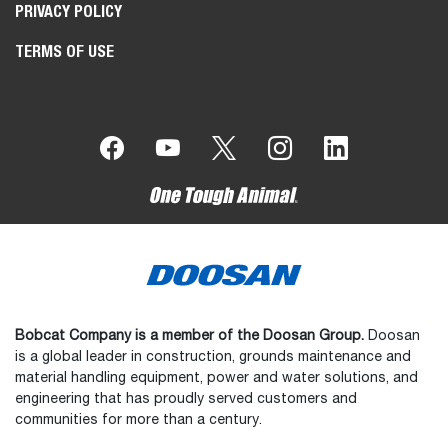
PRIVACY POLICY
TERMS OF USE
Bobcat Company is a member of the Doosan Group.
Doosan
is a global leader in construction, grounds maintenance and
material handling equipment, power and water solutions, and
engineering that has proudly served customers and
communities for more than a century.