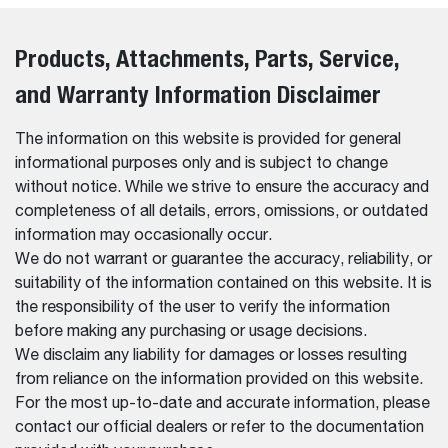
Products, Attachments, Parts, Service,
and Warranty Information Disclaimer
The information on this website is provided for general
informational purposes only and is subject to change
without notice. While we strive to ensure the accuracy and
completeness of all details, errors, omissions, or outdated
information may occasionally occur.
We do not warrant or guarantee the accuracy, reliability, or
suitability of the information contained on this website. It is
the responsibility of the user to verify the information
before making any purchasing or usage decisions.
We disclaim any liability for damages or losses resulting
from reliance on the information provided on this website.
For the most up-to-date and accurate information, please
contact our official dealers or refer to the documentation