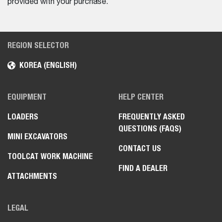
provided with your purchase.
REGION SELECTOR
KOREA (ENGLISH)
EQUIPMENT
HELP CENTER
LOADERS
FREQUENTLY ASKED
QUESTIONS (FAQS)
MINI EXCAVATORS
CONTACT US
TOOLCAT WORK MACHINE
FIND A DEALER
ATTACHMENTS
LEGAL