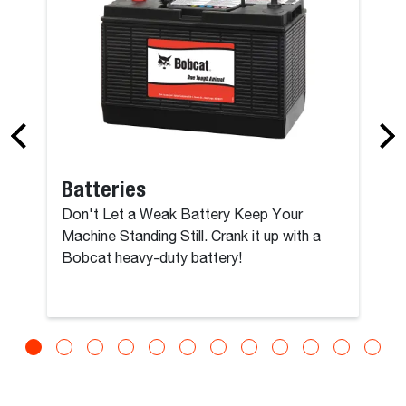
Batteries
Don't Let a Weak Battery Keep Your
Machine Standing Still. Crank it up with a
Bobcat heavy-duty battery!