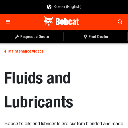
Korea (English)
Request a Quote
Find Dealer
Maintenance Videos
Fluids and
Lubricants
Bobcat’s oils and lubricants are custom blended and made