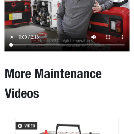
More Maintenance
Videos
VIDEO