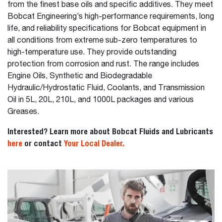
from the finest base oils and specific additives. They meet
Bobcat Engineering’s high-performance requirements, long
life, and reliability specifications for Bobcat equipment in
all conditions from extreme sub-zero temperatures to
high-temperature use. They provide outstanding
protection from corrosion and rust. The range includes
Engine Oils, Synthetic and Biodegradable
Hydraulic/Hydrostatic Fluid, Coolants, and Transmission
Oil in 5L, 20L, 210L, and 1000L packages and various
Greases.
Interested? Learn more about Bobcat Fluids and Lubricants
here
or contact
Your Local Dealer.