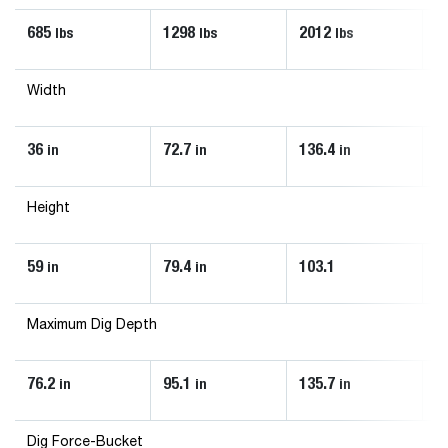
685
1298
2012
1
lbs
lbs
lbs
Width
36
72.7
136.4
8
in
in
in
Height
59
79.4
103.1
9
in
in
Maximum Dig Depth
76.2
95.1
135.7
1
in
in
in
Dig Force-Bucket