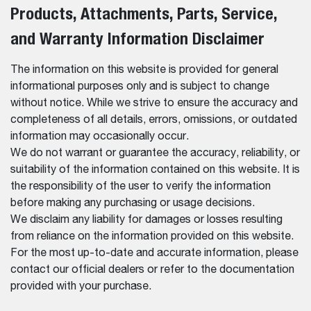
Products, Attachments, Parts, Service,
and Warranty Information Disclaimer
The information on this website is provided for general
informational purposes only and is subject to change
without notice. While we strive to ensure the accuracy and
completeness of all details, errors, omissions, or outdated
information may occasionally occur.
We do not warrant or guarantee the accuracy, reliability, or
suitability of the information contained on this website. It is
the responsibility of the user to verify the information
before making any purchasing or usage decisions.
We disclaim any liability for damages or losses resulting
from reliance on the information provided on this website.
For the most up-to-date and accurate information, please
contact our official dealers or refer to the documentation
provided with your purchase.