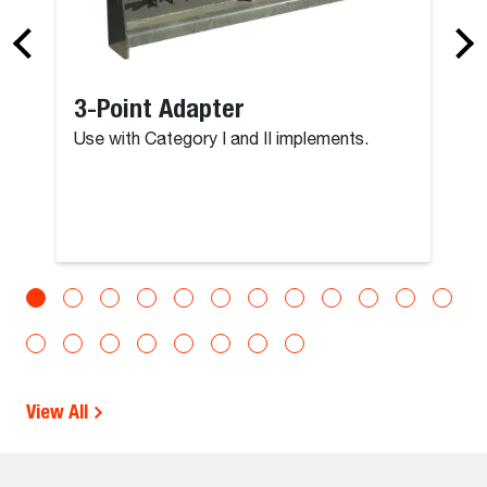
3-Point Adapter
Use with Category I and II implements.
View All