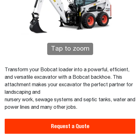
Tap to zoom
Transform your Bobcat loader into a powerful, efficient,
and versatile excavator with a Bobcat backhoe. This
attachment makes your excavator the perfect partner for
landscaping and
nursery work, sewage systems and septic tanks, water and
power lines and many other jobs.
Request a Quote