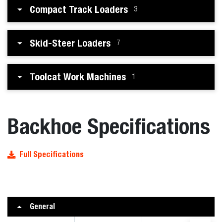
Compact Track Loaders
3
Skid-Steer Loaders
7
Toolcat Work Machines
1
Backhoe Specifications
Full Specifications
General