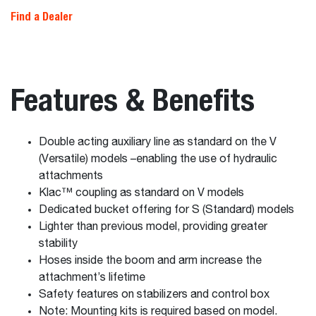
Find a Dealer
Features & Benefits
Double acting auxiliary line as standard on the V
(Versatile) models –enabling the use of hydraulic
attachments
Klac™ coupling as standard on V models
Dedicated bucket offering for S (Standard) models
Lighter than previous model, providing greater
stability
Hoses inside the boom and arm increase the
attachment’s lifetime
Safety features on stabilizers and control box
Note: Mounting kits is required based on model.