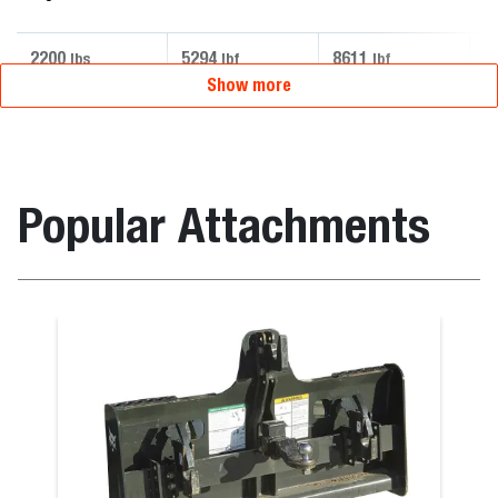
2200
5294
8611
5
lbs
lbf
lbf
Show more
Popular Attachments