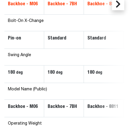
Backhoe - M06
Backhoe - 7BH
Backhoe - 8811
B
Bolt-On X-Change
Pin-on
Standard
Standard
S
Swing Angle
180
180
180
1
deg
deg
deg
Model Name (Public)
Backhoe - M06
Backhoe - 7BH
Backhoe - 8811
B
Operating Weight