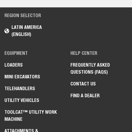
REGION SELECTOR
LATIN AMERICA
(ENGLISH)
EQUIPMENT
HELP CENTER
LOADERS
FREQUENTLY ASKED
QUESTIONS (FAQS)
MINI EXCAVATORS
CONTACT US
TELEHANDLERS
FIND A DEALER
UTILITY VEHICLES
TOOLCAT™ UTILITY WORK
MACHINE
ATTACHMENTS &