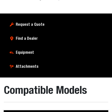
Request a Quote
Find a Dealer
Equipment
Attachments
Compatible Models