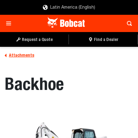
Latin America (English)
REQUEST A QUOTE
FIND A DEALER
Request a Quote
Find a Dealer
Attachments
Backhoe