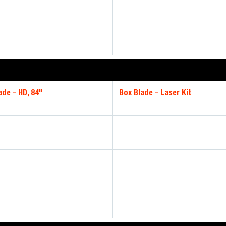
ade - HD, 84"
Box Blade - Laser Kit