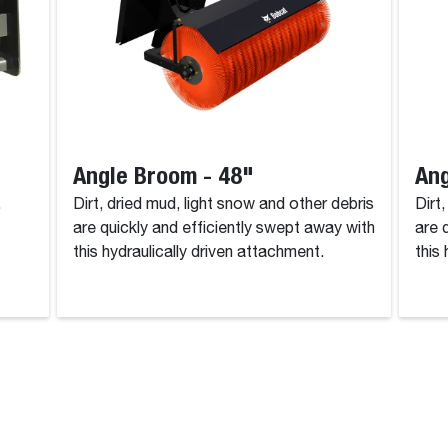
Angle Broom - 48"
Ang
.
Dirt, dried mud, light snow and other debris
Dirt
are quickly and efficiently swept away with
are 
this hydraulically driven attachment.
this
rvice, and Warranty Information Disclaimer