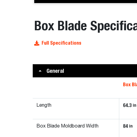
Box Blade Specific
Full Specifications
General
Box Bl
64.3
in
Length
84
in
Box Blade Moldboard Width