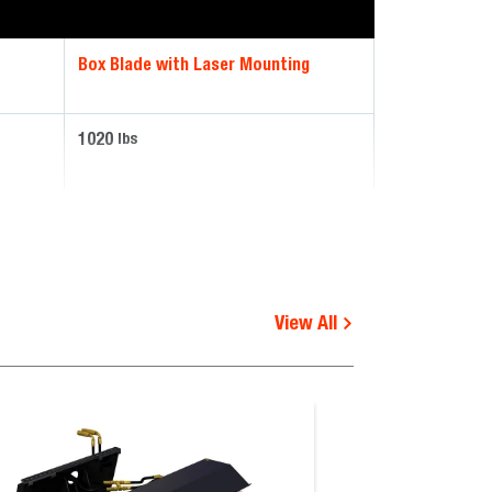
Box Blade with Laser Mounting
1020
lbs
View All