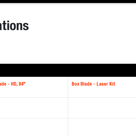
ations
ade - HD, 84"
Box Blade - Laser Kit