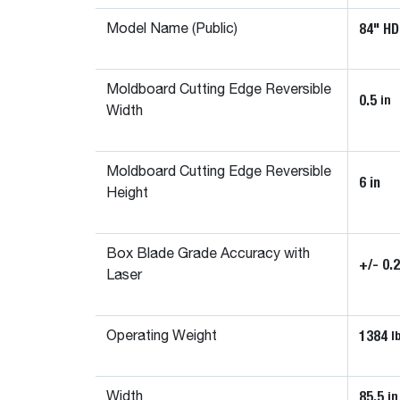
84" HD
Model Name (Public)
Moldboard Cutting Edge Reversible
0.5
in
Width
Moldboard Cutting Edge Reversible
6 in
Height
Box Blade Grade Accuracy with
+/- 0.
Laser
1384
l
Operating Weight
85.5
in
Width