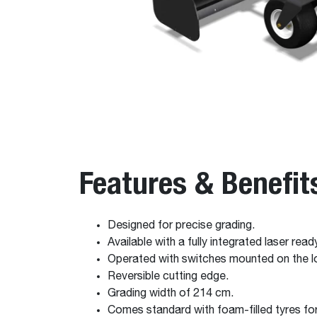
Features & Benefit
Designed for precise grading.
Available with a fully integrated laser rea
Operated with switches mounted on the lo
Reversible cutting edge.
Grading width of 214 cm.
Comes standard with foam-filled tyres for