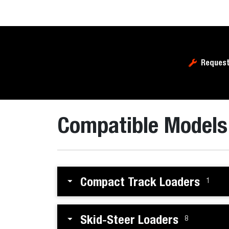
Request
Compatible Models
Compact Track Loaders
1
Skid-Steer Loaders
8