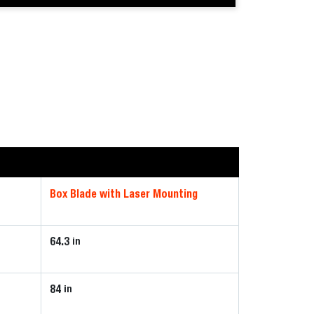
Box Blade with Laser Mounting
64.3
in
84
in