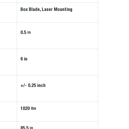
Box Blade, Laser Mounting
0.5
in
6 in
+/- 0.25 inch
1020
lbs
85.5
in