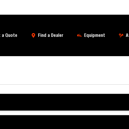
 a Quote
Find a Dealer
Equipment
A