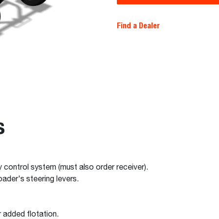
Find a Dealer
s
dy control system (must also order receiver).
ader's steering levers.
 added flotation.