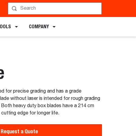
chments
TOOLS
COMPANY
e
ed for precise grading and has a grade
de without laser is intended for rough grading
. Both heavy duty box blades have a 214 cm
cutting edge for longer life.
Request a Quote