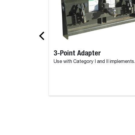
3-Point Adapter
Use with Category I and II implements
Products, Attachments, Parts, Se