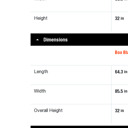
32
in
Height
Dimensions
Box Bl
64.3
in
Length
85.5
in
Width
32
in
Overall Height