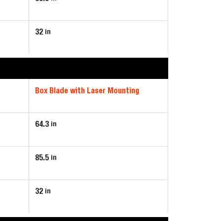
32
in
Box Blade with Laser Mounting
64.3
in
85.5
in
32
in