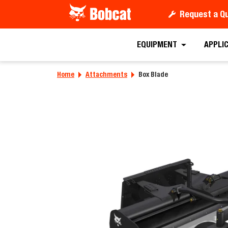
Request a Q
Requ
EQUIPMENT
APPLI
Home
Attachments
Box Blade