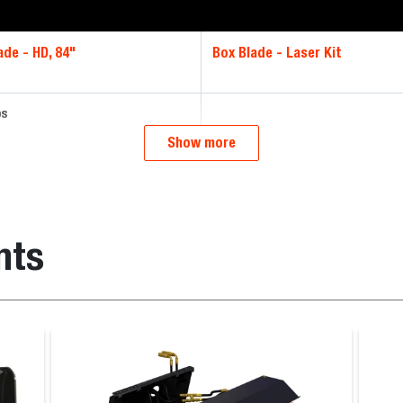
ade - HD, 84"
Box Blade - Laser Kit
bs
Show more
nts