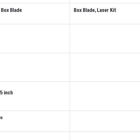
 Box Blade
Box Blade, Laser Kit
25 inch
bs