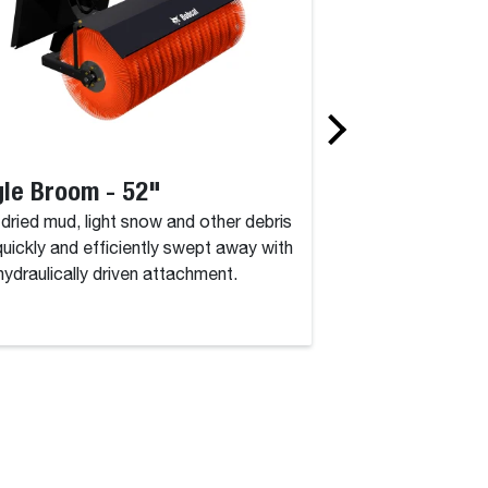
le Broom - 52"
Angle Broom 
, dried mud, light snow and other debris
Dirt, dried mud, lig
quickly and efficiently swept away with
are quickly and eff
 hydraulically driven attachment.
this hydraulically d