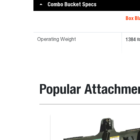
Combo Bucket Specs
Box Bl
1384
l
Operating Weight
Popular Attachme