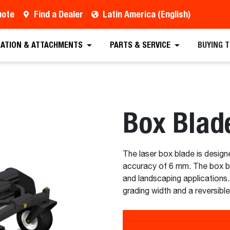
uote
Find a Dealer
Latin America (English)
est a Quote
Find a Dealer
Equipment
Atta
CATION & ATTACHMENTS
PARTS & SERVICE
BUYING 
Box Blad
The laser box blade is design
accuracy of 6 mm. The box bla
and landscaping applications
grading width and a reversible 